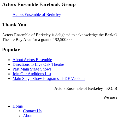
Actors Ensemble Facebook Group
Actors Ensemble of Berkeley
Thank You
Actors Ensemble of Berkeley is delighted to acknowledge the
Berkel
Theatre Bay Area for a grant of $2,500.00.
Popular
About Actors Ensemble
Directions to Live Oak Theatre
Past Main Stage Shows
Join Our Auditions List
Main Stage Show Programs - PDF Versions
Actors Ensemble of Berkeley - P.O. B
We are 
Home
Contact Us
About