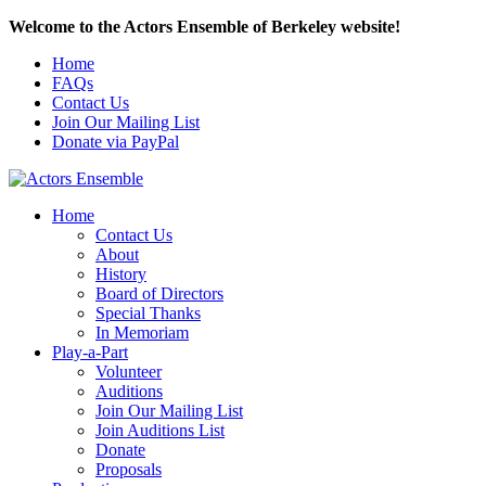
Welcome to the Actors Ensemble of Berkeley website!
Home
FAQs
Contact Us
Join Our Mailing List
Donate via PayPal
Home
Contact Us
About
History
Board of Directors
Special Thanks
In Memoriam
Play-a-Part
Volunteer
Auditions
Join Our Mailing List
Join Auditions List
Donate
Proposals