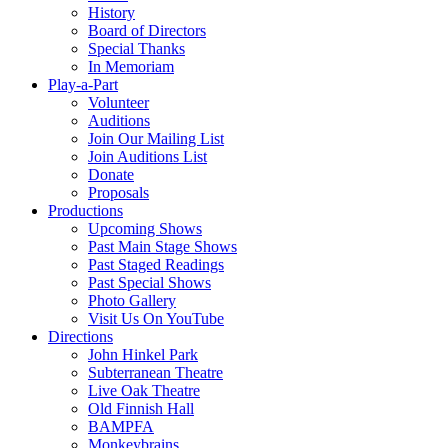
History
Board of Directors
Special Thanks
In Memoriam
Play-a-Part
Volunteer
Auditions
Join Our Mailing List
Join Auditions List
Donate
Proposals
Productions
Upcoming Shows
Past Main Stage Shows
Past Staged Readings
Past Special Shows
Photo Gallery
Visit Us On YouTube
Directions
John Hinkel Park
Subterranean Theatre
Live Oak Theatre
Old Finnish Hall
BAMPFA
Monkeybrains