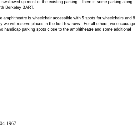
ch swallowed up most of the existing parking. There is some parking along
orth Berkeley BART.
e amphitheatre is wheelchair accessible with 5 spots for wheelchairs and 8
y we will reserve places in the first few rows. For all others, we encourage
wo handicap parking spots close to the amphitheatre and some additional
 04-1967