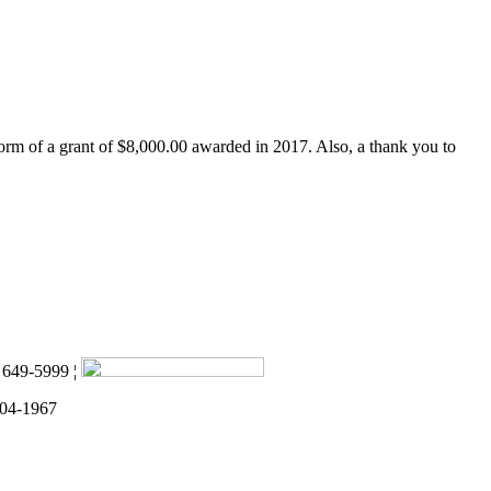
form of a grant of $8,000.00 awarded in 2017. Also, a thank you to
) 649-5999 ¦
 04-1967