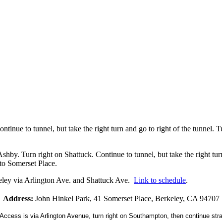
inue to tunnel, but take the right turn and go to right of the tunnel. Turn
 Turn right on Shattuck. Continue to tunnel, but take the right turn and
nto Somerset Place.
ley via Arlington Ave. and Shattuck Ave.
Link to schedule
.
Address:
John Hinkel Park, 41 Somerset Place, Berkeley, CA 94707
ccess is via Arlington Avenue, turn right on Southampton, then continue stra