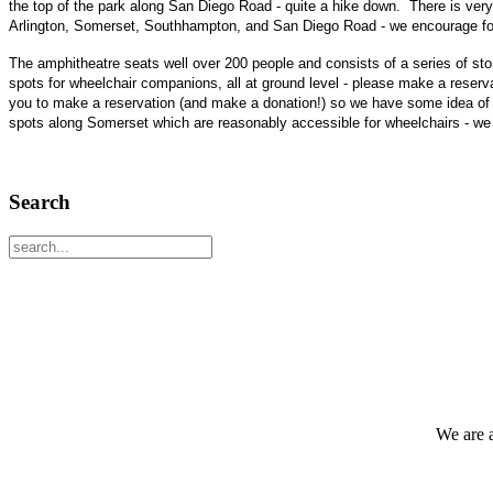
the top of the park along San Diego Road - quite a hike down. There is very
Arlington, Somerset, Southhampton, and San Diego Road - we encourage folk
The amphitheatre seats well over 200 people and consists of a series of sto
spots for wheelchair companions, all at ground level - please make a reservat
you to make a reservation (and make a donation!) so we have some idea of w
spots along Somerset which are reasonably accessible for wheelchairs - we 
Search
We are 