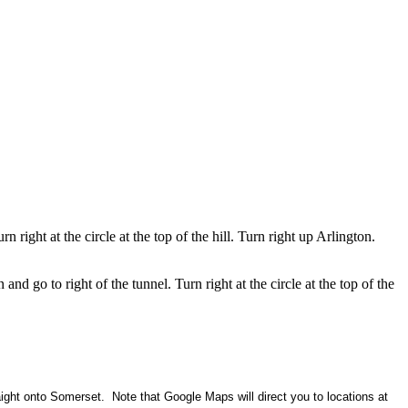
 right at the circle at the top of the hill. Turn right up Arlington.
 go to right of the tunnel. Turn right at the circle at the top of the
ight onto Somerset. Note that Google Maps will direct you to locations at