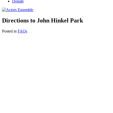
Donate
Directions to John Hinkel Park
Posted in
FAQs