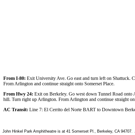
From I-80:
Exit University Ave. Go east and turn left on Shattuck. Cont
From Arlington and continue straight onto Somerset Place.
From Hwy 24:
Exit on Berkeley. Go west down Tunnel Road onto Ashby.
hill. Turn right up Arlington. From Arlington and continue straight o
AC Transit:
Line 7: El Cerrito del Norte BART to Downtown Berke
John Hinkel Park Amphitheatre is at 41 Somerset Pl., Berkeley, CA 94707. A