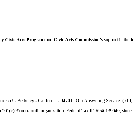
ey Civic Arts Program
and
Civic Arts Commission's
support in the 
ox 663 - Berkeley - California - 94701 ¦ Our Answering Service: (510
a 501(c)(3) non-profit organization. Federal Tax ID #946139640, since