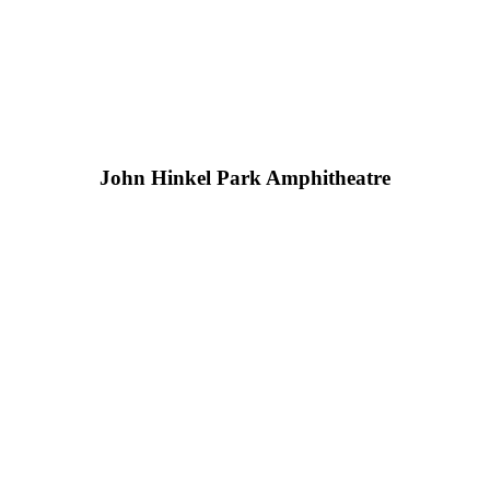
John Hinkel Park Amphitheatre