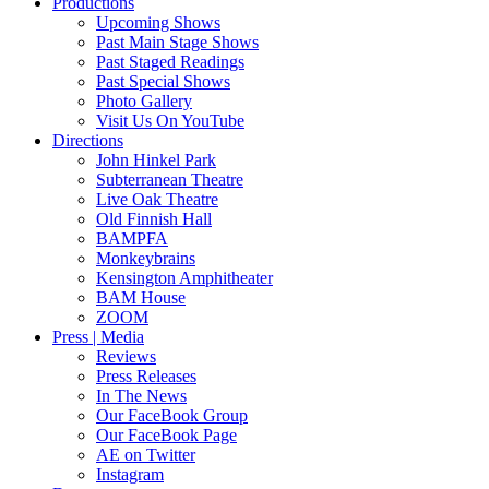
Productions
Upcoming Shows
Past Main Stage Shows
Past Staged Readings
Past Special Shows
Photo Gallery
Visit Us On YouTube
Directions
John Hinkel Park
Subterranean Theatre
Live Oak Theatre
Old Finnish Hall
BAMPFA
Monkeybrains
Kensington Amphitheater
BAM House
ZOOM
Press | Media
Reviews
Press Releases
In The News
Our FaceBook Group
Our FaceBook Page
AE on Twitter
Instagram