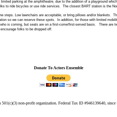
 limited parking at the amphitheatre, due to the addition of a playground whi
s to ride bicycles or use ride services. The closest BART station is the N
ne steps. Low lawnchairs are acceptable, or bring pillows and/or blankets. Th
ion so we can reserve these spots. In addition, for those with limited mobilit
ho is coming, but seats are on a first-come/first-served basis. There are t
encourage folks to be dropped off.
Donate To Actors Ensemble
a 501(c)(3) non-profit organization. Federal Tax ID #946139640, since