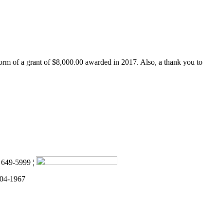
form of a grant of $8,000.00 awarded in 2017. Also, a thank you to
) 649-5999 ¦
 04-1967