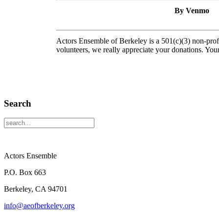
By Venmo
Actors Ensemble of Berkeley is a 501(c)(3) non-pro
volunteers, we really appreciate your donations. Your
Search
Actors Ensemble
P.O. Box 663
Berkeley, CA 94701
info@aeofberkeley.org