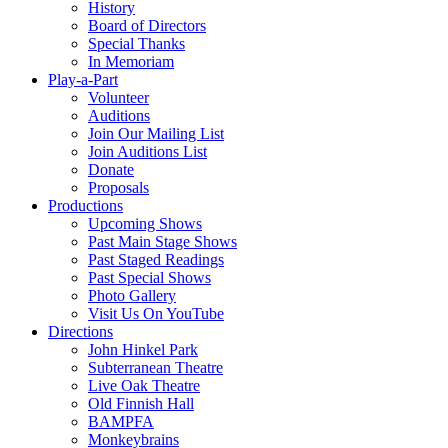
History
Board of Directors
Special Thanks
In Memoriam
Play-a-Part
Volunteer
Auditions
Join Our Mailing List
Join Auditions List
Donate
Proposals
Productions
Upcoming Shows
Past Main Stage Shows
Past Staged Readings
Past Special Shows
Photo Gallery
Visit Us On YouTube
Directions
John Hinkel Park
Subterranean Theatre
Live Oak Theatre
Old Finnish Hall
BAMPFA
Monkeybrains