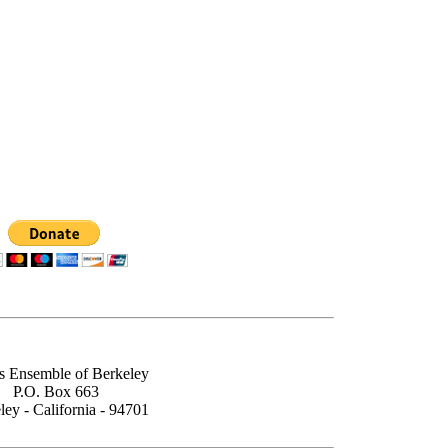
s Ensemble of Berkeley
P.O. Box 663
ley - California - 94701