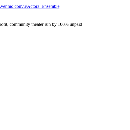
nt.venmo.com/u/Actors_Ensemble
profit, community theater run by 100% unpaid