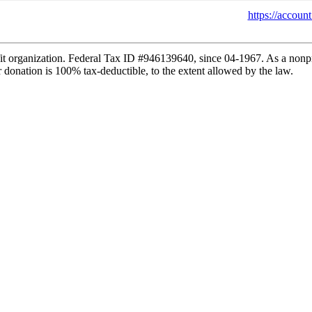
https://accou
fit organization. Federal Tax ID #946139640, since 04-1967. As a non
 donation is 100% tax-deductible, to the extent allowed by the law.