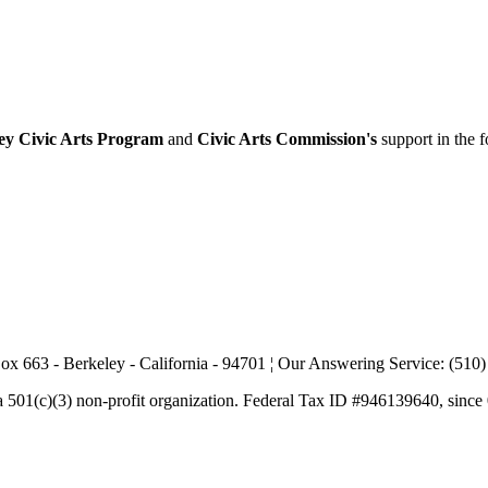
ey Civic Arts Program
and
Civic Arts Commission's
support in the 
ox 663 - Berkeley - California - 94701 ¦ Our Answering Service: (510
a 501(c)(3) non-profit organization. Federal Tax ID #946139640, since