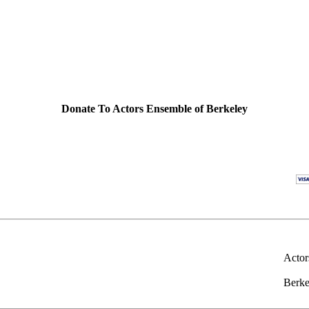
Donate To Actors Ensemble of Berkeley
Actor
Berke