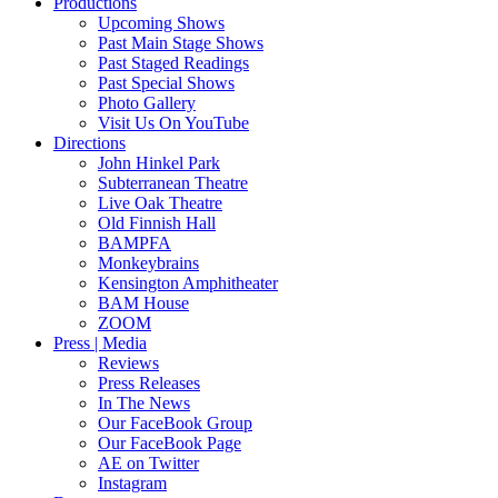
Productions
Upcoming Shows
Past Main Stage Shows
Past Staged Readings
Past Special Shows
Photo Gallery
Visit Us On YouTube
Directions
John Hinkel Park
Subterranean Theatre
Live Oak Theatre
Old Finnish Hall
BAMPFA
Monkeybrains
Kensington Amphitheater
BAM House
ZOOM
Press | Media
Reviews
Press Releases
In The News
Our FaceBook Group
Our FaceBook Page
AE on Twitter
Instagram