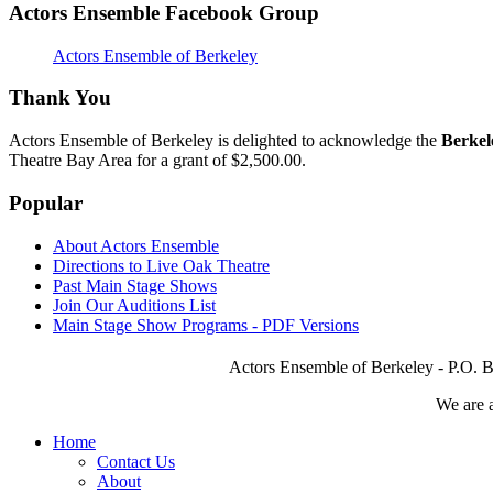
Actors Ensemble Facebook Group
Actors Ensemble of Berkeley
Thank You
Actors Ensemble of Berkeley is delighted to acknowledge the
Berkel
Theatre Bay Area for a grant of $2,500.00.
Popular
About Actors Ensemble
Directions to Live Oak Theatre
Past Main Stage Shows
Join Our Auditions List
Main Stage Show Programs - PDF Versions
Actors Ensemble of Berkeley - P.O. B
We are 
Home
Contact Us
About