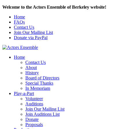
Welcome to the Actors Ensemble of Berkeley website!
Home
FAQs
Contact Us
Join Our Mailing List
Donate via PayPal
Home
Contact Us
About
History
Board of Directors
Special Thanks
In Memoriam
Play-a-Part
Volunteer
Auditions
Join Our Mailing List
Join Auditions List
Donate
Proposals