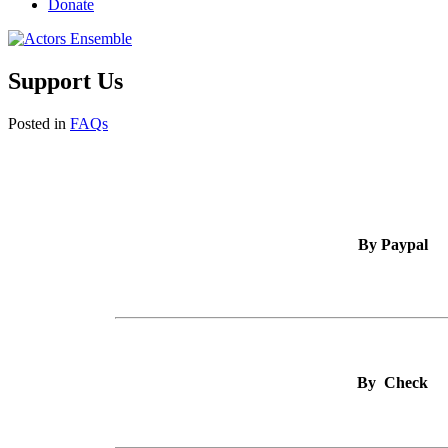
Donate
Support Us
Posted in
FAQs
By Paypal
By Check