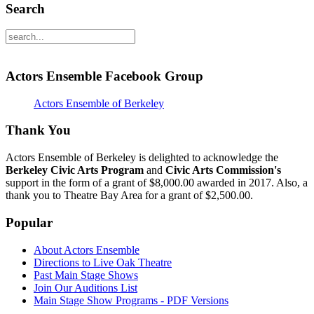
Search
Actors Ensemble Facebook Group
Actors Ensemble of Berkeley
Thank You
Actors Ensemble of Berkeley is delighted to acknowledge the
Berkeley Civic Arts Program
and
Civic Arts Commission's
support in the form of a grant of $8,000.00 awarded in 2017. Also, a
thank you to Theatre Bay Area for a grant of $2,500.00.
Popular
About Actors Ensemble
Directions to Live Oak Theatre
Past Main Stage Shows
Join Our Auditions List
Main Stage Show Programs - PDF Versions