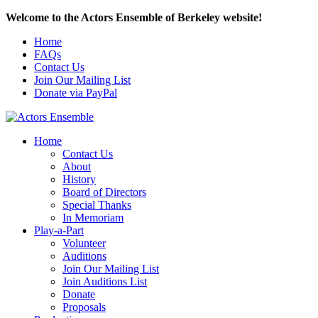
Welcome to the Actors Ensemble of Berkeley website!
Home
FAQs
Contact Us
Join Our Mailing List
Donate via PayPal
Home
Contact Us
About
History
Board of Directors
Special Thanks
In Memoriam
Play-a-Part
Volunteer
Auditions
Join Our Mailing List
Join Auditions List
Donate
Proposals