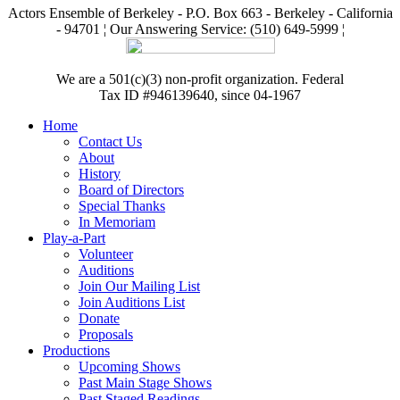
Actors Ensemble of Berkeley - P.O. Box 663 - Berkeley - California
- 94701 ¦ Our Answering Service: (510) 649-5999 ¦
We are a 501(c)(3) non-profit organization. Federal
Tax ID #946139640, since 04-1967
Home
Contact Us
About
History
Board of Directors
Special Thanks
In Memoriam
Play-a-Part
Volunteer
Auditions
Join Our Mailing List
Join Auditions List
Donate
Proposals
Productions
Upcoming Shows
Past Main Stage Shows
Past Staged Readings