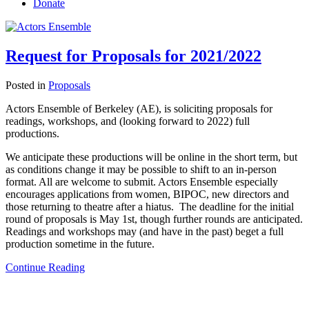
Donate
Request for Proposals for 2021/2022
Posted in
Proposals
Actors Ensemble of Berkeley (AE), is soliciting proposals for
readings, workshops, and (looking forward to 2022) full
productions.
We anticipate these productions will be online in the short term, but
as conditions change it may be possible to shift to an in-person
format. All are welcome to submit. Actors Ensemble especially
encourages applications from women, BIPOC, new directors and
those returning to theatre after a hiatus. The deadline for the initial
round of proposals is May 1st, though further rounds are anticipated.
Readings and workshops may (and have in the past) beget a full
production sometime in the future.
Continue Reading