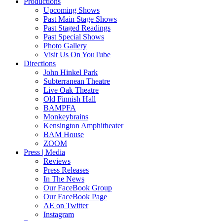
Productions
Upcoming Shows
Past Main Stage Shows
Past Staged Readings
Past Special Shows
Photo Gallery
Visit Us On YouTube
Directions
John Hinkel Park
Subterranean Theatre
Live Oak Theatre
Old Finnish Hall
BAMPFA
Monkeybrains
Kensington Amphitheater
BAM House
ZOOM
Press | Media
Reviews
Press Releases
In The News
Our FaceBook Group
Our FaceBook Page
AE on Twitter
Instagram