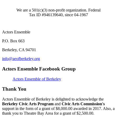
We are a 501(c)(3) non-profit organization. Federal
Tax ID #946139640, since 04-1967
Actors Ensemble
P.O. Box 663
Berkeley, CA 94701
info@aeofberkeley.org
Actors Ensemble Facebook Group
Actors Ensemble of Berkeley
Thank You
Actors Ensemble of Berkeley is delighted to acknowledge the
Berkeley Civic Arts Program
and
Civic Arts Commission's
support in the form of a grant of $8,000.00 awarded in 2017. Also, a
thank you to Theatre Bay Area for a grant of $2,500.00.