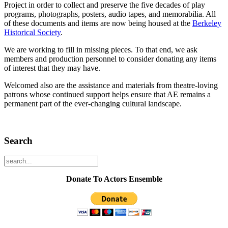
Project in order to collect and preserve the five decades of play
programs, photographs, posters, audio tapes, and memorabilia. All
of these documents and items are now being housed at the
Berkeley
Historical Society
.
We are working to fill in missing pieces. To that end, we ask
members and production personnel to consider donating any items
of interest that they may have.
Welcomed also are the assistance and materials from theatre-loving
patrons whose continued support helps ensure that AE remains a
permanent part of the ever-changing cultural landscape.
Search
Donate To Actors Ensemble