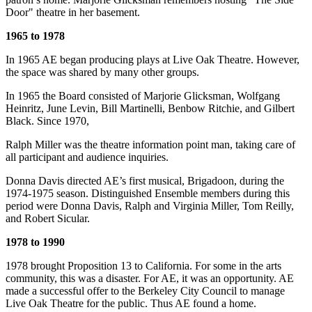
Door" theatre in her basement.
1965 to 1978
In 1965 AE began producing plays at Live Oak Theatre. However,
the space was shared by many other groups.
In 1965 the Board consisted of Marjorie Glicksman, Wolfgang
Heinritz, June Levin, Bill Martinelli, Benbow Ritchie, and Gilbert
Black. Since 1970,
Ralph Miller was the theatre information point man, taking care of
all participant and audience inquiries.
Donna Davis directed AE’s first musical, Brigadoon, during the
1974-1975 season. Distinguished Ensemble members during this
period were Donna Davis, Ralph and Virginia Miller, Tom Reilly,
and Robert Sicular.
1978 to 1990
1978 brought Proposition 13 to California. For some in the arts
community, this was a disaster. For AE, it was an opportunity. AE
made a successful offer to the Berkeley City Council to manage
Live Oak Theatre for the public. Thus AE found a home.