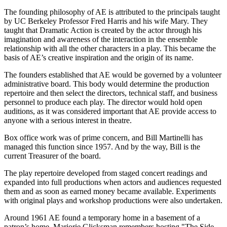
The founding philosophy of AE is attributed to the principals taught
by UC Berkeley Professor Fred Harris and his wife Mary. They
taught that Dramatic Action is created by the actor through his
imagination and awareness of the interaction in the ensemble
relationship with all the other characters in a play. This became the
basis of AE’s creative inspiration and the origin of its name.
The founders established that AE would be governed by a volunteer
administrative board. This body would determine the production
repertoire and then select the directors, technical staff, and business
personnel to produce each play. The director would hold open
auditions, as it was considered important that AE provide access to
anyone with a serious interest in theatre.
Box office work was of prime concern, and Bill Martinelli has
managed this function since 1957. And by the way, Bill is the
current Treasurer of the board.
The play repertoire developed from staged concert readings and
expanded into full productions when actors and audiences requested
them and as soon as earned money became available. Experiments
with original plays and workshop productions were also undertaken.
Around 1961 AE found a temporary home in a basement of a
patron’s home. Marjorie Glicksman remembers hosting "The Side