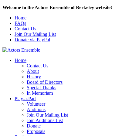
Welcome to the Actors Ensemble of Berkeley website!
Home
FAQs
Contact Us
Join Our Mailing List
Donate via PayPal
Home
Contact Us
About
History
Board of Directors
Special Thanks
In Memoriam
Play-a-Part
Volunteer
Auditions
Join Our Mailing List
Join Auditions List
Donate
Proposals