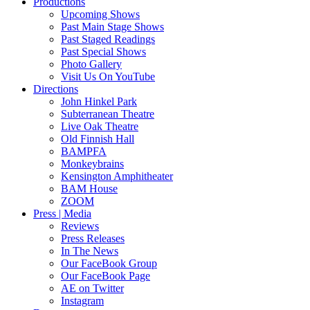
Productions
Upcoming Shows
Past Main Stage Shows
Past Staged Readings
Past Special Shows
Photo Gallery
Visit Us On YouTube
Directions
John Hinkel Park
Subterranean Theatre
Live Oak Theatre
Old Finnish Hall
BAMPFA
Monkeybrains
Kensington Amphitheater
BAM House
ZOOM
Press | Media
Reviews
Press Releases
In The News
Our FaceBook Group
Our FaceBook Page
AE on Twitter
Instagram