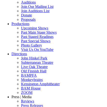
Auditions
Join Our Mailing List
Join Auditions List
Donate
Proposals
Productions
Upcoming Shows
Past Main Stage Shows
Past Staged Readings
Past Special Shows
Photo Gallery
Visit Us On YouTube
Directions
John Hinkel Park
Subterranean Theatre
Live Oak Theatre
Old Finnish Hall
BAMPFA
Monkeybrains
Kensington Amphitheater
BAM House
ZOOM
Press | Media
Reviews
Press Releases