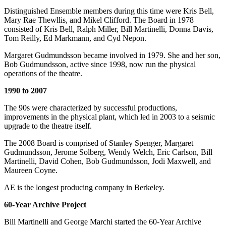
Distinguished Ensemble members during this time were Kris Bell,
Mary Rae Thewllis, and Mikel Clifford. The Board in 1978
consisted of Kris Bell, Ralph Miller, Bill Martinelli, Donna Davis,
Tom Reilly, Ed Markmann, and Cyd Nepon.
Margaret Gudmundsson became involved in 1979. She and her son,
Bob Gudmundsson, active since 1998, now run the physical
operations of the theatre.
1990 to 2007
The 90s were characterized by successful productions,
improvements in the physical plant, which led in 2003 to a seismic
upgrade to the theatre itself.
The 2008 Board is comprised of Stanley Spenger, Margaret
Gudmundsson, Jerome Solberg, Wendy Welch, Eric Carlson, Bill
Martinelli, David Cohen, Bob Gudmundsson, Jodi Maxwell, and
Maureen Coyne.
AE is the longest producing company in Berkeley.
60-Year Archive Project
Bill Martinelli and George Marchi started the 60-Year Archive