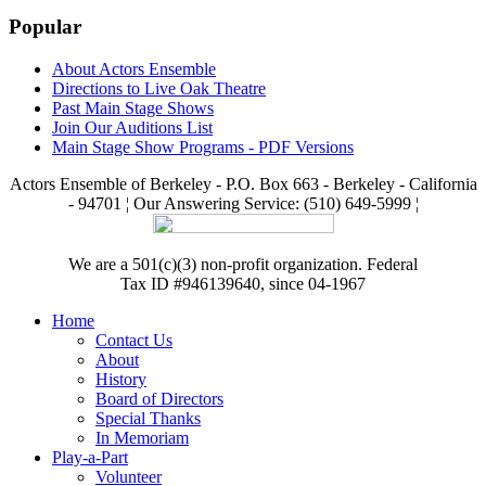
Popular
About Actors Ensemble
Directions to Live Oak Theatre
Past Main Stage Shows
Join Our Auditions List
Main Stage Show Programs - PDF Versions
Actors Ensemble of Berkeley - P.O. Box 663 - Berkeley - California
- 94701 ¦ Our Answering Service: (510) 649-5999 ¦
We are a 501(c)(3) non-profit organization. Federal
Tax ID #946139640, since 04-1967
Home
Contact Us
About
History
Board of Directors
Special Thanks
In Memoriam
Play-a-Part
Volunteer