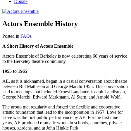
Donate
Actors Ensemble History
Posted in
FAQs
A Short History of Actors Ensemble
Actors Ensemble of Berkeley is now celebrating 60 years of service
to the Berkeley theatre community.
1
955 to 1965
AE, as it is nicknamed, began in a casual conversation about theatre
between Bill Matheson and George Marchi 1955. This conversation
lead to meetings that included Ernest Landauer, Joseph Landisman,
George Marchi, Edward Markmann, Al Stern, and Arnold Wolf.
The group met regularly and forged the flexible and cooperative
artistic foundation that lead to the incorporation in 1957. Love for
Love was the first public performance by AE. For the first nine
years, AE produced dramatic works in schools, churches, private
houses, gardens, and at John Hinkle Park.