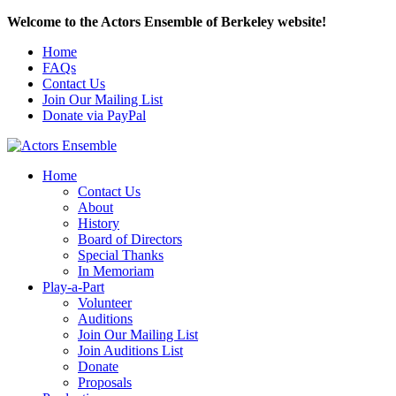
Welcome to the Actors Ensemble of Berkeley website!
Home
FAQs
Contact Us
Join Our Mailing List
Donate via PayPal
Home
Contact Us
About
History
Board of Directors
Special Thanks
In Memoriam
Play-a-Part
Volunteer
Auditions
Join Our Mailing List
Join Auditions List
Donate
Proposals