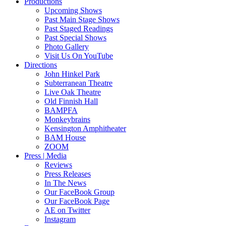
Productions
Upcoming Shows
Past Main Stage Shows
Past Staged Readings
Past Special Shows
Photo Gallery
Visit Us On YouTube
Directions
John Hinkel Park
Subterranean Theatre
Live Oak Theatre
Old Finnish Hall
BAMPFA
Monkeybrains
Kensington Amphitheater
BAM House
ZOOM
Press | Media
Reviews
Press Releases
In The News
Our FaceBook Group
Our FaceBook Page
AE on Twitter
Instagram