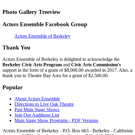
Photo Gallery Treeview
Actors Ensemble Facebook Group
Actors Ensemble of Berkeley
Thank You
Actors Ensemble of Berkeley is delighted to acknowledge the
Berkeley Civic Arts Program
and
Civic Arts Commission's
support in the form of a grant of $8,000.00 awarded in 2017. Also, a
thank you to Theatre Bay Area for a grant of $2,500.00.
Popular
About Actors Ensemble
Directions to Live Oak Theatre
Past Main Stage Shows
Join Our Auditions List
Main Stage Show Programs - PDF Versions
Actors Ensemble of Berkeley - P.O. Box 663 - Berkeley - California