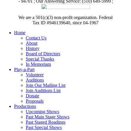
- 94701 ¦ Our Answering Service: (510) 649-5999 ¦
We are a 501(c)(3) non-profit organization. Federal
Tax ID #946139640, since 04-1967
Home
Contact Us
About
History
Board of Directors
Special Thanks
In Memoriam
Play-a-Part
Volunteer
Auditions
Join Our Mailing List
Join Auditions List
Donate
Proposals
Productions
Upcoming Shows
Past Main Stage Shows
Past Staged Readings
Past Special Shows