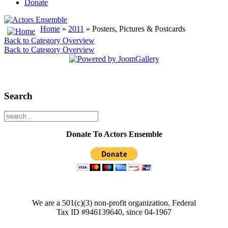
Donate
Home
»
2011
» Posters, Pictures & Postcards
Back to Category Overview
Back to Category Overview
Search
Donate To Actors Ensemble
We are a 501(c)(3) non-profit organization. Federal
Tax ID #946139640, since 04-1967