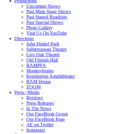
Productions
Upcoming Shows
Past Main Stage Shows
Past Staged Readings
Past Special Shows
Photo Gallery
Visit Us On YouTube
Directions
John Hinkel Park
Subterranean Theatre
Live Oak Theatre
Old Finnish Hall
BAMPFA
Monkeybrains
Kensington Amphitheater
BAM House
ZOOM
Press | Media
Reviews
Press Releases
In The News
Our FaceBook Group
Our FaceBook Page
AE on Twitter
Instagram