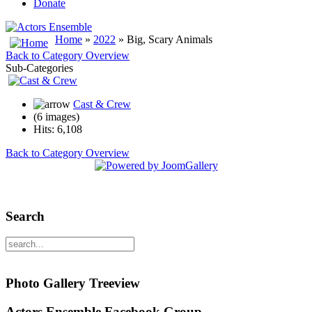
Donate
Home
»
2022
» Big, Scary Animals
Back to Category Overview
Sub-Categories
Cast & Crew
(6 images)
Hits: 6,108
Back to Category Overview
Search
Photo Gallery Treeview
Actors Ensemble Facebook Group