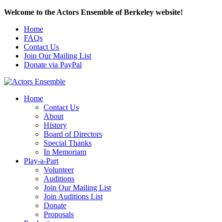
Welcome to the Actors Ensemble of Berkeley website!
Home
FAQs
Contact Us
Join Our Mailing List
Donate via PayPal
Home
Contact Us
About
History
Board of Directors
Special Thanks
In Memoriam
Play-a-Part
Volunteer
Auditions
Join Our Mailing List
Join Auditions List
Donate
Proposals