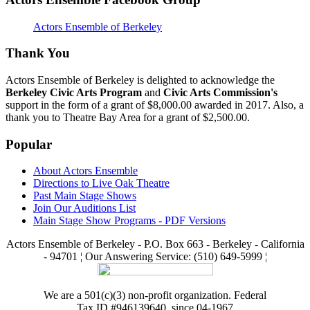
Actors Ensemble of Berkeley
Thank You
Actors Ensemble of Berkeley is delighted to acknowledge the
Berkeley Civic Arts Program
and
Civic Arts Commission's
support in the form of a grant of $8,000.00 awarded in 2017. Also, a
thank you to Theatre Bay Area for a grant of $2,500.00.
Popular
About Actors Ensemble
Directions to Live Oak Theatre
Past Main Stage Shows
Join Our Auditions List
Main Stage Show Programs - PDF Versions
Actors Ensemble of Berkeley - P.O. Box 663 - Berkeley - California
- 94701 ¦ Our Answering Service: (510) 649-5999 ¦
We are a 501(c)(3) non-profit organization. Federal
Tax ID #946139640, since 04-1967