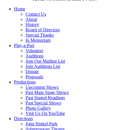
Home
Contact Us
About
History
Board of Directors
Special Thanks
In Memoriam
Play-a-Part
Volunteer
Auditions
Join Our Mailing List
Join Auditions List
Donate
Proposals
Productions
Upcoming Shows
Past Main Stage Shows
Past Staged Readings
Past Special Shows
Photo Gallery
Visit Us On YouTube
Directions
John Hinkel Park
Subterranean Theatre