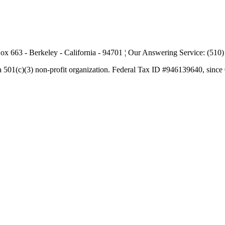
ox 663 - Berkeley - California - 94701 ¦ Our Answering Service: (510
a 501(c)(3) non-profit organization. Federal Tax ID #946139640, since