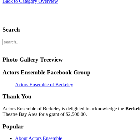
Back to Category Overview
Search
Photo Gallery Treeview
Actors Ensemble Facebook Group
Actors Ensemble of Berkeley
Thank You
Actors Ensemble of Berkeley is delighted to acknowledge the
Berkel
Theatre Bay Area for a grant of $2,500.00.
Popular
About Actors Ensemble