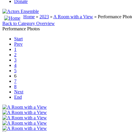
Donate
Home
»
2023
»
A Room with a View
» Performance Phot
Back to Category Overview
Performance Photos
Start
Prev
1
2
3
4
5
6
7
8
Next
End