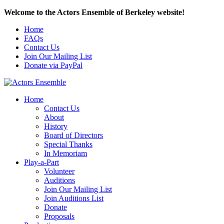
Welcome to the Actors Ensemble of Berkeley website!
Home
FAQs
Contact Us
Join Our Mailing List
Donate via PayPal
Home
Contact Us
About
History
Board of Directors
Special Thanks
In Memoriam
Play-a-Part
Volunteer
Auditions
Join Our Mailing List
Join Auditions List
Donate
Proposals