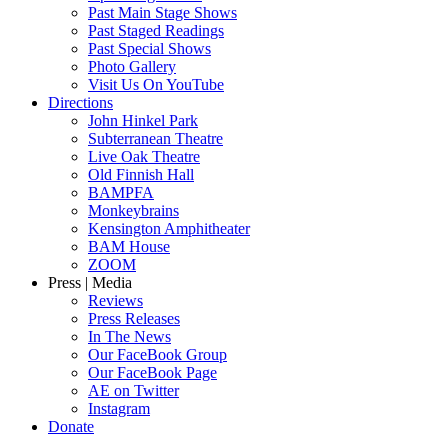
Past Main Stage Shows
Past Staged Readings
Past Special Shows
Photo Gallery
Visit Us On YouTube
Directions
John Hinkel Park
Subterranean Theatre
Live Oak Theatre
Old Finnish Hall
BAMPFA
Monkeybrains
Kensington Amphitheater
BAM House
ZOOM
Press | Media
Reviews
Press Releases
In The News
Our FaceBook Group
Our FaceBook Page
AE on Twitter
Instagram
Donate