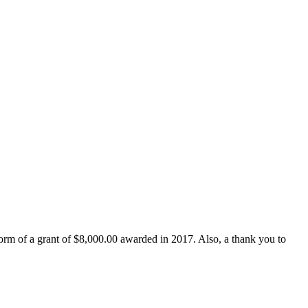
form of a grant of $8,000.00 awarded in 2017. Also, a thank you to