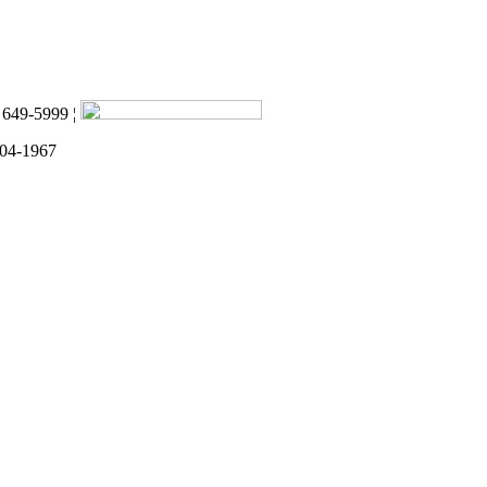
) 649-5999 ¦
 04-1967