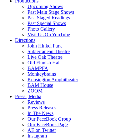
Productions
Upcoming Shows
Past Main Stage Shows
Past Staged Readings
Past Special Shows
Photo Gallery
Visit Us On YouTube
Directions
John Hinkel Park
Subterranean Theatre
Live Oak Theatre
Old Finnish Hall
BAMPFA
Monkeybrains
Kensington Amphitheater
BAM House
ZOOM
Press | Media
Reviews
Press Releases
In The News
Our FaceBook Group
Our FaceBook Page
AE on Twitter
Instagram