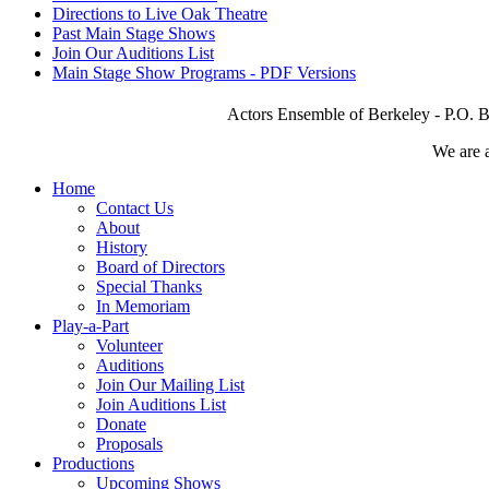
Directions to Live Oak Theatre
Past Main Stage Shows
Join Our Auditions List
Main Stage Show Programs - PDF Versions
Actors Ensemble of Berkeley - P.O. B
We are 
Home
Contact Us
About
History
Board of Directors
Special Thanks
In Memoriam
Play-a-Part
Volunteer
Auditions
Join Our Mailing List
Join Auditions List
Donate
Proposals
Productions
Upcoming Shows