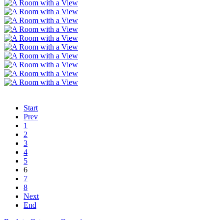
Start
Prev
1
2
3
4
5
6
7
8
Next
End