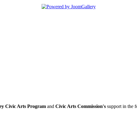
ey Civic Arts Program
and
Civic Arts Commission's
support in the 