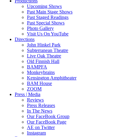
Productions
Upcoming Shows
Past Main Stage Shows
Past Staged Readings
Past Special Shows
Photo Gallery
Visit Us On YouTube
Directions
John Hinkel Park
Subterranean Theatre
Live Oak Theatre
Old Finnish Hall
BAMPFA
Monkeybrains
Kensington Amphitheater
BAM House
ZOOM
Press | Media
Reviews
Press Releases
In The News
Our FaceBook Group
Our FaceBook Page
AE on Twitter
Instagram