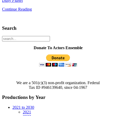
Daily Planet
Continue Reading
Search
Donate To Actors Ensemble
We are a 501(c)(3) non-profit organization. Federal
Tax ID #946139640, since 04-1967
Productions by Year
2021 to 2030
2021