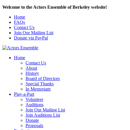
Welcome to the Actors Ensemble of Berkeley website!
Home
FAQs
Contact Us
Join Our Mailing List
Donate via PayPal
Home
Contact Us
About
History
Board of Directors
Special Thanks
In Memoriam
Play-a-Part
Volunteer
Auditions
Join Our Mailing List
Join Auditions List
Donate
Proposals