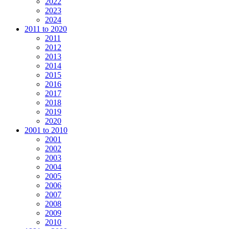
2022
2023
2024
2011 to 2020
2011
2012
2013
2014
2015
2016
2017
2018
2019
2020
2001 to 2010
2001
2002
2003
2004
2005
2006
2007
2008
2009
2010