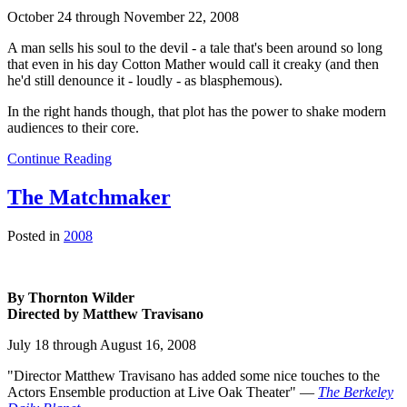
October 24 through November 22, 2008
A man sells his soul to the devil - a tale that's been around so long
that even in his day Cotton Mather would call it creaky (and then
he'd still denounce it - loudly - as blasphemous).
In the right hands though, that plot has the power to shake modern
audiences to their core.
Continue Reading
The Matchmaker
Posted in
2008
By Thornton Wilder
Directed by Matthew Travisano
July 18 through August 16, 2008
"Director Matthew Travisano has added some nice touches to the
Actors Ensemble production at Live Oak Theater" —
The Berkeley