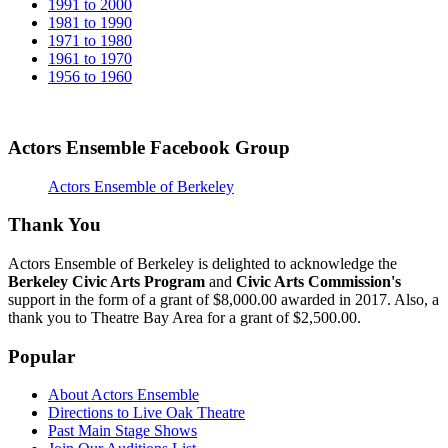
1991 to 2000
1981 to 1990
1971 to 1980
1961 to 1970
1956 to 1960
Actors Ensemble Facebook Group
Actors Ensemble of Berkeley
Thank You
Actors Ensemble of Berkeley is delighted to acknowledge the
Berkeley Civic Arts Program
and
Civic Arts Commission's
support in the form of a grant of $8,000.00 awarded in 2017. Also, a
thank you to Theatre Bay Area for a grant of $2,500.00.
Popular
About Actors Ensemble
Directions to Live Oak Theatre
Past Main Stage Shows