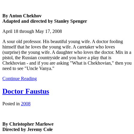
By Anton Chekhov
Adapted and directed by Stanley Spenger
April 18 through May 17, 2008
A sour old professor. His beautiful young wife. A doctor fooling
himself that he loves the young wife. A caretaker who loves
(surprise) the young wife. A daughter who loves the doctor. Mix in a
pistol, the Russian countryside and you have a play that is
Chekhovian - and if you are asking "What is Chekhovian," then you
need to see "Uncle Vanya."
Continue Reading
Doctor Faustus
Posted in
2008
By Christopher Marlowe
Directed by Jeremy Cole