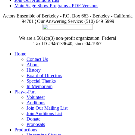
Join Our Auditions List
Main Stage Show Programs - PDF Versions
Actors Ensemble of Berkeley - P.O. Box 663 - Berkeley - California
- 94701 ¦ Our Answering Service: (510) 649-5999 ¦
We are a 501(c)(3) non-profit organization. Federal
Tax ID #946139640, since 04-1967
Home
Contact Us
About
History
Board of Directors
Special Thanks
In Memoriam
Play-a-Part
Volunteer
Auditions
Join Our Mailing List
Join Auditions List
Donate
Proposals
Productions