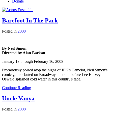
Donate
Barefoot In The Park
Posted in
2008
By Neil Simon
Directed by Alan Barkan
January 18 through February 16, 2008
Precariously poised atop the highs of JFK's Camelot, Neil Simon's
comic gem debuted on Broadway a month before Lee Harvey
Oswald splashed cold water in this country's face.
Continue Reading
Uncle Vanya
Posted in
2008