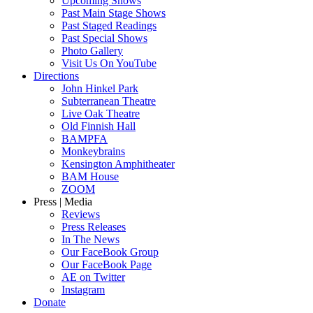
Upcoming Shows
Past Main Stage Shows
Past Staged Readings
Past Special Shows
Photo Gallery
Visit Us On YouTube
Directions
John Hinkel Park
Subterranean Theatre
Live Oak Theatre
Old Finnish Hall
BAMPFA
Monkeybrains
Kensington Amphitheater
BAM House
ZOOM
Press | Media
Reviews
Press Releases
In The News
Our FaceBook Group
Our FaceBook Page
AE on Twitter
Instagram
Donate