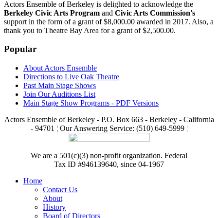
Actors Ensemble of Berkeley is delighted to acknowledge the
Berkeley Civic Arts Program
and
Civic Arts Commission's
support in the form of a grant of $8,000.00 awarded in 2017. Also, a
thank you to Theatre Bay Area for a grant of $2,500.00.
Popular
About Actors Ensemble
Directions to Live Oak Theatre
Past Main Stage Shows
Join Our Auditions List
Main Stage Show Programs - PDF Versions
Actors Ensemble of Berkeley - P.O. Box 663 - Berkeley - California
- 94701 ¦ Our Answering Service: (510) 649-5999 ¦
We are a 501(c)(3) non-profit organization. Federal
Tax ID #946139640, since 04-1967
Home
Contact Us
About
History
Board of Directors