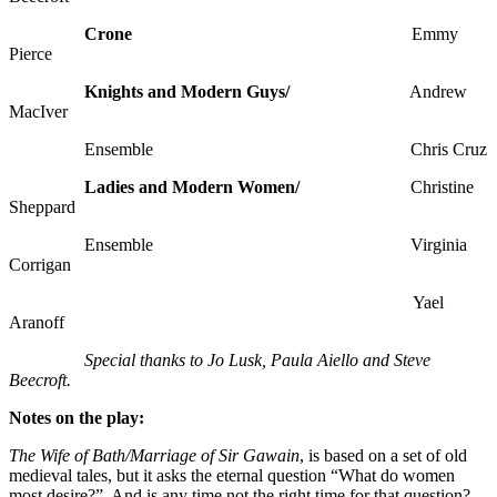
Crone
Emmy
Pierce
Knights and Modern Guys/
Andrew
MacIver
Ensemble Chris Cruz
Ladies and Modern Women/
Christine
Sheppard
Ensemble Virginia
Corrigan
Yael
Aranoff
Special thanks to Jo Lusk, Paula Aiello and Steve
Beecroft.
Notes on the play:
The Wife of Bath/Marriage of Sir Gawain
, is based on a set of old
medieval tales, but it asks the eternal question “What do women
most desire?” And is any time not the right time for that question?