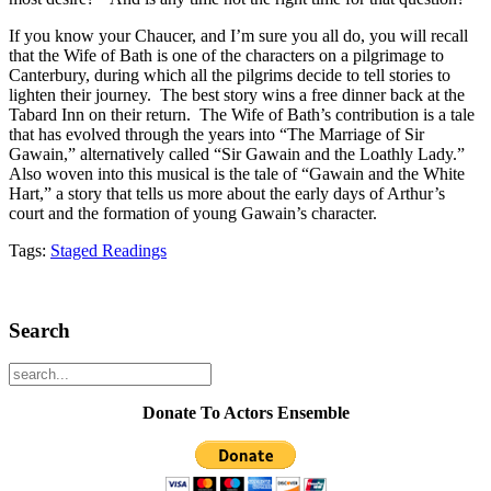
If you know your Chaucer, and I’m sure you all do, you will recall
that the Wife of Bath is one of the characters on a pilgrimage to
Canterbury, during which all the pilgrims decide to tell stories to
lighten their journey. The best story wins a free dinner back at the
Tabard Inn on their return. The Wife of Bath’s contribution is a tale
that has evolved through the years into “The Marriage of Sir
Gawain,” alternatively called “Sir Gawain and the Loathly Lady.”
Also woven into this musical is the tale of “Gawain and the White
Hart,” a story that tells us more about the early days of Arthur’s
court and the formation of young Gawain’s character.
Tags:
Staged Readings
Search
Donate To Actors Ensemble