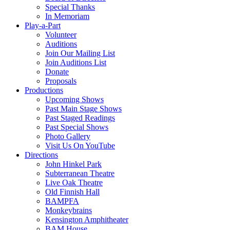
Special Thanks
In Memoriam
Play-a-Part
Volunteer
Auditions
Join Our Mailing List
Join Auditions List
Donate
Proposals
Productions
Upcoming Shows
Past Main Stage Shows
Past Staged Readings
Past Special Shows
Photo Gallery
Visit Us On YouTube
Directions
John Hinkel Park
Subterranean Theatre
Live Oak Theatre
Old Finnish Hall
BAMPFA
Monkeybrains
Kensington Amphitheater
BAM House