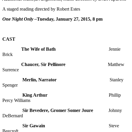
A staged reading directed by Robert Estes
One Night Only –
Tuesday, January 27, 2015, 8 pm
CAST
The Wife of Bath
Jennie
Brick
Chaucer, Sir Pellinore
Matthew
Surrence
Merlin, Narrator
Stanley
Spenger
King Arthur
Phillip
Percy Williams
Sir Bevedere, Gromer Somer Joure
Johnny
DeBernard
Sir Gawain
Steve
Beecroft