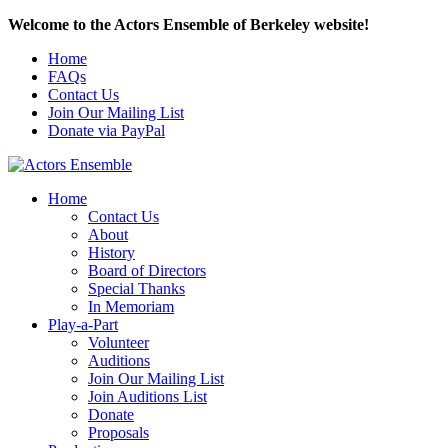
Welcome to the Actors Ensemble of Berkeley website!
Home
FAQs
Contact Us
Join Our Mailing List
Donate via PayPal
Home
Contact Us
About
History
Board of Directors
Special Thanks
In Memoriam
Play-a-Part
Volunteer
Auditions
Join Our Mailing List
Join Auditions List
Donate
Proposals