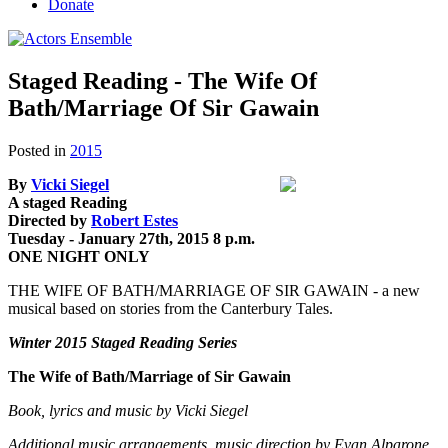
Donate
Staged Reading - The Wife Of
Bath/Marriage Of Sir Gawain
Posted in
2015
By
Vicki Siegel
A staged Reading
Directed by
Robert Estes
Tuesday - January 27th, 2015 8 p.m.
ONE NIGHT ONLY
THE WIFE OF BATH/MARRIAGE OF SIR GAWAIN - a new
musical based on stories from the Canterbury Tales.
Winter 2015 Staged Reading Series
The Wife of Bath/Marriage of Sir Gawain
Book, lyrics and music by Vicki Siegel
Additional music,arrangements, music direction by Evan Alparone