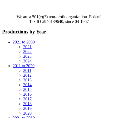
We are a 501(c)(3) non-profit organization. Federal
Tax ID #946139640, since 04-1967
Productions by Year
2021 to 2030
2021
2022
2023
2024
2011 to 2020
2011
2012
2013
2014
2015
2016
2017
2018
2019
2020
2001 to 2010