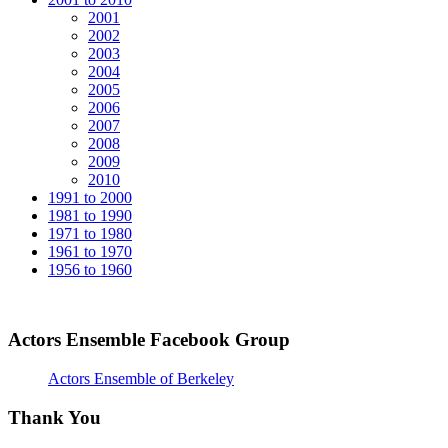
2001
2002
2003
2004
2005
2006
2007
2008
2009
2010
1991 to 2000
1981 to 1990
1971 to 1980
1961 to 1970
1956 to 1960
Actors Ensemble Facebook Group
Actors Ensemble of Berkeley
Thank You