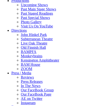
Productions
Upcoming Shows
Past Main Stage Shows
Past Staged Readings
Past Special Shows
Photo Gallery
Visit Us On YouTube
Directions
John Hinkel Park
Subterranean Theatre
Live Oak Theatre
Old Finnish Hall
BAMPFA
Monkeybrains
Kensington Amphitheater
BAM House
ZOOM
Press | Media
Reviews
Press Releases
In The News
Our FaceBook Group
Our FaceBook Page
AE on Twitter
Instagram