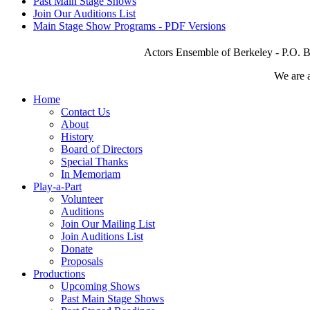
Past Main Stage Shows
Join Our Auditions List
Main Stage Show Programs - PDF Versions
Actors Ensemble of Berkeley - P.O. B
We are 
Home
Contact Us
About
History
Board of Directors
Special Thanks
In Memoriam
Play-a-Part
Volunteer
Auditions
Join Our Mailing List
Join Auditions List
Donate
Proposals
Productions
Upcoming Shows
Past Main Stage Shows