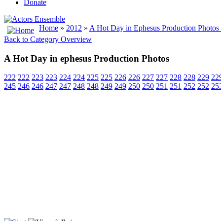
Donate
Home
»
2012
»
A Hot Day in Ephesus Production Photos
Back to Category Overview
A Hot Day in ephesus Production Photos
222
222
223
223
224
224
225
225
226
226
227
227
228
228
229
22
245
246
246
247
247
248
248
249
249
250
250
251
251
252
252
25