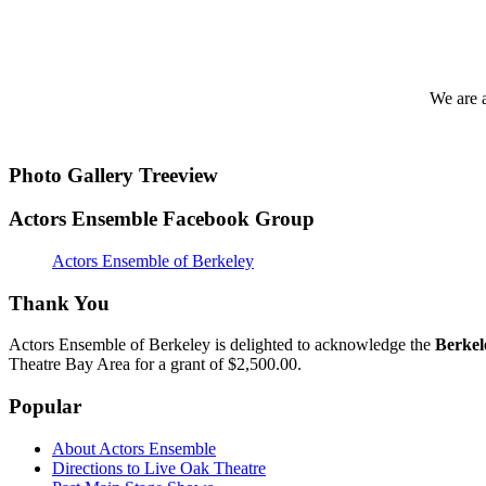
We are 
Photo Gallery Treeview
Actors Ensemble Facebook Group
Actors Ensemble of Berkeley
Thank You
Actors Ensemble of Berkeley is delighted to acknowledge the
Berkel
Theatre Bay Area for a grant of $2,500.00.
Popular
About Actors Ensemble
Directions to Live Oak Theatre