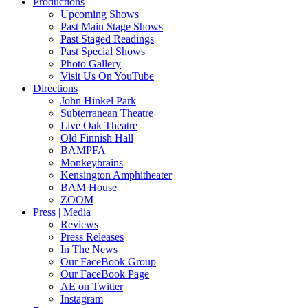
Productions
Upcoming Shows
Past Main Stage Shows
Past Staged Readings
Past Special Shows
Photo Gallery
Visit Us On YouTube
Directions
John Hinkel Park
Subterranean Theatre
Live Oak Theatre
Old Finnish Hall
BAMPFA
Monkeybrains
Kensington Amphitheater
BAM House
ZOOM
Press | Media
Reviews
Press Releases
In The News
Our FaceBook Group
Our FaceBook Page
AE on Twitter
Instagram