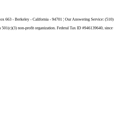
ox 663 - Berkeley - California - 94701 ¦ Our Answering Service: (510
a 501(c)(3) non-profit organization. Federal Tax ID #946139640, since