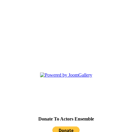
Donate To Actors Ensemble