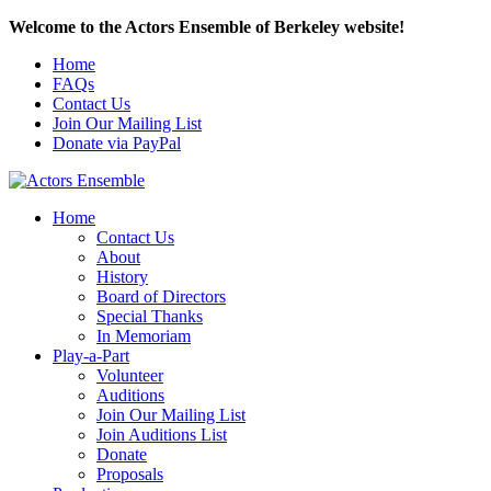
Welcome to the Actors Ensemble of Berkeley website!
Home
FAQs
Contact Us
Join Our Mailing List
Donate via PayPal
Home
Contact Us
About
History
Board of Directors
Special Thanks
In Memoriam
Play-a-Part
Volunteer
Auditions
Join Our Mailing List
Join Auditions List
Donate
Proposals