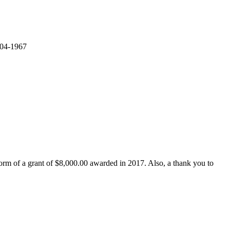
 04-1967
form of a grant of $8,000.00 awarded in 2017. Also, a thank you to