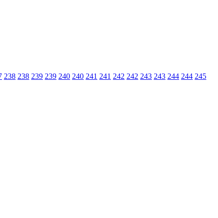
7
238
238
239
239
240
240
241
241
242
242
243
243
244
244
245