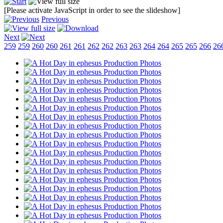
[Please activate JavaScript in order to see the slideshow]
Previous
Next
259
259
260
260
261
261
262
262
263
263
264
264
265
265
266
26