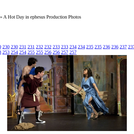
» A Hot Day in ephesus Production Photos
9
230
230
231
231
232
232
233
233
234
234
235
235
236
236
237
23
3
253
254
254
255
255
256
256
257
257