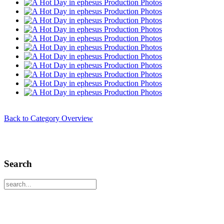
Back to Category Overview
Search