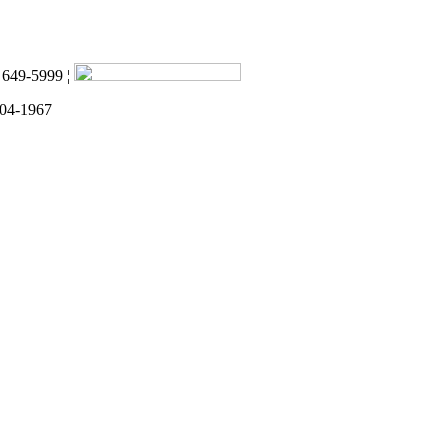
) 649-5999 ¦
 04-1967