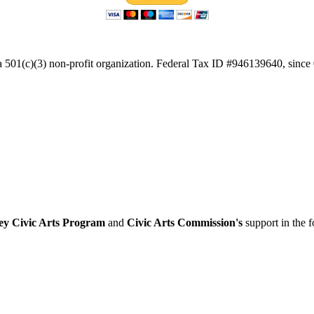
a 501(c)(3) non-profit organization. Federal Tax ID #946139640, since
ey Civic Arts Program
and
Civic Arts Commission's
support in the 