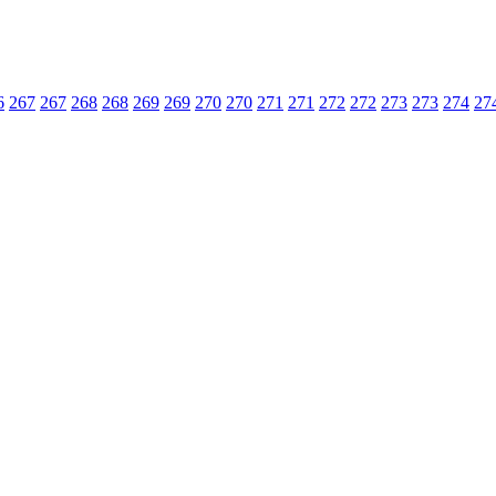
6
267
267
268
268
269
269
270
270
271
271
272
272
273
273
274
27