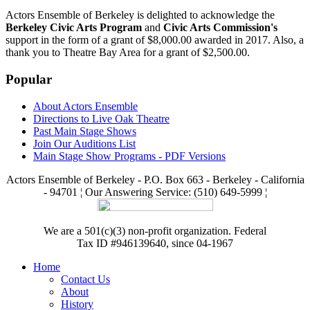
Actors Ensemble of Berkeley is delighted to acknowledge the
Berkeley Civic Arts Program
and
Civic Arts Commission's
support in the form of a grant of $8,000.00 awarded in 2017. Also, a
thank you to Theatre Bay Area for a grant of $2,500.00.
Popular
About Actors Ensemble
Directions to Live Oak Theatre
Past Main Stage Shows
Join Our Auditions List
Main Stage Show Programs - PDF Versions
Actors Ensemble of Berkeley - P.O. Box 663 - Berkeley - California
- 94701 ¦ Our Answering Service: (510) 649-5999 ¦
We are a 501(c)(3) non-profit organization. Federal
Tax ID #946139640, since 04-1967
Home
Contact Us
About
History