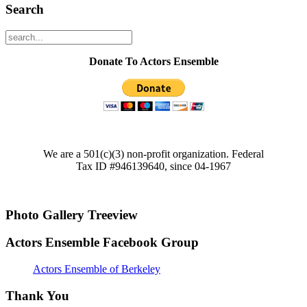
Search
Donate To Actors Ensemble
We are a 501(c)(3) non-profit organization. Federal
Tax ID #946139640, since 04-1967
Photo Gallery Treeview
Actors Ensemble Facebook Group
Actors Ensemble of Berkeley
Thank You