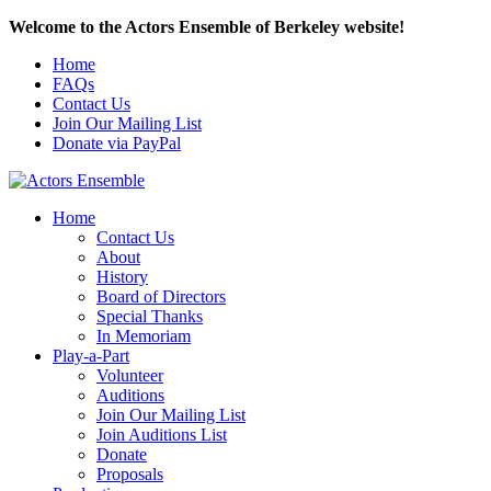
Welcome to the Actors Ensemble of Berkeley website!
Home
FAQs
Contact Us
Join Our Mailing List
Donate via PayPal
Home
Contact Us
About
History
Board of Directors
Special Thanks
In Memoriam
Play-a-Part
Volunteer
Auditions
Join Our Mailing List
Join Auditions List
Donate
Proposals