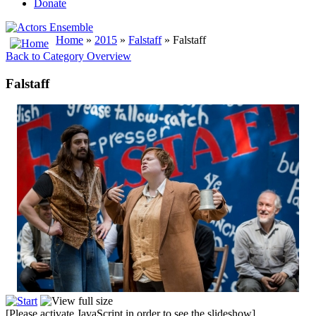
Donate
Home
»
2015
»
Falstaff
» Falstaff
Back to Category Overview
Falstaff
[Please activate JavaScript in order to see the slideshow]