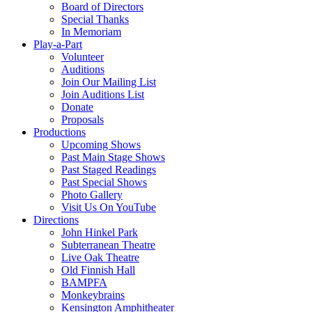
Board of Directors
Special Thanks
In Memoriam
Play-a-Part
Volunteer
Auditions
Join Our Mailing List
Join Auditions List
Donate
Proposals
Productions
Upcoming Shows
Past Main Stage Shows
Past Staged Readings
Past Special Shows
Photo Gallery
Visit Us On YouTube
Directions
John Hinkel Park
Subterranean Theatre
Live Oak Theatre
Old Finnish Hall
BAMPFA
Monkeybrains
Kensington Amphitheater