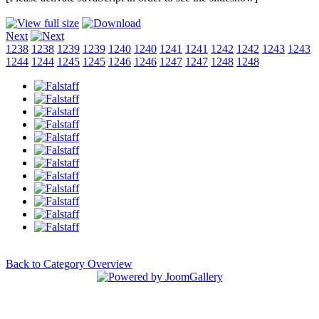
Next
1238
1238
1239
1239
1240
1240
1241
1241
1242
1242
1243
1243
1244
1244
1245
1245
1246
1246
1247
1247
1248
1248
Back to Category Overview