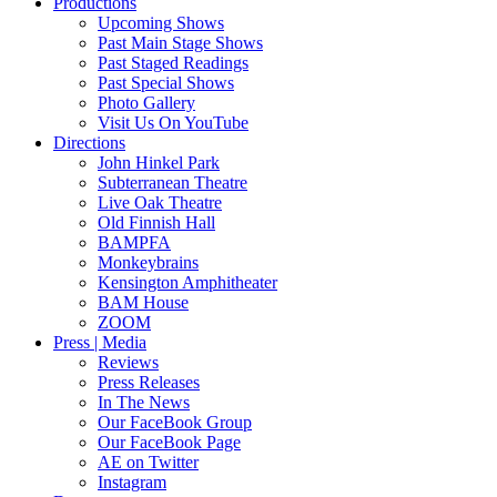
Productions
Upcoming Shows
Past Main Stage Shows
Past Staged Readings
Past Special Shows
Photo Gallery
Visit Us On YouTube
Directions
John Hinkel Park
Subterranean Theatre
Live Oak Theatre
Old Finnish Hall
BAMPFA
Monkeybrains
Kensington Amphitheater
BAM House
ZOOM
Press | Media
Reviews
Press Releases
In The News
Our FaceBook Group
Our FaceBook Page
AE on Twitter
Instagram