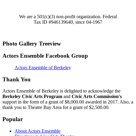
We are a 501(c)(3) non-profit organization. Federal
Tax ID #946139640, since 04-1967
Photo Gallery Treeview
Actors Ensemble Facebook Group
Actors Ensemble of Berkeley
Thank You
Actors Ensemble of Berkeley is delighted to acknowledge the
Berkeley Civic Arts Program
and
Civic Arts Commission's
support in the form of a grant of $8,000.00 awarded in 2017. Also, a
thank you to Theatre Bay Area for a grant of $2,500.00.
Popular
About Actors Ensemble