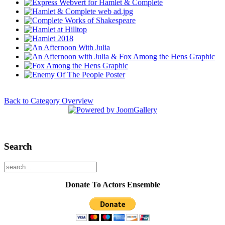
Back to Category Overview
Search
Donate To Actors Ensemble