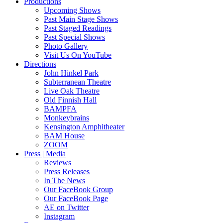
Productions
Upcoming Shows
Past Main Stage Shows
Past Staged Readings
Past Special Shows
Photo Gallery
Visit Us On YouTube
Directions
John Hinkel Park
Subterranean Theatre
Live Oak Theatre
Old Finnish Hall
BAMPFA
Monkeybrains
Kensington Amphitheater
BAM House
ZOOM
Press | Media
Reviews
Press Releases
In The News
Our FaceBook Group
Our FaceBook Page
AE on Twitter
Instagram