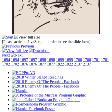
[Please activate JavaScript in order to see the slideshow]
Previous
Next
1694
1694
1697
1697
1698
1698
1699
1699
1700
1700
1701
1701
1702
1702
1876
1876
1877
1877
1922
1922
2137
2137