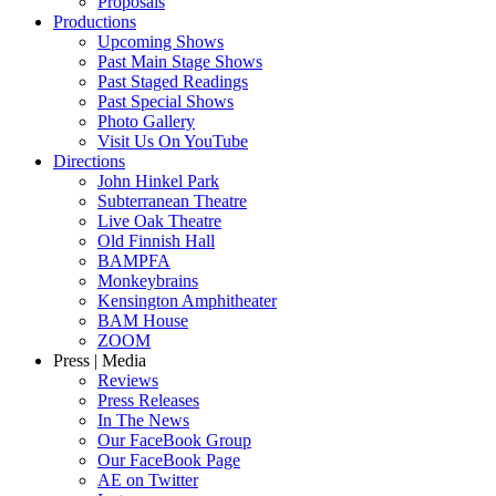
Proposals
Productions
Upcoming Shows
Past Main Stage Shows
Past Staged Readings
Past Special Shows
Photo Gallery
Visit Us On YouTube
Directions
John Hinkel Park
Subterranean Theatre
Live Oak Theatre
Old Finnish Hall
BAMPFA
Monkeybrains
Kensington Amphitheater
BAM House
ZOOM
Press | Media
Reviews
Press Releases
In The News
Our FaceBook Group
Our FaceBook Page
AE on Twitter