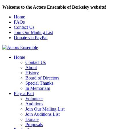
Welcome to the Actors Ensemble of Berkeley website!
Home
FAQs
Contact Us
Join Our Mailing List
Donate via PayPal
Home
Contact Us
About
History
Board of Directors
Special Thanks
In Memoriam
Play-a-Part
Volunteer
Auditions
Join Our Mailing List
Join Auditions List
Donate
Proposals