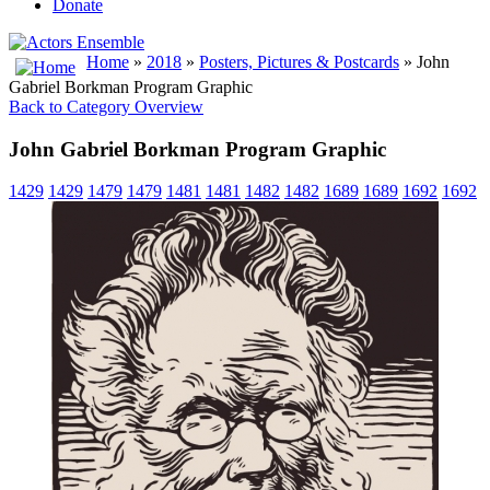
Donate
Home
»
2018
»
Posters, Pictures & Postcards
» John
Gabriel Borkman Program Graphic
Back to Category Overview
John Gabriel Borkman Program Graphic
1429
1429
1479
1479
1481
1481
1482
1482
1689
1689
1692
1692