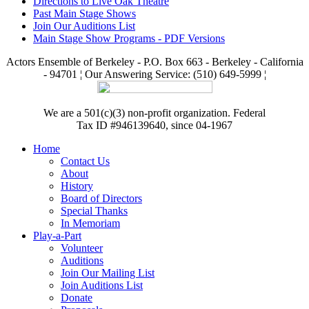
Directions to Live Oak Theatre
Past Main Stage Shows
Join Our Auditions List
Main Stage Show Programs - PDF Versions
Actors Ensemble of Berkeley - P.O. Box 663 - Berkeley - California
- 94701 ¦ Our Answering Service: (510) 649-5999 ¦
We are a 501(c)(3) non-profit organization. Federal
Tax ID #946139640, since 04-1967
Home
Contact Us
About
History
Board of Directors
Special Thanks
In Memoriam
Play-a-Part
Volunteer
Auditions
Join Our Mailing List
Join Auditions List
Donate