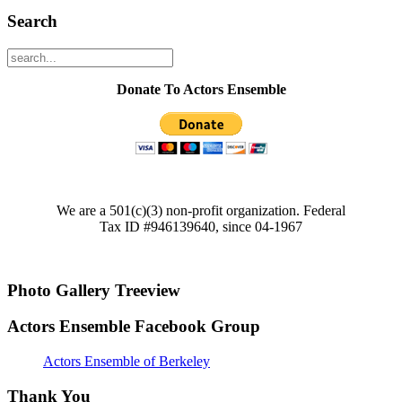
Search
Donate To Actors Ensemble
We are a 501(c)(3) non-profit organization. Federal
Tax ID #946139640, since 04-1967
Photo Gallery Treeview
Actors Ensemble Facebook Group
Actors Ensemble of Berkeley
Thank You