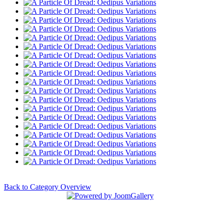
Back to Category Overview