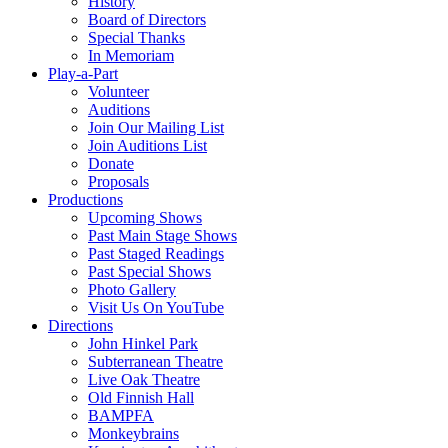
History
Board of Directors
Special Thanks
In Memoriam
Play-a-Part
Volunteer
Auditions
Join Our Mailing List
Join Auditions List
Donate
Proposals
Productions
Upcoming Shows
Past Main Stage Shows
Past Staged Readings
Past Special Shows
Photo Gallery
Visit Us On YouTube
Directions
John Hinkel Park
Subterranean Theatre
Live Oak Theatre
Old Finnish Hall
BAMPFA
Monkeybrains