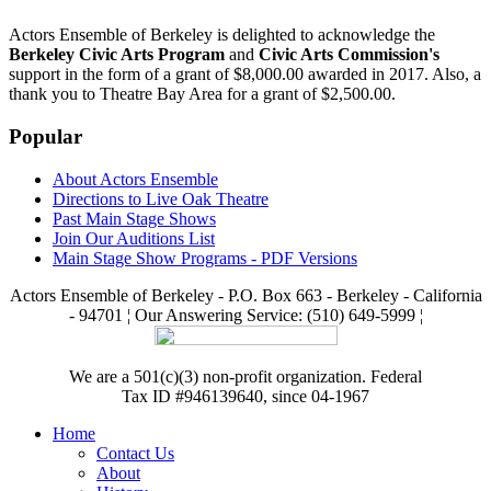
Actors Ensemble of Berkeley is delighted to acknowledge the
Berkeley Civic Arts Program
and
Civic Arts Commission's
support in the form of a grant of $8,000.00 awarded in 2017. Also, a
thank you to Theatre Bay Area for a grant of $2,500.00.
Popular
About Actors Ensemble
Directions to Live Oak Theatre
Past Main Stage Shows
Join Our Auditions List
Main Stage Show Programs - PDF Versions
Actors Ensemble of Berkeley - P.O. Box 663 - Berkeley - California
- 94701 ¦ Our Answering Service: (510) 649-5999 ¦
We are a 501(c)(3) non-profit organization. Federal
Tax ID #946139640, since 04-1967
Home
Contact Us
About