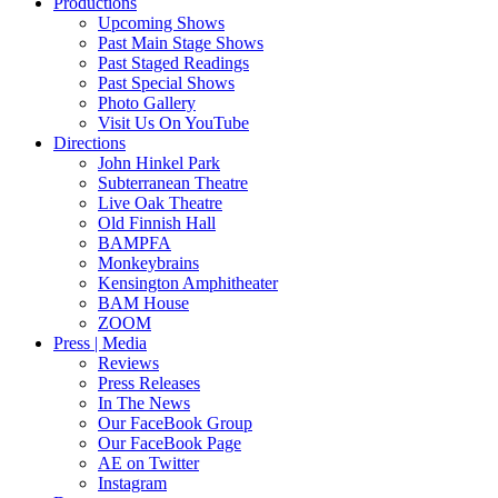
Productions
Upcoming Shows
Past Main Stage Shows
Past Staged Readings
Past Special Shows
Photo Gallery
Visit Us On YouTube
Directions
John Hinkel Park
Subterranean Theatre
Live Oak Theatre
Old Finnish Hall
BAMPFA
Monkeybrains
Kensington Amphitheater
BAM House
ZOOM
Press | Media
Reviews
Press Releases
In The News
Our FaceBook Group
Our FaceBook Page
AE on Twitter
Instagram