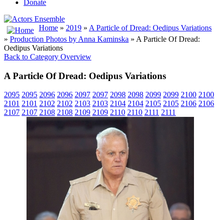
Donate
Home
»
2019
»
A Particle of Dread: Oedipus Variations
»
Production Photos by Anna Kaminska
» A Particle Of Dread:
Oedipus Variations
Back to Category Overview
A Particle Of Dread: Oedipus Variations
2095
2095
2096
2096
2097
2097
2098
2098
2099
2099
2100
2100
2101
2101
2102
2102
2103
2103
2104
2104
2105
2105
2106
2106
2107
2107
2108
2108
2109
2109
2110
2110
2111
2111