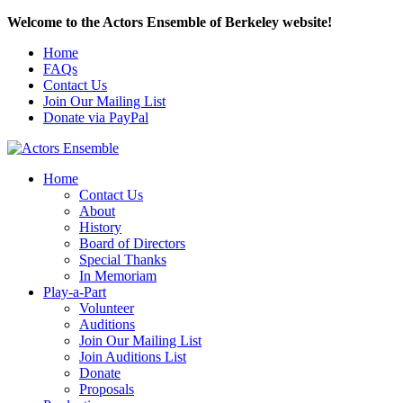
Welcome to the Actors Ensemble of Berkeley website!
Home
FAQs
Contact Us
Join Our Mailing List
Donate via PayPal
Home
Contact Us
About
History
Board of Directors
Special Thanks
In Memoriam
Play-a-Part
Volunteer
Auditions
Join Our Mailing List
Join Auditions List
Donate
Proposals