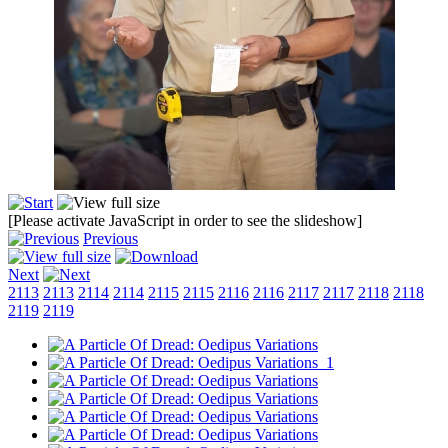
[Please activate JavaScript in order to see the slideshow]
Previous
Next
2113
2113
2114
2114
2115
2115
2116
2116
2117
2117
2118
2118
2119
2119