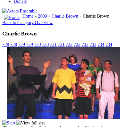
Donate
Home
»
2009
»
Charlie Brown
» Charlie Brown
Back to Category Overview
Charlie Brown
728
728
729
729
730
730
731
731
732
732
733
733
734
734