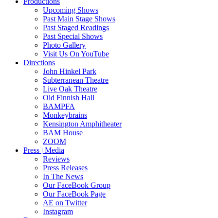
Productions
Upcoming Shows
Past Main Stage Shows
Past Staged Readings
Past Special Shows
Photo Gallery
Visit Us On YouTube
Directions
John Hinkel Park
Subterranean Theatre
Live Oak Theatre
Old Finnish Hall
BAMPFA
Monkeybrains
Kensington Amphitheater
BAM House
ZOOM
Press | Media
Reviews
Press Releases
In The News
Our FaceBook Group
Our FaceBook Page
AE on Twitter
Instagram