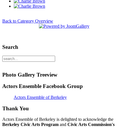
Back to Category Overview
Search
Photo Gallery Treeview
Actors Ensemble Facebook Group
Actors Ensemble of Berkeley
Thank You
Actors Ensemble of Berkeley is delighted to acknowledge the
Berkeley Civic Arts Program
and
Civic Arts Commission's