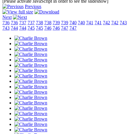
[Please activate JavaScript in order to see the slideshow]
Previous
Next
736
736
737
737
738
738
739
739
740
740
741
741
742
742
743
743
744
744
745
745
746
746
747
747