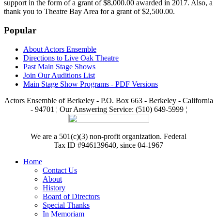
support in the form of a grant of $8,000.00 awarded in 2017. Also, a
thank you to Theatre Bay Area for a grant of $2,500.00.
Popular
About Actors Ensemble
Directions to Live Oak Theatre
Past Main Stage Shows
Join Our Auditions List
Main Stage Show Programs - PDF Versions
Actors Ensemble of Berkeley - P.O. Box 663 - Berkeley - California
- 94701 ¦ Our Answering Service: (510) 649-5999 ¦
We are a 501(c)(3) non-profit organization. Federal
Tax ID #946139640, since 04-1967
Home
Contact Us
About
History
Board of Directors
Special Thanks
In Memoriam