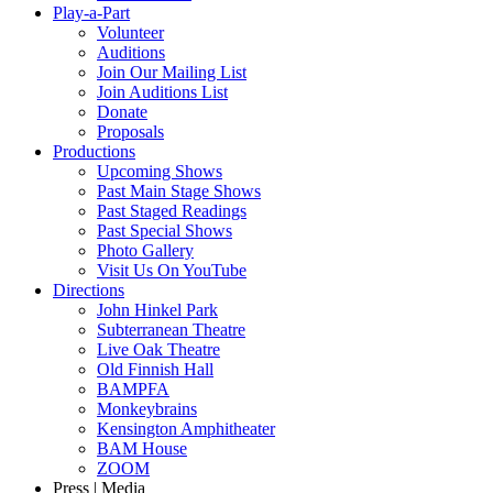
Play-a-Part
Volunteer
Auditions
Join Our Mailing List
Join Auditions List
Donate
Proposals
Productions
Upcoming Shows
Past Main Stage Shows
Past Staged Readings
Past Special Shows
Photo Gallery
Visit Us On YouTube
Directions
John Hinkel Park
Subterranean Theatre
Live Oak Theatre
Old Finnish Hall
BAMPFA
Monkeybrains
Kensington Amphitheater
BAM House
ZOOM
Press | Media