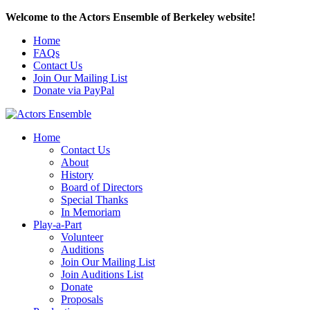
Welcome to the Actors Ensemble of Berkeley website!
Home
FAQs
Contact Us
Join Our Mailing List
Donate via PayPal
Home
Contact Us
About
History
Board of Directors
Special Thanks
In Memoriam
Play-a-Part
Volunteer
Auditions
Join Our Mailing List
Join Auditions List
Donate
Proposals