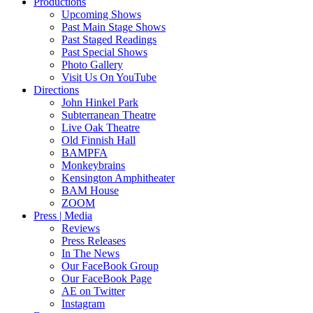
Productions
Upcoming Shows
Past Main Stage Shows
Past Staged Readings
Past Special Shows
Photo Gallery
Visit Us On YouTube
Directions
John Hinkel Park
Subterranean Theatre
Live Oak Theatre
Old Finnish Hall
BAMPFA
Monkeybrains
Kensington Amphitheater
BAM House
ZOOM
Press | Media
Reviews
Press Releases
In The News
Our FaceBook Group
Our FaceBook Page
AE on Twitter
Instagram