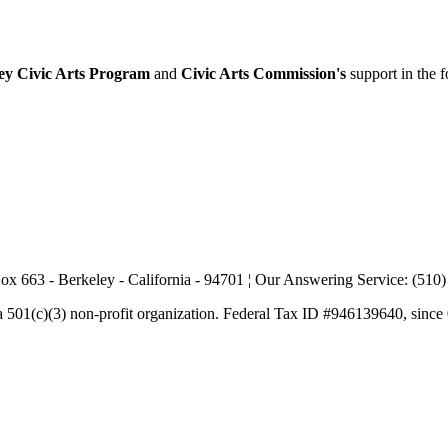
ey Civic Arts Program
and
Civic Arts Commission's
support in the 
ox 663 - Berkeley - California - 94701 ¦ Our Answering Service: (510
a 501(c)(3) non-profit organization. Federal Tax ID #946139640, since