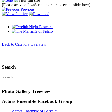
[Please activate JavaScript in order to see the slideshow]
Previous
Back to Category Overview
Search
Photo Gallery Treeview
Actors Ensemble Facebook Group
Actors Ensemble of Berkeley