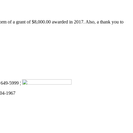
form of a grant of $8,000.00 awarded in 2017. Also, a thank you to
) 649-5999 ¦
 04-1967