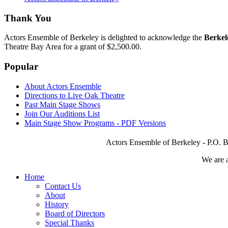
Thank You
Actors Ensemble of Berkeley is delighted to acknowledge the
Berkel
Theatre Bay Area for a grant of $2,500.00.
Popular
About Actors Ensemble
Directions to Live Oak Theatre
Past Main Stage Shows
Join Our Auditions List
Main Stage Show Programs - PDF Versions
Actors Ensemble of Berkeley - P.O. B
We are 
Home
Contact Us
About
History
Board of Directors
Special Thanks