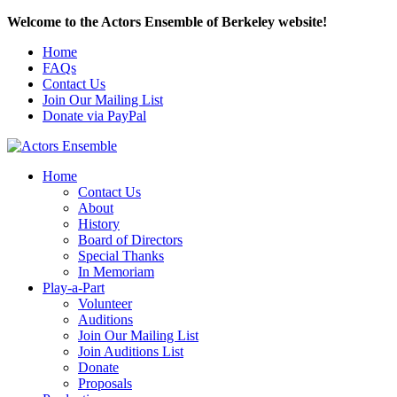
Welcome to the Actors Ensemble of Berkeley website!
Home
FAQs
Contact Us
Join Our Mailing List
Donate via PayPal
Home
Contact Us
About
History
Board of Directors
Special Thanks
In Memoriam
Play-a-Part
Volunteer
Auditions
Join Our Mailing List
Join Auditions List
Donate
Proposals