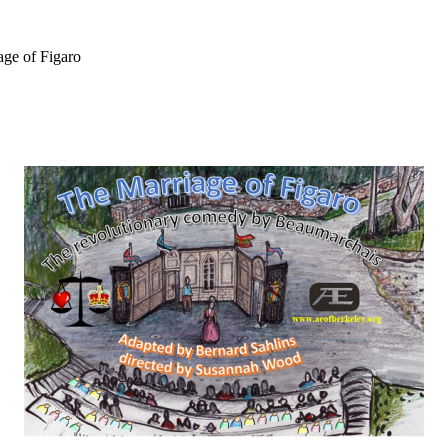
ge of Figaro