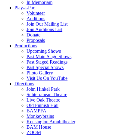
In Memoriam
Play-a-Part
Volunteer
Auditions
Join Our Mailing List
Join Auditions List
Donate
Proposals
Productions
Upcoming Shows
Past Main Stage Shows
Past Staged Readings
Past Special Shows
Photo Gallery
Visit Us On YouTube
Directions
John Hinkel Park
Subterranean Theatre
Live Oak Theatre
Old Finnish Hall
BAMPFA
Monkeybrains
Kensington Amphitheater
BAM House
ZOOM