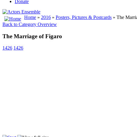
Donate
Home
»
2016
»
Posters, Pictures & Postcards
» The Marria
Back to Category Overview
The Marriage of Figaro
1426
1426