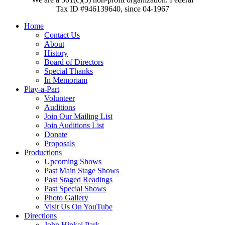
Tax ID #946139640, since 04-1967
Home
Contact Us
About
History
Board of Directors
Special Thanks
In Memoriam
Play-a-Part
Volunteer
Auditions
Join Our Mailing List
Join Auditions List
Donate
Proposals
Productions
Upcoming Shows
Past Main Stage Shows
Past Staged Readings
Past Special Shows
Photo Gallery
Visit Us On YouTube
Directions
John Hinkel Park