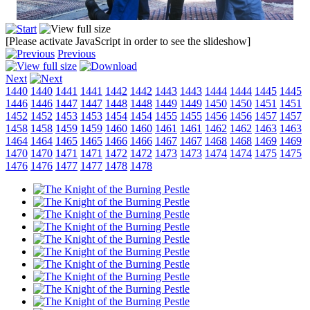
[Please activate JavaScript in order to see the slideshow]
Previous
Next
1440
1440
1441
1441
1442
1442
1443
1443
1444
1444
1445
1445
1446
1446
1447
1447
1448
1448
1449
1449
1450
1450
1451
1451
1452
1452
1453
1453
1454
1454
1455
1455
1456
1456
1457
1457
1458
1458
1459
1459
1460
1460
1461
1461
1462
1462
1463
1463
1464
1464
1465
1465
1466
1466
1467
1467
1468
1468
1469
1469
1470
1470
1471
1471
1472
1472
1473
1473
1474
1474
1475
1475
1476
1476
1477
1477
1478
1478