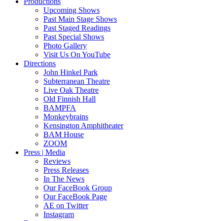
Productions
Upcoming Shows
Past Main Stage Shows
Past Staged Readings
Past Special Shows
Photo Gallery
Visit Us On YouTube
Directions
John Hinkel Park
Subterranean Theatre
Live Oak Theatre
Old Finnish Hall
BAMPFA
Monkeybrains
Kensington Amphitheater
BAM House
ZOOM
Press | Media
Reviews
Press Releases
In The News
Our FaceBook Group
Our FaceBook Page
AE on Twitter
Instagram