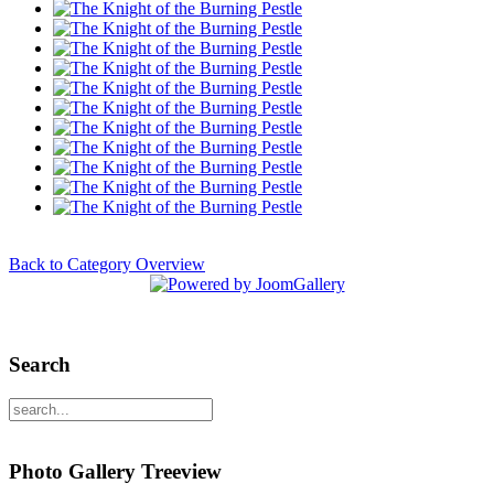
Back to Category Overview
Search
Photo Gallery Treeview