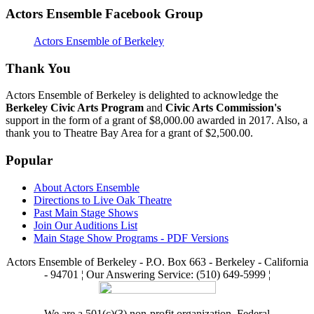
Actors Ensemble Facebook Group
Actors Ensemble of Berkeley
Thank You
Actors Ensemble of Berkeley is delighted to acknowledge the
Berkeley Civic Arts Program
and
Civic Arts Commission's
support in the form of a grant of $8,000.00 awarded in 2017. Also, a
thank you to Theatre Bay Area for a grant of $2,500.00.
Popular
About Actors Ensemble
Directions to Live Oak Theatre
Past Main Stage Shows
Join Our Auditions List
Main Stage Show Programs - PDF Versions
Actors Ensemble of Berkeley - P.O. Box 663 - Berkeley - California
- 94701 ¦ Our Answering Service: (510) 649-5999 ¦
We are a 501(c)(3) non-profit organization. Federal