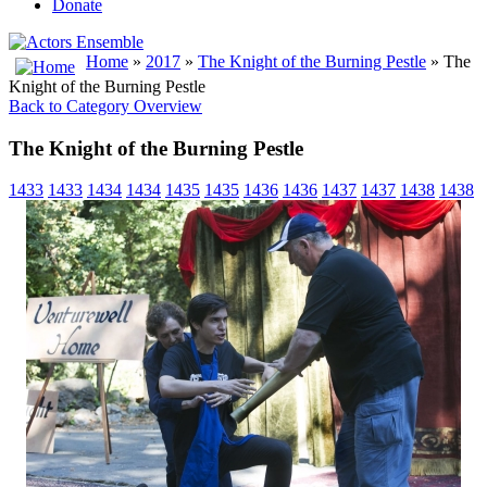
Donate
Home
»
2017
»
The Knight of the Burning Pestle
» The
Knight of the Burning Pestle
Back to Category Overview
The Knight of the Burning Pestle
1433
1433
1434
1434
1435
1435
1436
1436
1437
1437
1438
1438