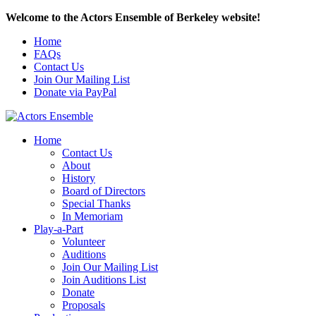
Welcome to the Actors Ensemble of Berkeley website!
Home
FAQs
Contact Us
Join Our Mailing List
Donate via PayPal
Home
Contact Us
About
History
Board of Directors
Special Thanks
In Memoriam
Play-a-Part
Volunteer
Auditions
Join Our Mailing List
Join Auditions List
Donate
Proposals