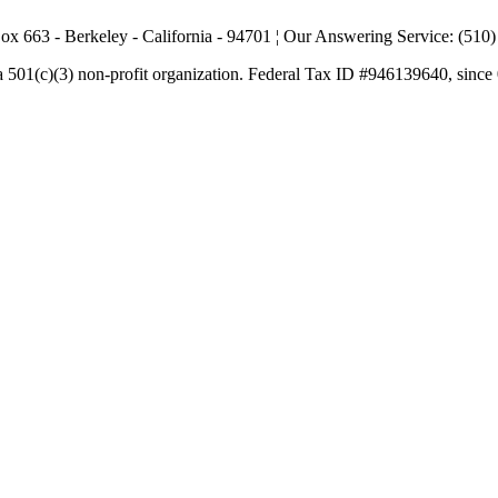
ox 663 - Berkeley - California - 94701 ¦ Our Answering Service: (510
a 501(c)(3) non-profit organization. Federal Tax ID #946139640, since