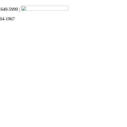
) 649-5999 ¦
 04-1967