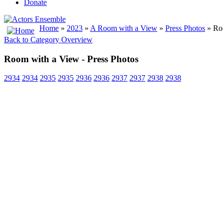
Donate
Home
»
2023
»
A Room with a View
»
Press Photos
» Roo
Back to Category Overview
Room with a View - Press Photos
2934
2934
2935
2935
2936
2936
2937
2937
2938
2938