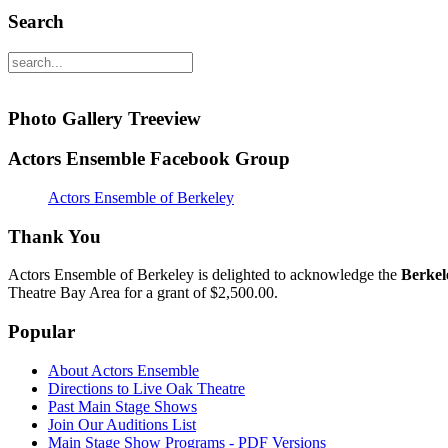
Search
Photo Gallery Treeview
Actors Ensemble Facebook Group
Actors Ensemble of Berkeley
Thank You
Actors Ensemble of Berkeley is delighted to acknowledge the
Berkel
Theatre Bay Area for a grant of $2,500.00.
Popular
About Actors Ensemble
Directions to Live Oak Theatre
Past Main Stage Shows
Join Our Auditions List
Main Stage Show Programs - PDF Versions