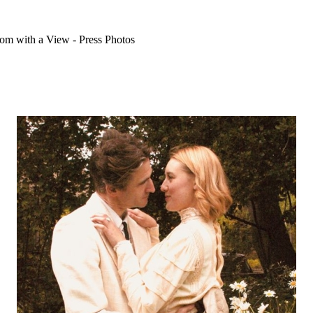
m with a View - Press Photos