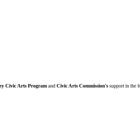
ey Civic Arts Program
and
Civic Arts Commission's
support in the 