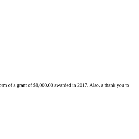
form of a grant of $8,000.00 awarded in 2017. Also, a thank you to