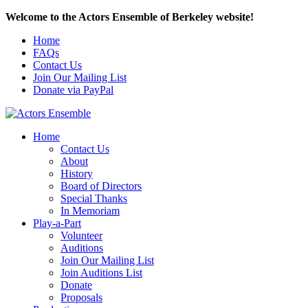
Welcome to the Actors Ensemble of Berkeley website!
Home
FAQs
Contact Us
Join Our Mailing List
Donate via PayPal
Home
Contact Us
About
History
Board of Directors
Special Thanks
In Memoriam
Play-a-Part
Volunteer
Auditions
Join Our Mailing List
Join Auditions List
Donate
Proposals