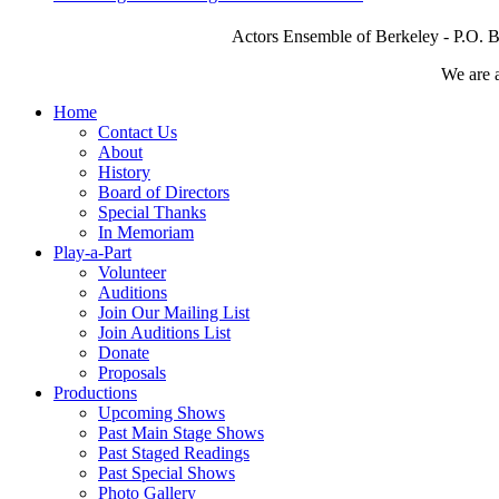
Actors Ensemble of Berkeley - P.O. B
We are 
Home
Contact Us
About
History
Board of Directors
Special Thanks
In Memoriam
Play-a-Part
Volunteer
Auditions
Join Our Mailing List
Join Auditions List
Donate
Proposals
Productions
Upcoming Shows
Past Main Stage Shows
Past Staged Readings
Past Special Shows
Photo Gallery