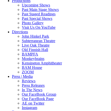
Productions
Upcoming Shows
Past Main Stage Shows
Past Staged Readings
Past Special Shows
Photo Gallery
Visit Us On YouTube
Directions
John Hinkel Park
Subterranean Theatre
Live Oak Theatre
Old Finnish Hall
BAMPFA
Monkeybrains
Kensington Amphitheater
BAM House
ZOOM
Press | Media
Reviews
Press Releases
In The News
Our FaceBook Group
Our FaceBook Page
AE on Twitter
Instagram