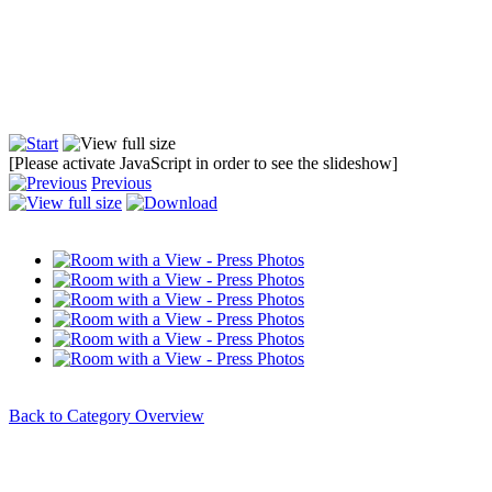
[Please activate JavaScript in order to see the slideshow]
Previous
Back to Category Overview