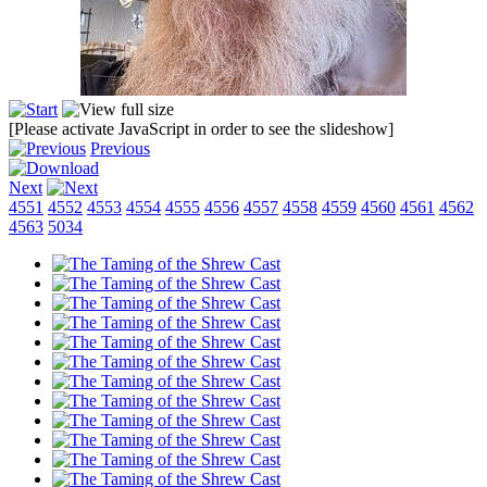
[Please activate JavaScript in order to see the slideshow]
Previous
Next
4551
4552
4553
4554
4555
4556
4557
4558
4559
4560
4561
4562
4563
5034