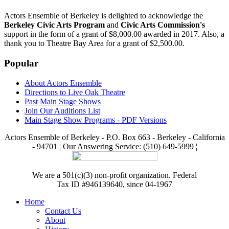
Actors Ensemble of Berkeley is delighted to acknowledge the
Berkeley Civic Arts Program
and
Civic Arts Commission's
support in the form of a grant of $8,000.00 awarded in 2017. Also, a
thank you to Theatre Bay Area for a grant of $2,500.00.
Popular
About Actors Ensemble
Directions to Live Oak Theatre
Past Main Stage Shows
Join Our Auditions List
Main Stage Show Programs - PDF Versions
Actors Ensemble of Berkeley - P.O. Box 663 - Berkeley - California
- 94701 ¦ Our Answering Service: (510) 649-5999 ¦
We are a 501(c)(3) non-profit organization. Federal
Tax ID #946139640, since 04-1967
Home
Contact Us
About