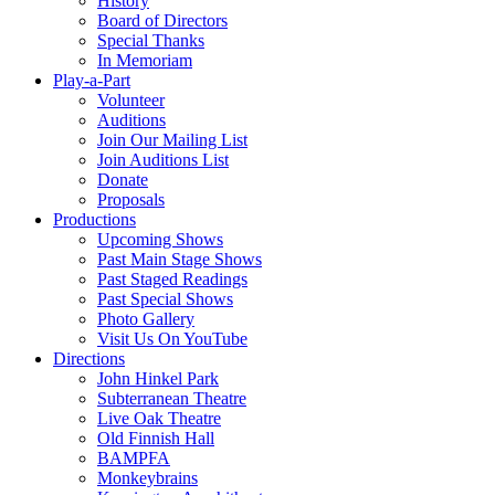
History
Board of Directors
Special Thanks
In Memoriam
Play-a-Part
Volunteer
Auditions
Join Our Mailing List
Join Auditions List
Donate
Proposals
Productions
Upcoming Shows
Past Main Stage Shows
Past Staged Readings
Past Special Shows
Photo Gallery
Visit Us On YouTube
Directions
John Hinkel Park
Subterranean Theatre
Live Oak Theatre
Old Finnish Hall
BAMPFA
Monkeybrains