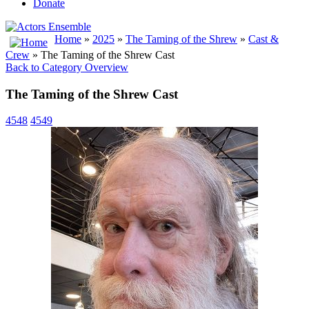
Donate
Home
»
2025
»
The Taming of the Shrew
»
Cast &
Crew
» The Taming of the Shrew Cast
Back to Category Overview
The Taming of the Shrew Cast
4548
4549