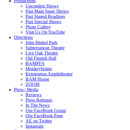
Productions
Upcoming Shows
Past Main Stage Shows
Past Staged Readings
Past Special Shows
Photo Gallery
Visit Us On YouTube
Directions
John Hinkel Park
Subterranean Theatre
Live Oak Theatre
Old Finnish Hall
BAMPFA
Monkeybrains
Kensington Amphitheater
BAM House
ZOOM
Press | Media
Reviews
Press Releases
In The News
Our FaceBook Group
Our FaceBook Page
AE on Twitter
Instagram