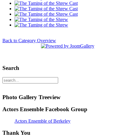
Back to Category Overview
Search
Photo Gallery Treeview
Actors Ensemble Facebook Group
Actors Ensemble of Berkeley
Thank You