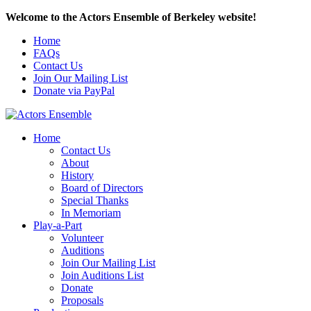
Welcome to the Actors Ensemble of Berkeley website!
Home
FAQs
Contact Us
Join Our Mailing List
Donate via PayPal
Home
Contact Us
About
History
Board of Directors
Special Thanks
In Memoriam
Play-a-Part
Volunteer
Auditions
Join Our Mailing List
Join Auditions List
Donate
Proposals