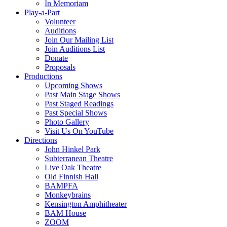
In Memoriam
Play-a-Part
Volunteer
Auditions
Join Our Mailing List
Join Auditions List
Donate
Proposals
Productions
Upcoming Shows
Past Main Stage Shows
Past Staged Readings
Past Special Shows
Photo Gallery
Visit Us On YouTube
Directions
John Hinkel Park
Subterranean Theatre
Live Oak Theatre
Old Finnish Hall
BAMPFA
Monkeybrains
Kensington Amphitheater
BAM House
ZOOM