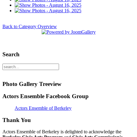
Back to Category Overview
Search
Photo Gallery Treeview
Actors Ensemble Facebook Group
Actors Ensemble of Berkeley
Thank You
Actors Ensemble of Berkeley is delighted to acknowledge the