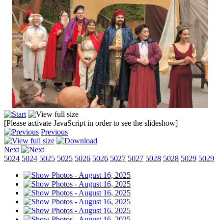
[Please activate JavaScript in order to see the slideshow]
Previous
Next
5024
5024
5025
5025
5026
5026
5027
5027
5028
5028
5029
5029