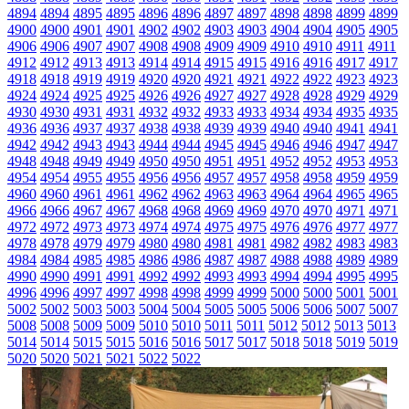
4894
4894
4895
4895
4896
4896
4897
4897
4898
4898
4899
4899
4900
4900
4901
4901
4902
4902
4903
4903
4904
4904
4905
4905
4906
4906
4907
4907
4908
4908
4909
4909
4910
4910
4911
4911
4912
4912
4913
4913
4914
4914
4915
4915
4916
4916
4917
4917
4918
4918
4919
4919
4920
4920
4921
4921
4922
4922
4923
4923
4924
4924
4925
4925
4926
4926
4927
4927
4928
4928
4929
4929
4930
4930
4931
4931
4932
4932
4933
4933
4934
4934
4935
4935
4936
4936
4937
4937
4938
4938
4939
4939
4940
4940
4941
4941
4942
4942
4943
4943
4944
4944
4945
4945
4946
4946
4947
4947
4948
4948
4949
4949
4950
4950
4951
4951
4952
4952
4953
4953
4954
4954
4955
4955
4956
4956
4957
4957
4958
4958
4959
4959
4960
4960
4961
4961
4962
4962
4963
4963
4964
4964
4965
4965
4966
4966
4967
4967
4968
4968
4969
4969
4970
4970
4971
4971
4972
4972
4973
4973
4974
4974
4975
4975
4976
4976
4977
4977
4978
4978
4979
4979
4980
4980
4981
4981
4982
4982
4983
4983
4984
4984
4985
4985
4986
4986
4987
4987
4988
4988
4989
4989
4990
4990
4991
4991
4992
4992
4993
4993
4994
4994
4995
4995
4996
4996
4997
4997
4998
4998
4999
4999
5000
5000
5001
5001
5002
5002
5003
5003
5004
5004
5005
5005
5006
5006
5007
5007
5008
5008
5009
5009
5010
5010
5011
5011
5012
5012
5013
5013
5014
5014
5015
5015
5016
5016
5017
5017
5018
5018
5019
5019
5020
5020
5021
5021
5022
5022