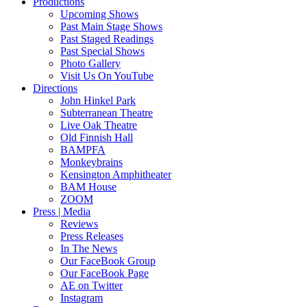
Productions
Upcoming Shows
Past Main Stage Shows
Past Staged Readings
Past Special Shows
Photo Gallery
Visit Us On YouTube
Directions
John Hinkel Park
Subterranean Theatre
Live Oak Theatre
Old Finnish Hall
BAMPFA
Monkeybrains
Kensington Amphitheater
BAM House
ZOOM
Press | Media
Reviews
Press Releases
In The News
Our FaceBook Group
Our FaceBook Page
AE on Twitter
Instagram