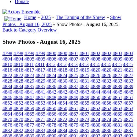
Donate
Home
»
2025
»
The Taming of the Shrew
»
Show
Photos - August 16, 2025
» Show Photos - August 16, 2025
Back to Category Overview
Show Photos - August 16, 2025
4798
4798
4799
4799
4800
4800
4801
4801
4802
4802
4803
4803
4804
4804
4805
4805
4806
4806
4807
4807
4808
4808
4809
4809
4810
4810
4811
4811
4812
4812
4813
4813
4814
4814
4815
4815
4816
4816
4817
4817
4818
4818
4819
4819
4820
4820
4821
4821
4822
4822
4823
4823
4824
4824
4825
4825
4826
4826
4827
4827
4828
4828
4829
4829
4830
4830
4831
4831
4832
4832
4833
4833
4834
4834
4835
4835
4836
4836
4837
4837
4838
4838
4839
4839
4840
4840
4841
4841
4842
4842
4843
4843
4844
4844
4845
4845
4846
4846
4847
4847
4848
4848
4849
4849
4850
4850
4851
4851
4852
4852
4853
4853
4854
4854
4855
4855
4856
4856
4857
4857
4858
4858
4859
4859
4860
4860
4861
4861
4862
4862
4863
4863
4864
4864
4865
4865
4866
4866
4867
4867
4868
4868
4869
4869
4870
4870
4871
4871
4872
4872
4873
4873
4874
4874
4875
4875
4876
4876
4877
4877
4878
4878
4879
4879
4880
4880
4881
4881
4882
4882
4883
4883
4884
4884
4885
4885
4886
4886
4887
4887
4888
4888
4889
4889
4890
4890
4891
4891
4892
4892
4893
4893