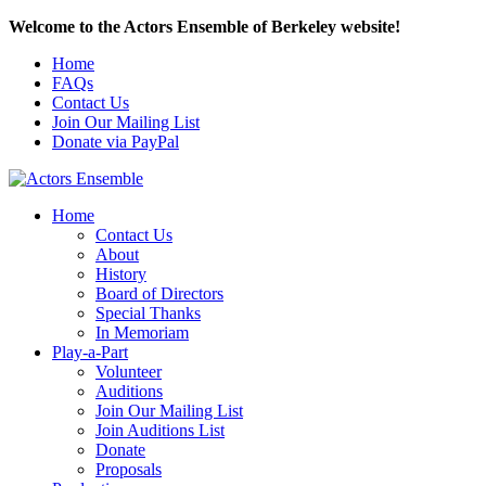
Welcome to the Actors Ensemble of Berkeley website!
Home
FAQs
Contact Us
Join Our Mailing List
Donate via PayPal
Home
Contact Us
About
History
Board of Directors
Special Thanks
In Memoriam
Play-a-Part
Volunteer
Auditions
Join Our Mailing List
Join Auditions List
Donate
Proposals