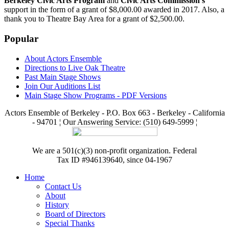
Berkeley Civic Arts Program
and
Civic Arts Commission's
support in the form of a grant of $8,000.00 awarded in 2017. Also, a
thank you to Theatre Bay Area for a grant of $2,500.00.
Popular
About Actors Ensemble
Directions to Live Oak Theatre
Past Main Stage Shows
Join Our Auditions List
Main Stage Show Programs - PDF Versions
Actors Ensemble of Berkeley - P.O. Box 663 - Berkeley - California
- 94701 ¦ Our Answering Service: (510) 649-5999 ¦
We are a 501(c)(3) non-profit organization. Federal
Tax ID #946139640, since 04-1967
Home
Contact Us
About
History
Board of Directors
Special Thanks