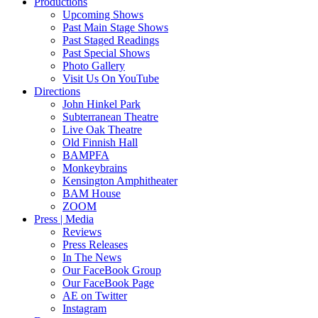
Productions
Upcoming Shows
Past Main Stage Shows
Past Staged Readings
Past Special Shows
Photo Gallery
Visit Us On YouTube
Directions
John Hinkel Park
Subterranean Theatre
Live Oak Theatre
Old Finnish Hall
BAMPFA
Monkeybrains
Kensington Amphitheater
BAM House
ZOOM
Press | Media
Reviews
Press Releases
In The News
Our FaceBook Group
Our FaceBook Page
AE on Twitter
Instagram