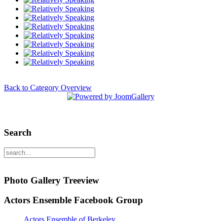
Back to Category Overview
Search
Photo Gallery Treeview
Actors Ensemble Facebook Group
Actors Ensemble of Berkeley