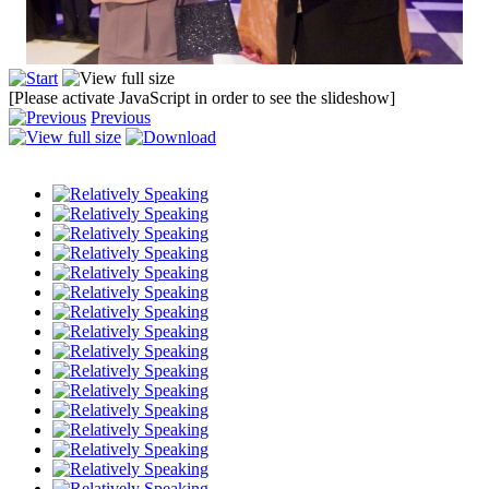
[Please activate JavaScript in order to see the slideshow]
Previous