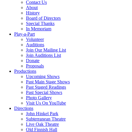
Contact Us
About
History
Board of Directors
Special Thanks
In Memoriam
Play-a-Part
Volunteer
Auditions
Join Our Mailing List
Join Auditions List
Donate
Proposals
Productions
Upcoming Shows
Past Main Stage Shows
Past Staged Readings
Past Special Shows
Photo Gallery
Visit Us On YouTube
Directions
John Hinkel Park
Subterranean Theatre
Live Oak Theatre
Old Finnish Hall