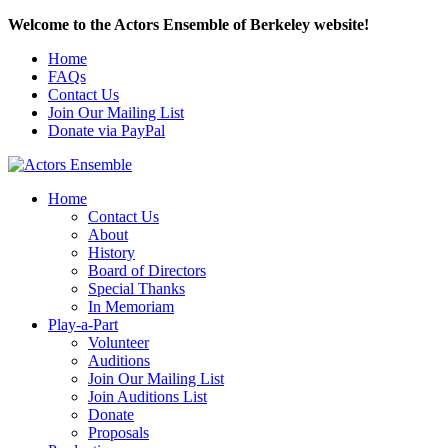
Welcome to the Actors Ensemble of Berkeley website!
Home
FAQs
Contact Us
Join Our Mailing List
Donate via PayPal
Home
Contact Us
About
History
Board of Directors
Special Thanks
In Memoriam
Play-a-Part
Volunteer
Auditions
Join Our Mailing List
Join Auditions List
Donate
Proposals