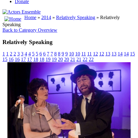
Donate
Home
»
2014
»
Relatively Speaking
» Relatively
Speaking
Back to Category Overview
Relatively Speaking
1
1
2
2
3
3
4
4
5
5
6
6
7
7
8
8
9
9
10
10
11
11
12
12
13
13
14
14
15
15
16
16
17
17
18
18
19
19
20
20
21
21
22
22