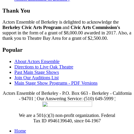
Thank You
Actors Ensemble of Berkeley is delighted to acknowledge the
Berkeley Civic Arts Program
and
Civic Arts Commission's
support in the form of a grant of $8,000.00 awarded in 2017. Also, a
thank you to Theatre Bay Area for a grant of $2,500.00.
Popular
About Actors Ensemble
Directions to Live Oak Theatre
Past Main Stage Shows
Join Our Auditions List
Main Stage Show Programs - PDF Versions
Actors Ensemble of Berkeley - P.O. Box 663 - Berkeley - California
- 94701 ¦ Our Answering Service: (510) 649-5999 ¦
We are a 501(c)(3) non-profit organization. Federal
Tax ID #946139640, since 04-1967
Home