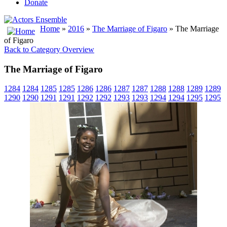
Donate
Home
»
2016
»
The Marriage of Figaro
» The Marriage
of Figaro
Back to Category Overview
The Marriage of Figaro
1284
1284
1285
1285
1286
1286
1287
1287
1288
1288
1289
1289
1290
1290
1291
1291
1292
1292
1293
1293
1294
1294
1295
1295