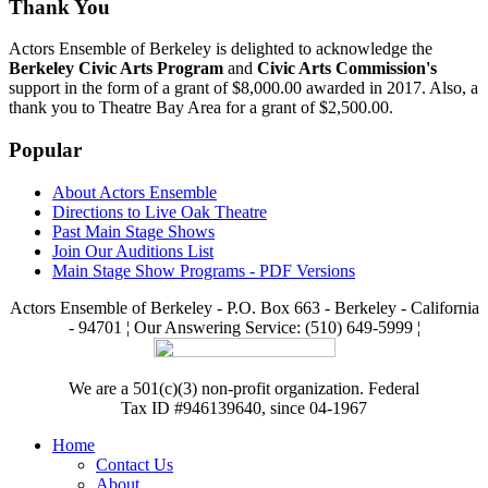
Thank You
Actors Ensemble of Berkeley is delighted to acknowledge the
Berkeley Civic Arts Program
and
Civic Arts Commission's
support in the form of a grant of $8,000.00 awarded in 2017. Also, a
thank you to Theatre Bay Area for a grant of $2,500.00.
Popular
About Actors Ensemble
Directions to Live Oak Theatre
Past Main Stage Shows
Join Our Auditions List
Main Stage Show Programs - PDF Versions
Actors Ensemble of Berkeley - P.O. Box 663 - Berkeley - California
- 94701 ¦ Our Answering Service: (510) 649-5999 ¦
We are a 501(c)(3) non-profit organization. Federal
Tax ID #946139640, since 04-1967
Home
Contact Us
About