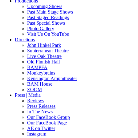
Productions
Upcoming Shows
Past Main Stage Shows
Past Staged Readings
Past Special Shows
Photo Gallery
Visit Us On YouTube
Directions
John Hinkel Park
Subterranean Theatre
Live Oak Theatre
Old Finnish Hall
BAMPFA
Monkeybrains
Kensington Amphitheater
BAM House
ZOOM
Press | Media
Reviews
Press Releases
In The News
Our FaceBook Group
Our FaceBook Page
AE on Twitter
Instagram