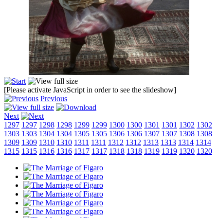
[Please activate JavaScript in order to see the slideshow]
Previous
Next
1297
1297
1298
1298
1299
1299
1300
1300
1301
1301
1302
1302
1303
1303
1304
1304
1305
1305
1306
1306
1307
1307
1308
1308
1309
1309
1310
1310
1311
1311
1312
1312
1313
1313
1314
1314
1315
1315
1316
1316
1317
1317
1318
1318
1319
1319
1320
1320