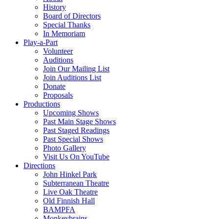
History
Board of Directors
Special Thanks
In Memoriam
Play-a-Part
Volunteer
Auditions
Join Our Mailing List
Join Auditions List
Donate
Proposals
Productions
Upcoming Shows
Past Main Stage Shows
Past Staged Readings
Past Special Shows
Photo Gallery
Visit Us On YouTube
Directions
John Hinkel Park
Subterranean Theatre
Live Oak Theatre
Old Finnish Hall
BAMPFA
Monkeybrains