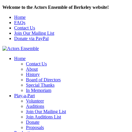
Welcome to the Actors Ensemble of Berkeley website!
Home
FAQs
Contact Us
Join Our Mailing List
Donate via PayPal
Home
Contact Us
About
History
Board of Directors
Special Thanks
In Memoriam
Play-a-Part
Volunteer
Auditions
Join Our Mailing List
Join Auditions List
Donate
Proposals