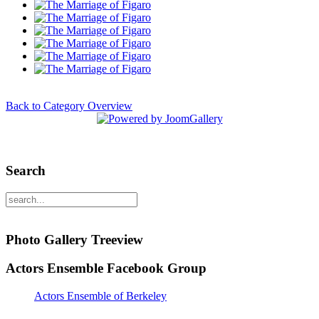
Back to Category Overview
Search
Photo Gallery Treeview
Actors Ensemble Facebook Group
Actors Ensemble of Berkeley