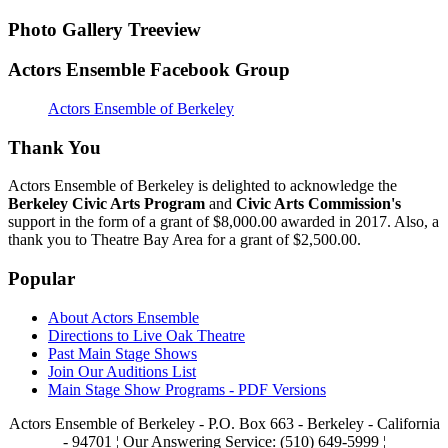
Photo Gallery Treeview
Actors Ensemble Facebook Group
Actors Ensemble of Berkeley
Thank You
Actors Ensemble of Berkeley is delighted to acknowledge the
Berkeley Civic Arts Program
and
Civic Arts Commission's
support in the form of a grant of $8,000.00 awarded in 2017. Also, a
thank you to Theatre Bay Area for a grant of $2,500.00.
Popular
About Actors Ensemble
Directions to Live Oak Theatre
Past Main Stage Shows
Join Our Auditions List
Main Stage Show Programs - PDF Versions
Actors Ensemble of Berkeley - P.O. Box 663 - Berkeley - California
- 94701 ¦ Our Answering Service: (510) 649-5999 ¦