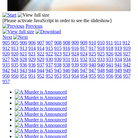
[Please activate JavaScript in order to see the slideshow]
Previous
Next
905
905
906
906
907
907
908
908
909
909
910
910
911
911
912
912
913
913
914
914
915
915
916
916
917
917
918
918
919
919
920
920
921
921
922
922
923
923
924
924
925
925
926
926
927
927
928
928
929
929
930
930
931
931
932
932
933
933
934
934
935
935
936
936
937
937
938
938
939
939
940
940
941
941
942
942
943
943
944
944
945
945
946
946
947
947
948
948
949
949
950
950
951
951
952
952
953
953
954
954
955
955
956
956
957
957