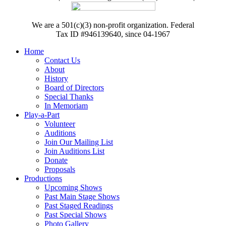
We are a 501(c)(3) non-profit organization. Federal
Tax ID #946139640, since 04-1967
Home
Contact Us
About
History
Board of Directors
Special Thanks
In Memoriam
Play-a-Part
Volunteer
Auditions
Join Our Mailing List
Join Auditions List
Donate
Proposals
Productions
Upcoming Shows
Past Main Stage Shows
Past Staged Readings
Past Special Shows
Photo Gallery