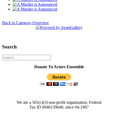
Back to Category Overview
Search
Donate To Actors Ensemble
We are a 501(c)(3) non-profit organization. Federal
Tax ID #946139640, since 04-1967