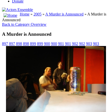
Donate
Home
»
2005
»
A Murder is Announced
» A Murder is
Announced
Back to Category Overview
A Murder is Announced
897
897
898
898
899
899
900
900
901
901
902
902
903
903