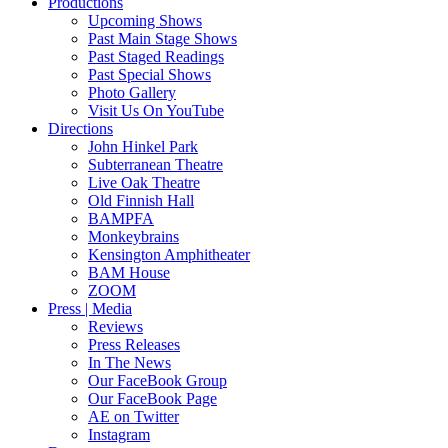
Productions
Upcoming Shows
Past Main Stage Shows
Past Staged Readings
Past Special Shows
Photo Gallery
Visit Us On YouTube
Directions
John Hinkel Park
Subterranean Theatre
Live Oak Theatre
Old Finnish Hall
BAMPFA
Monkeybrains
Kensington Amphitheater
BAM House
ZOOM
Press | Media
Reviews
Press Releases
In The News
Our FaceBook Group
Our FaceBook Page
AE on Twitter
Instagram