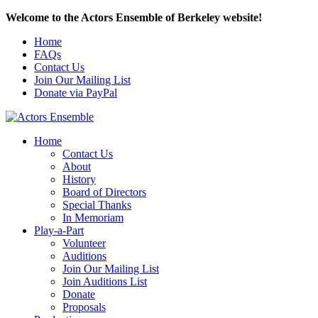
Welcome to the Actors Ensemble of Berkeley website!
Home
FAQs
Contact Us
Join Our Mailing List
Donate via PayPal
Home
Contact Us
About
History
Board of Directors
Special Thanks
In Memoriam
Play-a-Part
Volunteer
Auditions
Join Our Mailing List
Join Auditions List
Donate
Proposals