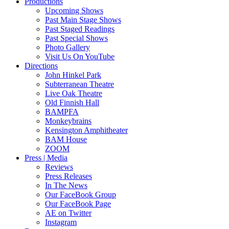
Productions
Upcoming Shows
Past Main Stage Shows
Past Staged Readings
Past Special Shows
Photo Gallery
Visit Us On YouTube
Directions
John Hinkel Park
Subterranean Theatre
Live Oak Theatre
Old Finnish Hall
BAMPFA
Monkeybrains
Kensington Amphitheater
BAM House
ZOOM
Press | Media
Reviews
Press Releases
In The News
Our FaceBook Group
Our FaceBook Page
AE on Twitter
Instagram