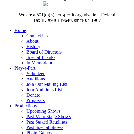
We are a 501(c)(3) non-profit organization. Federal
Tax ID #946139640, since 04-1967
Home
Contact Us
About
History
Board of Directors
Special Thanks
In Memoriam
Play-a-Part
Volunteer
Auditions
Join Our Mailing List
Join Auditions List
Donate
Proposals
Productions
Upcoming Shows
Past Main Stage Shows
Past Staged Readings
Past Special Shows
Photo Gallery