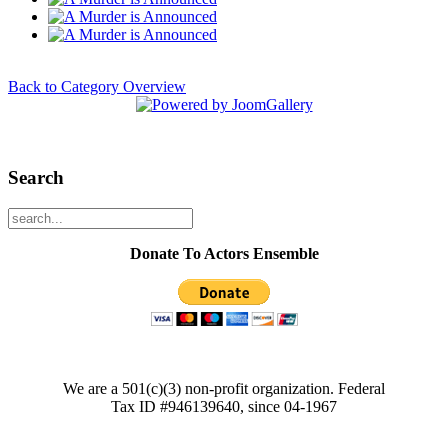
Back to Category Overview
Search
Donate To Actors Ensemble
We are a 501(c)(3) non-profit organization. Federal
Tax ID #946139640, since 04-1967