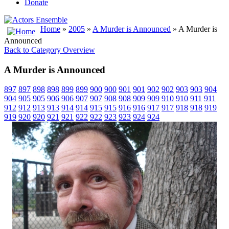
Donate
Home
»
2005
»
A Murder is Announced
» A Murder is
Announced
Back to Category Overview
A Murder is Announced
897
897
898
898
899
899
900
900
901
901
902
902
903
903
904
904
905
905
906
906
907
907
908
908
909
909
910
910
911
911
912
912
913
913
914
914
915
915
916
916
917
917
918
918
919
919
920
920
921
921
922
922
923
923
924
924