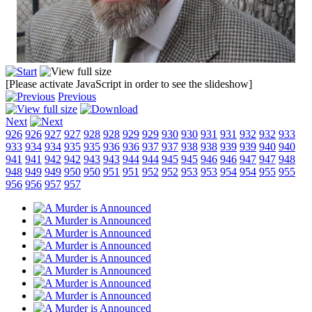
[Please activate JavaScript in order to see the slideshow]
Previous
Next
926
926
927
927
928
928
929
929
930
930
931
931
932
932
933
933
934
934
935
935
936
936
937
937
938
938
939
939
940
940
941
941
942
942
943
943
944
944
945
945
946
946
947
947
948
948
949
949
950
950
951
951
952
952
953
953
954
954
955
955
956
956
957
957