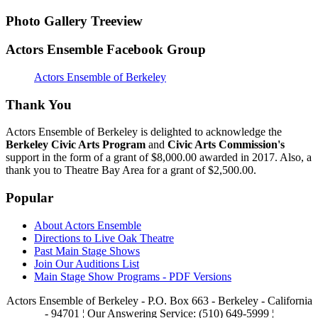
Photo Gallery Treeview
Actors Ensemble Facebook Group
Actors Ensemble of Berkeley
Thank You
Actors Ensemble of Berkeley is delighted to acknowledge the
Berkeley Civic Arts Program
and
Civic Arts Commission's
support in the form of a grant of $8,000.00 awarded in 2017. Also, a
thank you to Theatre Bay Area for a grant of $2,500.00.
Popular
About Actors Ensemble
Directions to Live Oak Theatre
Past Main Stage Shows
Join Our Auditions List
Main Stage Show Programs - PDF Versions
Actors Ensemble of Berkeley - P.O. Box 663 - Berkeley - California
- 94701 ¦ Our Answering Service: (510) 649-5999 ¦