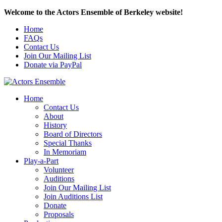
Welcome to the Actors Ensemble of Berkeley website!
Home
FAQs
Contact Us
Join Our Mailing List
Donate via PayPal
Home
Contact Us
About
History
Board of Directors
Special Thanks
In Memoriam
Play-a-Part
Volunteer
Auditions
Join Our Mailing List
Join Auditions List
Donate
Proposals