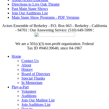
Directions to Live Oak Theatre
Past Main Stage Shows
Join Our Auditions List
Main Stage Show Programs - PDF Versions
Actors Ensemble of Berkeley - P.O. Box 663 - Berkeley - California
- 94701 ¦ Our Answering Service: (510) 649-5999 ¦
We are a 501(c)(3) non-profit organization. Federal
Tax ID #946139640, since 04-1967
Home
Contact Us
About
History
Board of Directors
Special Thanks
In Memoriam
Play-a-Part
Volunteer
Auditions
Join Our Mailing List
Join Auditions List
Donate