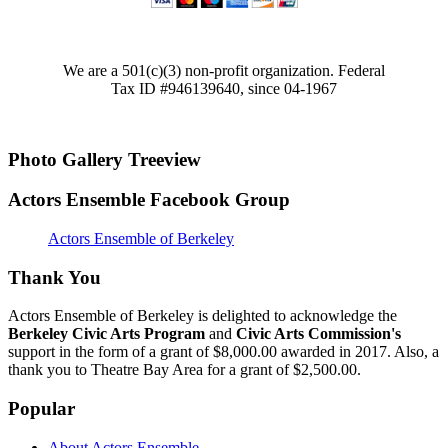
We are a 501(c)(3) non-profit organization. Federal
Tax ID #946139640, since 04-1967
Photo Gallery Treeview
Actors Ensemble Facebook Group
Actors Ensemble of Berkeley
Thank You
Actors Ensemble of Berkeley is delighted to acknowledge the
Berkeley Civic Arts Program
and
Civic Arts Commission's
support in the form of a grant of $8,000.00 awarded in 2017. Also, a
thank you to Theatre Bay Area for a grant of $2,500.00.
Popular
About Actors Ensemble