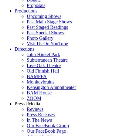
Proposals
Productions
Upcoming Shows
Past Main Stage Shows
Past Staged Readings
Past Special Shows
Photo Gallery
Visit Us On YouTube
Directions
John Hinkel Park
Subterranean Theatre
Live Oak Theatre
Old Finnish Hall
BAMPFA
Monkeybrains
Kensington Amphitheater
BAM House
ZOOM
Press | Media
Reviews
Press Releases
In The News
Our FaceBook Group
Our FaceBook Page