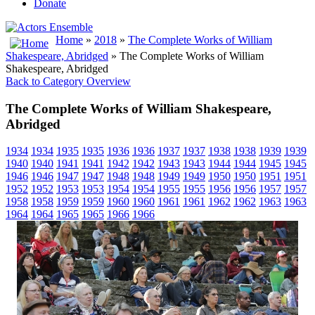
Donate
Home
»
2018
»
The Complete Works of William
Shakespeare, Abridged
» The Complete Works of William
Shakespeare, Abridged
Back to Category Overview
The Complete Works of William Shakespeare,
Abridged
1934
1934
1935
1935
1936
1936
1937
1937
1938
1938
1939
1939
1940
1940
1941
1941
1942
1942
1943
1943
1944
1944
1945
1945
1946
1946
1947
1947
1948
1948
1949
1949
1950
1950
1951
1951
1952
1952
1953
1953
1954
1954
1955
1955
1956
1956
1957
1957
1958
1958
1959
1959
1960
1960
1961
1961
1962
1962
1963
1963
1964
1964
1965
1965
1966
1966