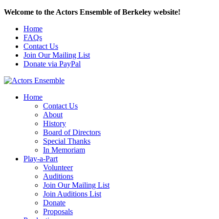
Welcome to the Actors Ensemble of Berkeley website!
Home
FAQs
Contact Us
Join Our Mailing List
Donate via PayPal
Home
Contact Us
About
History
Board of Directors
Special Thanks
In Memoriam
Play-a-Part
Volunteer
Auditions
Join Our Mailing List
Join Auditions List
Donate
Proposals