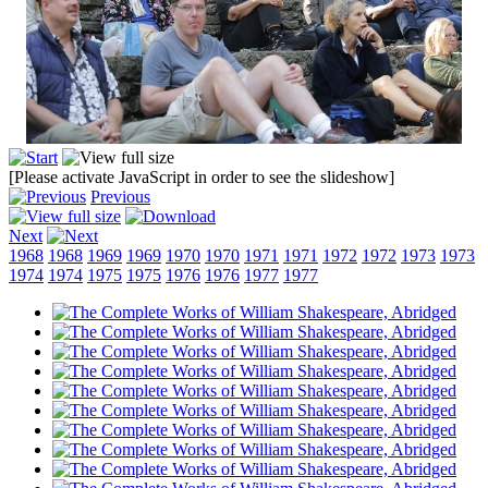
[Please activate JavaScript in order to see the slideshow]
Previous
Next
1968
1968
1969
1969
1970
1970
1971
1971
1972
1972
1973
1973
1974
1974
1975
1975
1976
1976
1977
1977