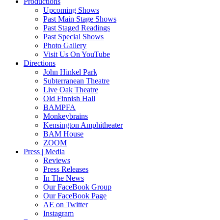
Productions
Upcoming Shows
Past Main Stage Shows
Past Staged Readings
Past Special Shows
Photo Gallery
Visit Us On YouTube
Directions
John Hinkel Park
Subterranean Theatre
Live Oak Theatre
Old Finnish Hall
BAMPFA
Monkeybrains
Kensington Amphitheater
BAM House
ZOOM
Press | Media
Reviews
Press Releases
In The News
Our FaceBook Group
Our FaceBook Page
AE on Twitter
Instagram