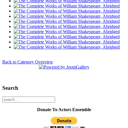
Back to Category Overview
Search
Donate To Actors Ensemble