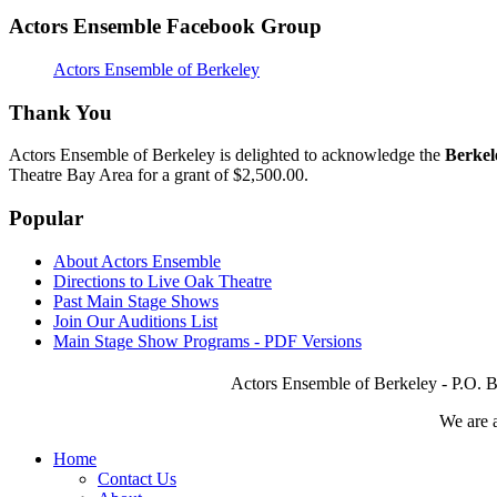
Actors Ensemble Facebook Group
Actors Ensemble of Berkeley
Thank You
Actors Ensemble of Berkeley is delighted to acknowledge the
Berkel
Theatre Bay Area for a grant of $2,500.00.
Popular
About Actors Ensemble
Directions to Live Oak Theatre
Past Main Stage Shows
Join Our Auditions List
Main Stage Show Programs - PDF Versions
Actors Ensemble of Berkeley - P.O. B
We are 
Home
Contact Us