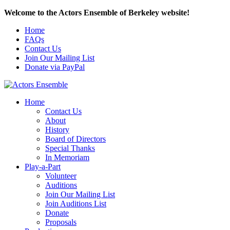
Welcome to the Actors Ensemble of Berkeley website!
Home
FAQs
Contact Us
Join Our Mailing List
Donate via PayPal
Home
Contact Us
About
History
Board of Directors
Special Thanks
In Memoriam
Play-a-Part
Volunteer
Auditions
Join Our Mailing List
Join Auditions List
Donate
Proposals