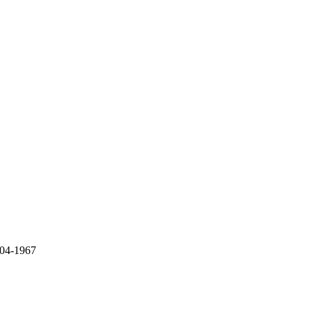
 04-1967