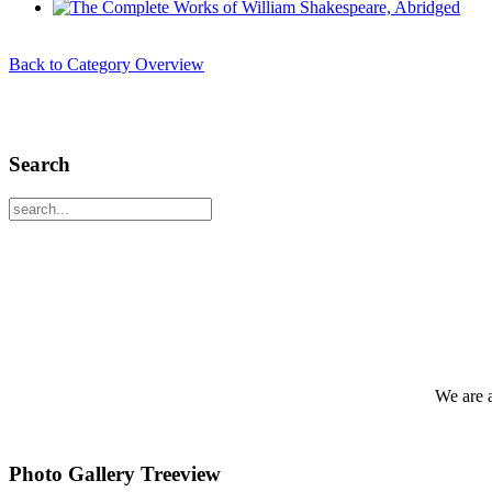
Back to Category Overview
Search
We are 
Photo Gallery Treeview