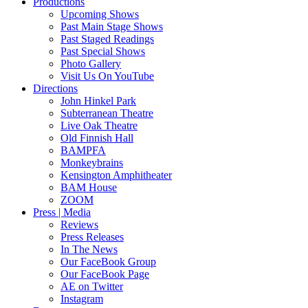
Productions
Upcoming Shows
Past Main Stage Shows
Past Staged Readings
Past Special Shows
Photo Gallery
Visit Us On YouTube
Directions
John Hinkel Park
Subterranean Theatre
Live Oak Theatre
Old Finnish Hall
BAMPFA
Monkeybrains
Kensington Amphitheater
BAM House
ZOOM
Press | Media
Reviews
Press Releases
In The News
Our FaceBook Group
Our FaceBook Page
AE on Twitter
Instagram