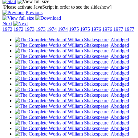
[Please activate JavaScript in order to see the slideshow]
Previous
Next
1972
1972
1973
1973
1974
1974
1975
1975
1976
1976
1977
1977