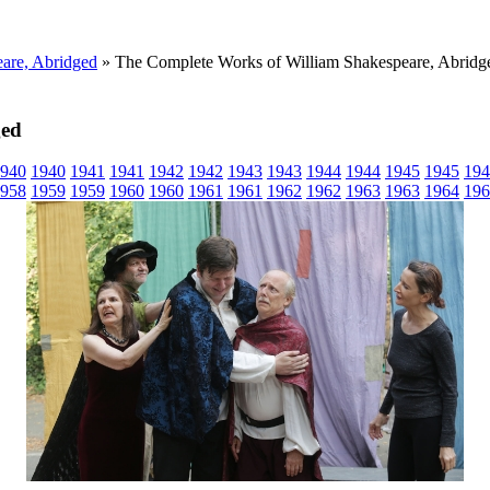
are, Abridged
» The Complete Works of William Shakespeare, Abridg
ged
940
1940
1941
1941
1942
1942
1943
1943
1944
1944
1945
1945
194
958
1959
1959
1960
1960
1961
1961
1962
1962
1963
1963
1964
196