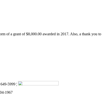
form of a grant of $8,000.00 awarded in 2017. Also, a thank you to
) 649-5999 ¦
 04-1967