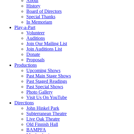
About
History
Board of Directors
Special Thanks
In Memoriam
Play-a-Part
Volunteer
Auditions
Join Our Mailing List
Join Auditions List
Donate
Proposals
Productions
Upcoming Shows
Past Main Stage Shows
Past Staged Readings
Past Special Shows
Photo Gallery
Visit Us On YouTube
Directions
John Hinkel Park
Subterranean Theatre
Live Oak Theatre
Old Finnish Hall
BAMPFA