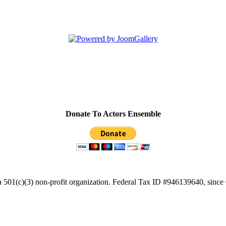
Donate To Actors Ensemble
a 501(c)(3) non-profit organization. Federal Tax ID #946139640, since