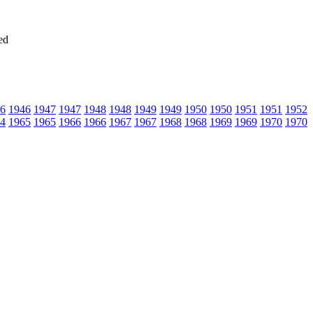
ed
6
1946
1947
1947
1948
1948
1949
1949
1950
1950
1951
1951
1952
4
1965
1965
1966
1966
1967
1967
1968
1968
1969
1969
1970
1970