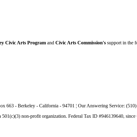
ey Civic Arts Program
and
Civic Arts Commission's
support in the 
ox 663 - Berkeley - California - 94701 ¦ Our Answering Service: (510
a 501(c)(3) non-profit organization. Federal Tax ID #946139640, since