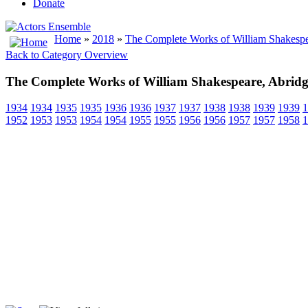
Donate
Home
»
2018
»
The Complete Works of William Shakespe
Back to Category Overview
The Complete Works of William Shakespeare, Abrid
1934
1934
1935
1935
1936
1936
1937
1937
1938
1938
1939
1939
1
1952
1953
1953
1954
1954
1955
1955
1956
1956
1957
1957
1958
1