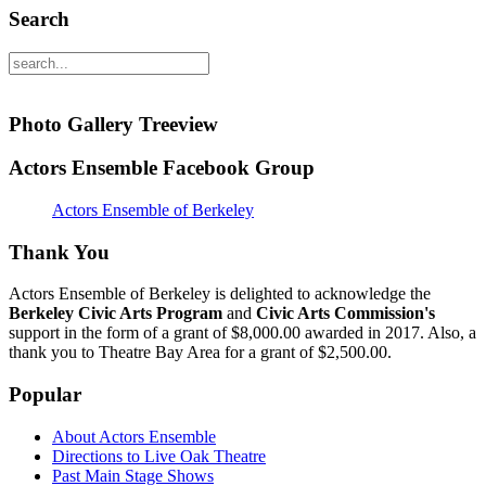
Search
Photo Gallery Treeview
Actors Ensemble Facebook Group
Actors Ensemble of Berkeley
Thank You
Actors Ensemble of Berkeley is delighted to acknowledge the
Berkeley Civic Arts Program
and
Civic Arts Commission's
support in the form of a grant of $8,000.00 awarded in 2017. Also, a
thank you to Theatre Bay Area for a grant of $2,500.00.
Popular
About Actors Ensemble
Directions to Live Oak Theatre
Past Main Stage Shows