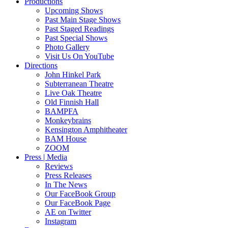
Productions
Upcoming Shows
Past Main Stage Shows
Past Staged Readings
Past Special Shows
Photo Gallery
Visit Us On YouTube
Directions
John Hinkel Park
Subterranean Theatre
Live Oak Theatre
Old Finnish Hall
BAMPFA
Monkeybrains
Kensington Amphitheater
BAM House
ZOOM
Press | Media
Reviews
Press Releases
In The News
Our FaceBook Group
Our FaceBook Page
AE on Twitter
Instagram