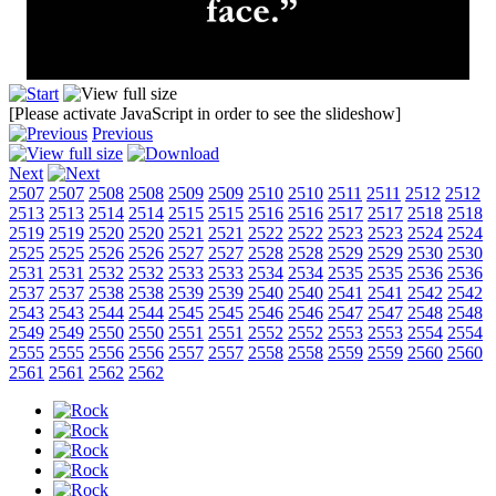
[Please activate JavaScript in order to see the slideshow]
Previous
Next
2507
2507
2508
2508
2509
2509
2510
2510
2511
2511
2512
2512
2513
2513
2514
2514
2515
2515
2516
2516
2517
2517
2518
2518
2519
2519
2520
2520
2521
2521
2522
2522
2523
2523
2524
2524
2525
2525
2526
2526
2527
2527
2528
2528
2529
2529
2530
2530
2531
2531
2532
2532
2533
2533
2534
2534
2535
2535
2536
2536
2537
2537
2538
2538
2539
2539
2540
2540
2541
2541
2542
2542
2543
2543
2544
2544
2545
2545
2546
2546
2547
2547
2548
2548
2549
2549
2550
2550
2551
2551
2552
2552
2553
2553
2554
2554
2555
2555
2556
2556
2557
2557
2558
2558
2559
2559
2560
2560
2561
2561
2562
2562