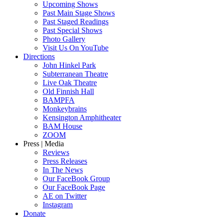
Upcoming Shows
Past Main Stage Shows
Past Staged Readings
Past Special Shows
Photo Gallery
Visit Us On YouTube
Directions
John Hinkel Park
Subterranean Theatre
Live Oak Theatre
Old Finnish Hall
BAMPFA
Monkeybrains
Kensington Amphitheater
BAM House
ZOOM
Press | Media
Reviews
Press Releases
In The News
Our FaceBook Group
Our FaceBook Page
AE on Twitter
Instagram
Donate