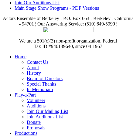
Join Our Auditions List
Main Stage Show Programs - PDF Versions
Actors Ensemble of Berkeley - P.O. Box 663 - Berkeley - California
- 94701 ¦ Our Answering Service: (510) 649-5999 ¦
We are a 501(c)(3) non-profit organization. Federal
Tax ID #946139640, since 04-1967
Home
Contact Us
About
History
Board of Directors
Special Thanks
In Memoriam
Play-a-Part
Volunteer
Auditions
Join Our Mailing List
Join Auditions List
Donate
Proposals
Productions