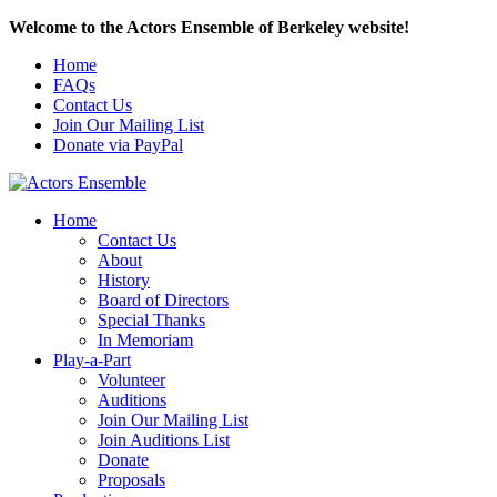
Welcome to the Actors Ensemble of Berkeley website!
Home
FAQs
Contact Us
Join Our Mailing List
Donate via PayPal
Home
Contact Us
About
History
Board of Directors
Special Thanks
In Memoriam
Play-a-Part
Volunteer
Auditions
Join Our Mailing List
Join Auditions List
Donate
Proposals