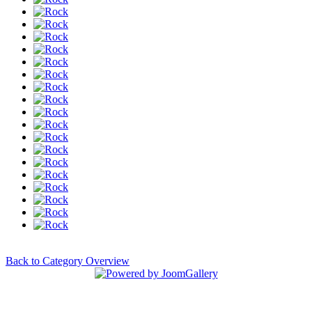
Back to Category Overview