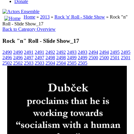
Donate
Home
»
2013
»
Rock 'n' Roll - Slide Show
» Rock "n"
Roll - Slide Show_17
Back to Category Overview
Rock "n" Roll - Slide Show_17
2490
2490
2491
2491
2492
2492
2493
2493
2494
2494
2495
2495
2496
2496
2497
2497
2498
2498
2499
2499
2500
2500
2501
2501
2502
2502
2503
2503
2504
2504
2505
2505