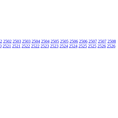
2
2502
2503
2503
2504
2504
2505
2505
2506
2506
2507
2507
2508
0
2521
2521
2522
2522
2523
2523
2524
2524
2525
2525
2526
2526