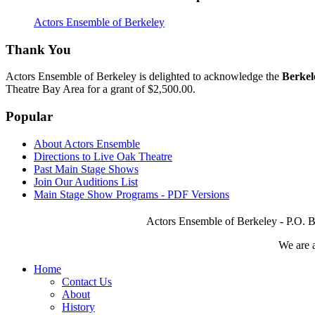
Actors Ensemble of Berkeley
Thank You
Actors Ensemble of Berkeley is delighted to acknowledge the
Berkel
Theatre Bay Area for a grant of $2,500.00.
Popular
About Actors Ensemble
Directions to Live Oak Theatre
Past Main Stage Shows
Join Our Auditions List
Main Stage Show Programs - PDF Versions
Actors Ensemble of Berkeley - P.O. B
We are 
Home
Contact Us
About
History