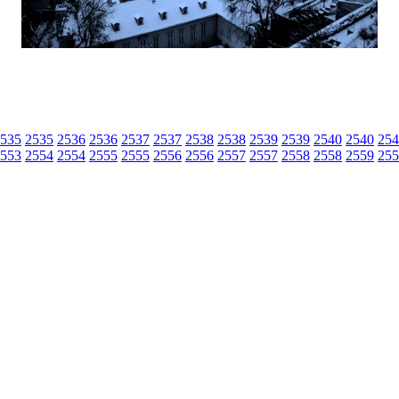
535
2535
2536
2536
2537
2537
2538
2538
2539
2539
2540
2540
254
553
2554
2554
2555
2555
2556
2556
2557
2557
2558
2558
2559
255