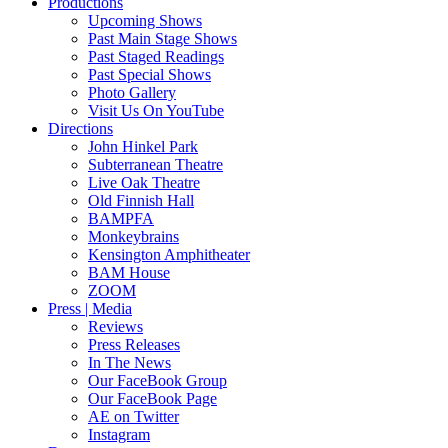
Productions
Upcoming Shows
Past Main Stage Shows
Past Staged Readings
Past Special Shows
Photo Gallery
Visit Us On YouTube
Directions
John Hinkel Park
Subterranean Theatre
Live Oak Theatre
Old Finnish Hall
BAMPFA
Monkeybrains
Kensington Amphitheater
BAM House
ZOOM
Press | Media
Reviews
Press Releases
In The News
Our FaceBook Group
Our FaceBook Page
AE on Twitter
Instagram