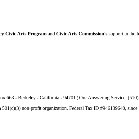
ey Civic Arts Program
and
Civic Arts Commission's
support in the 
ox 663 - Berkeley - California - 94701 ¦ Our Answering Service: (510
a 501(c)(3) non-profit organization. Federal Tax ID #946139640, since