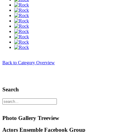
Back to Category Overview
Search
Photo Gallery Treeview
Actors Ensemble Facebook Group