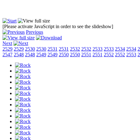
[Please activate JavaScript in order to see the slideshow]
Previous
Next
2529
2529
2530
2530
2531
2531
2532
2532
2533
2533
2534
2534
2
2547
2548
2548
2549
2549
2550
2550
2551
2551
2552
2552
2553
2