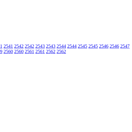
1
2541
2542
2542
2543
2543
2544
2544
2545
2545
2546
2546
2547
9
2560
2560
2561
2561
2562
2562