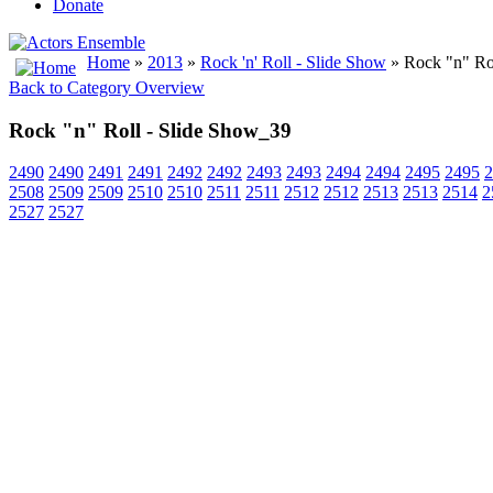
Donate
Home
»
2013
»
Rock 'n' Roll - Slide Show
» Rock "n" Ro
Back to Category Overview
Rock "n" Roll - Slide Show_39
2490
2490
2491
2491
2492
2492
2493
2493
2494
2494
2495
2495
2
2508
2509
2509
2510
2510
2511
2511
2512
2512
2513
2513
2514
2
2527
2527