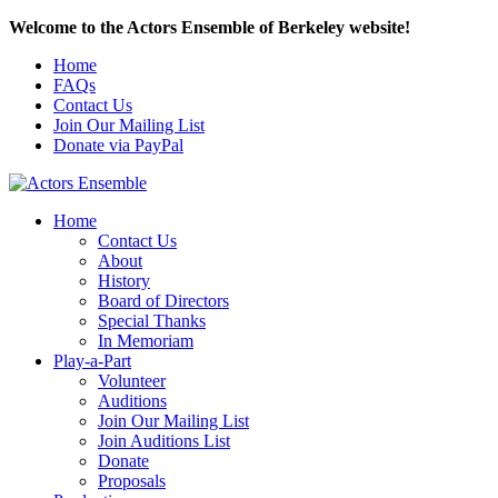
Welcome to the Actors Ensemble of Berkeley website!
Home
FAQs
Contact Us
Join Our Mailing List
Donate via PayPal
Home
Contact Us
About
History
Board of Directors
Special Thanks
In Memoriam
Play-a-Part
Volunteer
Auditions
Join Our Mailing List
Join Auditions List
Donate
Proposals