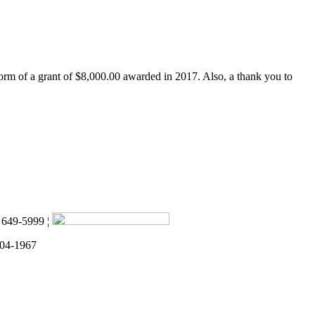
form of a grant of $8,000.00 awarded in 2017. Also, a thank you to
) 649-5999 ¦
 04-1967