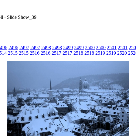
ll - Slide Show_39
496
2496
2497
2497
2498
2498
2499
2499
2500
2500
2501
2501
250
514
2515
2515
2516
2516
2517
2517
2518
2518
2519
2519
2520
252