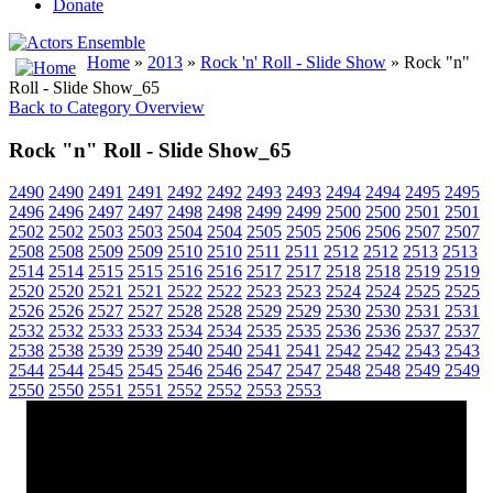
Donate
Home
»
2013
»
Rock 'n' Roll - Slide Show
» Rock "n"
Roll - Slide Show_65
Back to Category Overview
Rock "n" Roll - Slide Show_65
2490
2490
2491
2491
2492
2492
2493
2493
2494
2494
2495
2495
2496
2496
2497
2497
2498
2498
2499
2499
2500
2500
2501
2501
2502
2502
2503
2503
2504
2504
2505
2505
2506
2506
2507
2507
2508
2508
2509
2509
2510
2510
2511
2511
2512
2512
2513
2513
2514
2514
2515
2515
2516
2516
2517
2517
2518
2518
2519
2519
2520
2520
2521
2521
2522
2522
2523
2523
2524
2524
2525
2525
2526
2526
2527
2527
2528
2528
2529
2529
2530
2530
2531
2531
2532
2532
2533
2533
2534
2534
2535
2535
2536
2536
2537
2537
2538
2538
2539
2539
2540
2540
2541
2541
2542
2542
2543
2543
2544
2544
2545
2545
2546
2546
2547
2547
2548
2548
2549
2549
2550
2550
2551
2551
2552
2552
2553
2553