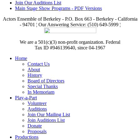
Join Our Auditions List
Main Stage Show Programs - PDF Versions
Actors Ensemble of Berkeley - P.O. Box 663 - Berkeley - California
- 94701 ¦ Our Answering Service: (510) 649-5999 ¦
We are a 501(c)(3) non-profit organization. Federal
Tax ID #946139640, since 04-1967
Home
Contact Us
About
History
Board of Directors
Special Thanks
In Memoriam
Play-a-Part
Volunteer
Auditions
Join Our Mailing List
Join Auditions List
Donate
Proposals
Productions