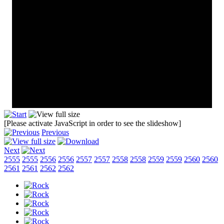
[Please activate JavaScript in order to see the slideshow]
Previous
Next
2555
2555
2556
2556
2557
2557
2558
2558
2559
2559
2560
2560
2561
2561
2562
2562