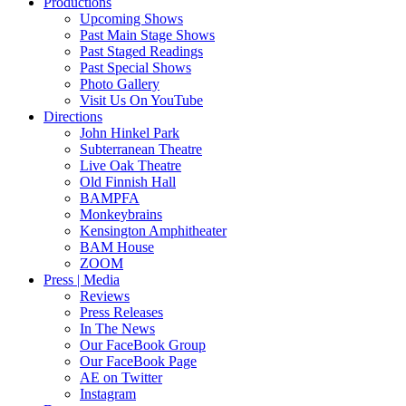
Productions
Upcoming Shows
Past Main Stage Shows
Past Staged Readings
Past Special Shows
Photo Gallery
Visit Us On YouTube
Directions
John Hinkel Park
Subterranean Theatre
Live Oak Theatre
Old Finnish Hall
BAMPFA
Monkeybrains
Kensington Amphitheater
BAM House
ZOOM
Press | Media
Reviews
Press Releases
In The News
Our FaceBook Group
Our FaceBook Page
AE on Twitter
Instagram