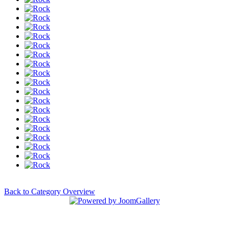
Back to Category Overview