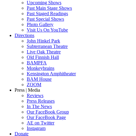
Upcoming Shows
Past Main Stage Shows
Past Staged Readings
Past Special Shows
Photo Gallery
Visit Us On YouTube
Directions
John Hinkel Park
Subterranean Theatre
Live Oak Theatre
Old Finnish Hall
BAMPFA
Monkeybrains
Kensington Amphitheater
BAM House
ZOOM
Press | Media
Reviews
Press Releases
In The News
Our FaceBook Group
Our FaceBook Page
AE on Twitter
Instagram
Donate