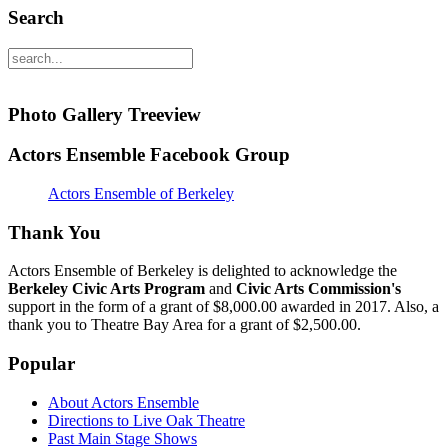
Search
Photo Gallery Treeview
Actors Ensemble Facebook Group
Actors Ensemble of Berkeley
Thank You
Actors Ensemble of Berkeley is delighted to acknowledge the
Berkeley Civic Arts Program
and
Civic Arts Commission's
support in the form of a grant of $8,000.00 awarded in 2017. Also, a
thank you to Theatre Bay Area for a grant of $2,500.00.
Popular
About Actors Ensemble
Directions to Live Oak Theatre
Past Main Stage Shows