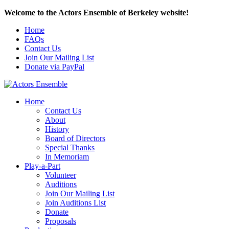
Welcome to the Actors Ensemble of Berkeley website!
Home
FAQs
Contact Us
Join Our Mailing List
Donate via PayPal
Home
Contact Us
About
History
Board of Directors
Special Thanks
In Memoriam
Play-a-Part
Volunteer
Auditions
Join Our Mailing List
Join Auditions List
Donate
Proposals