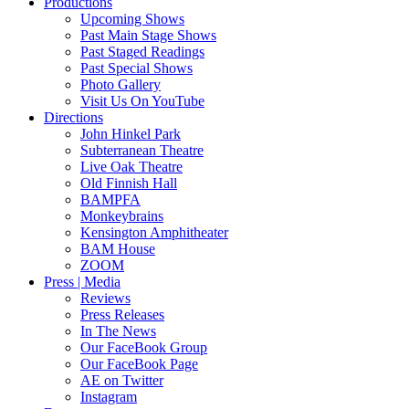
Productions
Upcoming Shows
Past Main Stage Shows
Past Staged Readings
Past Special Shows
Photo Gallery
Visit Us On YouTube
Directions
John Hinkel Park
Subterranean Theatre
Live Oak Theatre
Old Finnish Hall
BAMPFA
Monkeybrains
Kensington Amphitheater
BAM House
ZOOM
Press | Media
Reviews
Press Releases
In The News
Our FaceBook Group
Our FaceBook Page
AE on Twitter
Instagram