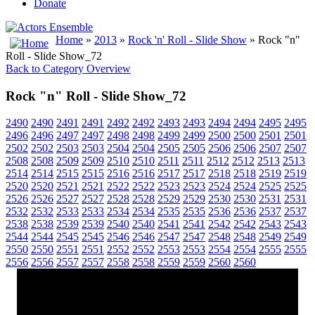
Donate
Home
»
2013
»
Rock 'n' Roll - Slide Show
» Rock "n"
Roll - Slide Show_72
Back to Category Overview
Rock "n" Roll - Slide Show_72
2490
2490
2491
2491
2492
2492
2493
2493
2494
2494
2495
2495
2496
2496
2497
2497
2498
2498
2499
2499
2500
2500
2501
2501
2502
2502
2503
2503
2504
2504
2505
2505
2506
2506
2507
2507
2508
2508
2509
2509
2510
2510
2511
2511
2512
2512
2513
2513
2514
2514
2515
2515
2516
2516
2517
2517
2518
2518
2519
2519
2520
2520
2521
2521
2522
2522
2523
2523
2524
2524
2525
2525
2526
2526
2527
2527
2528
2528
2529
2529
2530
2530
2531
2531
2532
2532
2533
2533
2534
2534
2535
2535
2536
2536
2537
2537
2538
2538
2539
2539
2540
2540
2541
2541
2542
2542
2543
2543
2544
2544
2545
2545
2546
2546
2547
2547
2548
2548
2549
2549
2550
2550
2551
2551
2552
2552
2553
2553
2554
2554
2555
2555
2556
2556
2557
2557
2558
2558
2559
2559
2560
2560