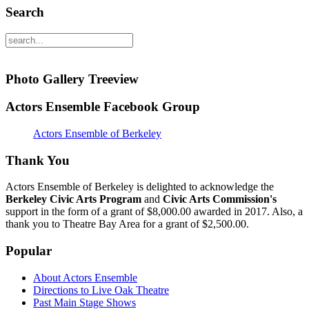
Search
Photo Gallery Treeview
Actors Ensemble Facebook Group
Actors Ensemble of Berkeley
Thank You
Actors Ensemble of Berkeley is delighted to acknowledge the
Berkeley Civic Arts Program
and
Civic Arts Commission's
support in the form of a grant of $8,000.00 awarded in 2017. Also, a
thank you to Theatre Bay Area for a grant of $2,500.00.
Popular
About Actors Ensemble
Directions to Live Oak Theatre
Past Main Stage Shows