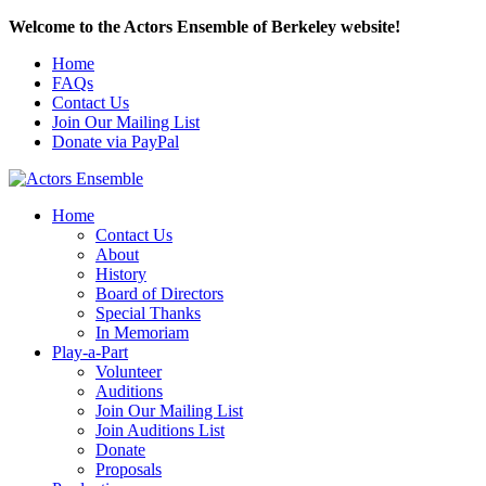
Welcome to the Actors Ensemble of Berkeley website!
Home
FAQs
Contact Us
Join Our Mailing List
Donate via PayPal
Home
Contact Us
About
History
Board of Directors
Special Thanks
In Memoriam
Play-a-Part
Volunteer
Auditions
Join Our Mailing List
Join Auditions List
Donate
Proposals