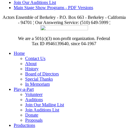
Join Our Auditions List
Main Stage Show Programs - PDF Versions
Actors Ensemble of Berkeley - P.O. Box 663 - Berkeley - California
- 94701 ¦ Our Answering Service: (510) 649-5999 ¦
We are a 501(c)(3) non-profit organization. Federal
Tax ID #946139640, since 04-1967
Home
Contact Us
About
History
Board of Directors
Special Thanks
In Memoriam
Play-a-Part
Volunteer
Auditions
Join Our Mailing List
Join Auditions List
Donate
Proposals
Productions