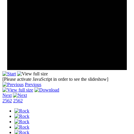
[Please activate JavaScript in order to see the slideshow]
Previous
Next
2562
2562