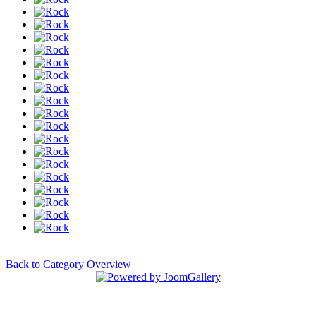
Back to Category Overview