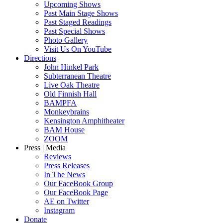
Upcoming Shows
Past Main Stage Shows
Past Staged Readings
Past Special Shows
Photo Gallery
Visit Us On YouTube
Directions
John Hinkel Park
Subterranean Theatre
Live Oak Theatre
Old Finnish Hall
BAMPFA
Monkeybrains
Kensington Amphitheater
BAM House
ZOOM
Press | Media
Reviews
Press Releases
In The News
Our FaceBook Group
Our FaceBook Page
AE on Twitter
Instagram
Donate