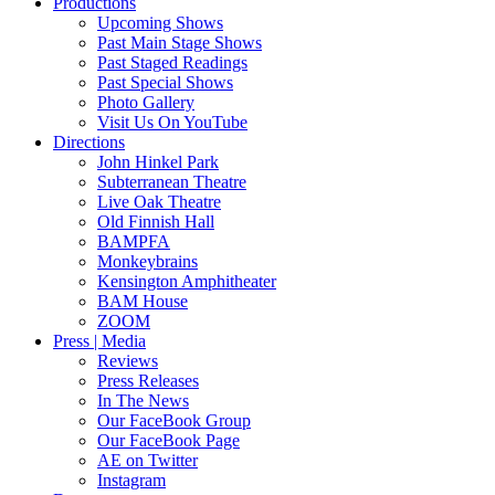
Productions
Upcoming Shows
Past Main Stage Shows
Past Staged Readings
Past Special Shows
Photo Gallery
Visit Us On YouTube
Directions
John Hinkel Park
Subterranean Theatre
Live Oak Theatre
Old Finnish Hall
BAMPFA
Monkeybrains
Kensington Amphitheater
BAM House
ZOOM
Press | Media
Reviews
Press Releases
In The News
Our FaceBook Group
Our FaceBook Page
AE on Twitter
Instagram