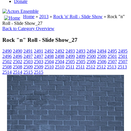
Donate
Home
»
2013
»
Rock 'n' Roll - Slide Show
» Rock "n"
Roll - Slide Show_27
Back to Category Overview
Rock "n" Roll - Slide Show_27
2490
2490
2491
2491
2492
2492
2493
2493
2494
2494
2495
2495
2496
2496
2497
2497
2498
2498
2499
2499
2500
2500
2501
2501
2502
2502
2503
2503
2504
2504
2505
2505
2506
2506
2507
2507
2508
2508
2509
2509
2510
2510
2511
2511
2512
2512
2513
2513
2514
2514
2515
2515