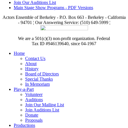
Join Our Auditions List
Main Stage Show Programs - PDF Versions
Actors Ensemble of Berkeley - P.O. Box 663 - Berkeley - California
- 94701 ¦ Our Answering Service: (510) 649-5999 ¦
We are a 501(c)(3) non-profit organization. Federal
Tax ID #946139640, since 04-1967
Home
Contact Us
About
History
Board of Directors
Special Thanks
In Memoriam
Play-a-Part
Volunteer
Auditions
Join Our Mailing List
Join Auditions List
Donate
Proposals
Productions