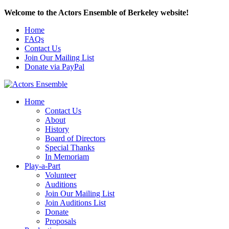
Welcome to the Actors Ensemble of Berkeley website!
Home
FAQs
Contact Us
Join Our Mailing List
Donate via PayPal
Home
Contact Us
About
History
Board of Directors
Special Thanks
In Memoriam
Play-a-Part
Volunteer
Auditions
Join Our Mailing List
Join Auditions List
Donate
Proposals