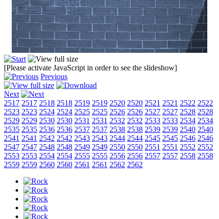
[Please activate JavaScript in order to see the slideshow]
Previous
Next
2517
2517
2518
2518
2519
2519
2520
2520
2521
2521
2522
2522
2523
2523
2524
2524
2525
2525
2526
2526
2527
2527
2528
2528
2529
2529
2530
2530
2531
2531
2532
2532
2533
2533
2534
2534
2535
2535
2536
2536
2537
2537
2538
2538
2539
2539
2540
2540
2541
2541
2542
2542
2543
2543
2544
2544
2545
2545
2546
2546
2547
2547
2548
2548
2549
2549
2550
2550
2551
2551
2552
2552
2553
2553
2554
2554
2555
2555
2556
2556
2557
2557
2558
2558
2559
2559
2560
2560
2561
2561
2562
2562