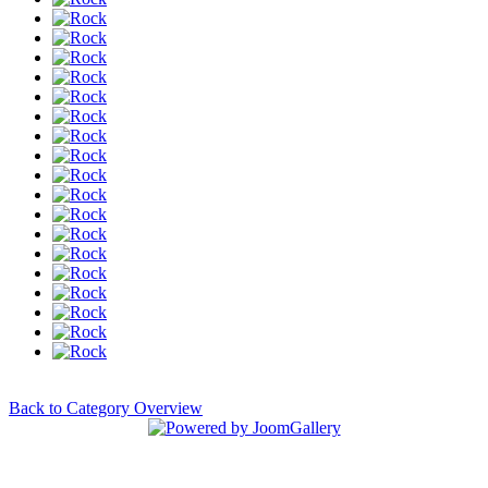
Back to Category Overview