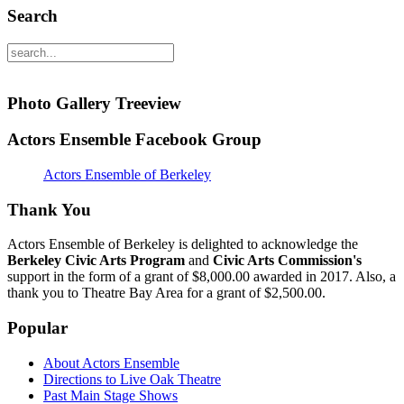
Search
Photo Gallery Treeview
Actors Ensemble Facebook Group
Actors Ensemble of Berkeley
Thank You
Actors Ensemble of Berkeley is delighted to acknowledge the
Berkeley Civic Arts Program
and
Civic Arts Commission's
support in the form of a grant of $8,000.00 awarded in 2017. Also, a
thank you to Theatre Bay Area for a grant of $2,500.00.
Popular
About Actors Ensemble
Directions to Live Oak Theatre
Past Main Stage Shows