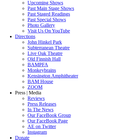
Upcoming Shows
Past Main Stage Shows
Past Staged Readings
Past Special Shows
Photo Gallery
Visit Us On YouTube
Directions
John Hinkel Park
Subterranean Theatre
Live Oak Theatre
Old Finnish Hall
BAMPFA
Monkeybrains
Kensington Amphitheater
BAM House
ZOOM
Press | Media
Reviews
Press Releases
In The News
Our FaceBook Group
Our FaceBook Page
AE on Twitter
Instagram
Donate