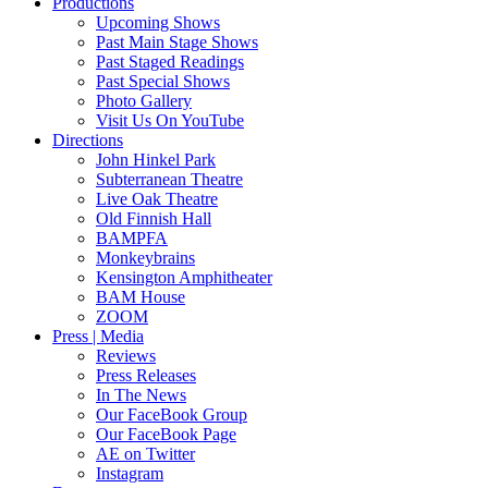
Productions
Upcoming Shows
Past Main Stage Shows
Past Staged Readings
Past Special Shows
Photo Gallery
Visit Us On YouTube
Directions
John Hinkel Park
Subterranean Theatre
Live Oak Theatre
Old Finnish Hall
BAMPFA
Monkeybrains
Kensington Amphitheater
BAM House
ZOOM
Press | Media
Reviews
Press Releases
In The News
Our FaceBook Group
Our FaceBook Page
AE on Twitter
Instagram