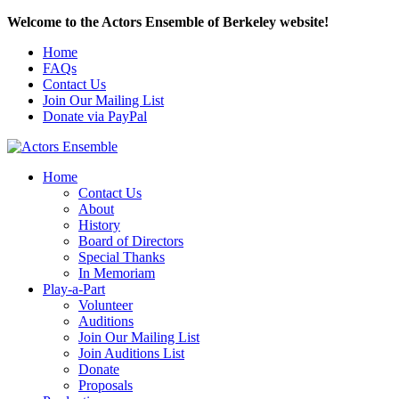
Welcome to the Actors Ensemble of Berkeley website!
Home
FAQs
Contact Us
Join Our Mailing List
Donate via PayPal
Home
Contact Us
About
History
Board of Directors
Special Thanks
In Memoriam
Play-a-Part
Volunteer
Auditions
Join Our Mailing List
Join Auditions List
Donate
Proposals