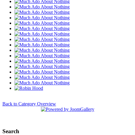
Back to Category Overview
Search