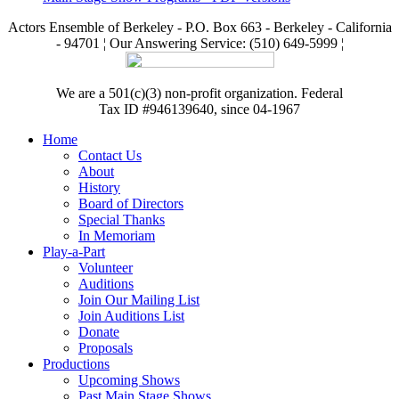
Actors Ensemble of Berkeley - P.O. Box 663 - Berkeley - California
- 94701 ¦ Our Answering Service: (510) 649-5999 ¦
We are a 501(c)(3) non-profit organization. Federal
Tax ID #946139640, since 04-1967
Home
Contact Us
About
History
Board of Directors
Special Thanks
In Memoriam
Play-a-Part
Volunteer
Auditions
Join Our Mailing List
Join Auditions List
Donate
Proposals
Productions
Upcoming Shows
Past Main Stage Shows