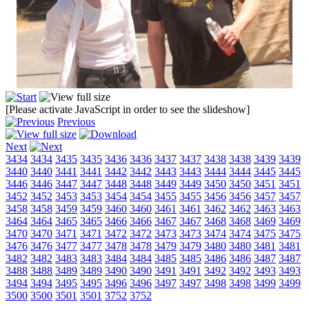
[Please activate JavaScript in order to see the slideshow]
Previous
Next
3434
3434
3435
3435
3436
3436
3437
3437
3438
3438
3439
3439
3440
3440
3441
3441
3442
3442
3443
3443
3444
3444
3445
3445
3446
3446
3447
3447
3448
3448
3449
3449
3450
3450
3451
3451
3452
3452
3453
3453
3454
3454
3455
3455
3456
3456
3457
3457
3458
3458
3459
3459
3460
3460
3461
3461
3462
3462
3463
3463
3464
3464
3465
3465
3466
3466
3467
3467
3468
3468
3469
3469
3470
3470
3471
3471
3472
3472
3473
3473
3474
3474
3475
3475
3476
3476
3477
3477
3478
3478
3479
3479
3480
3480
3481
3481
3482
3482
3483
3483
3484
3484
3485
3485
3486
3486
3487
3487
3488
3488
3489
3489
3490
3490
3491
3491
3492
3492
3493
3493
3494
3494
3495
3495
3496
3496
3497
3497
3498
3498
3499
3499
3500
3500
3501
3501
3752
3752