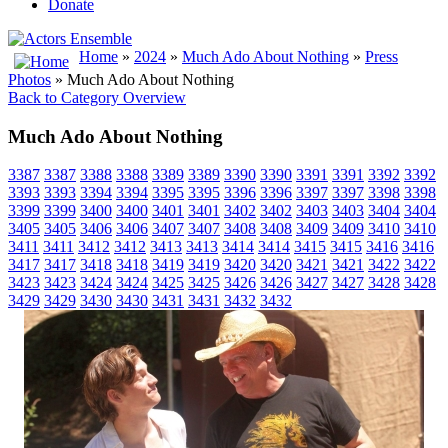
Donate
Home
»
2024
»
Much Ado About Nothing
»
Press
Photos
» Much Ado About Nothing
Back to Category Overview
Much Ado About Nothing
3387
3387
3388
3388
3389
3389
3390
3390
3391
3391
3392
3392
3393
3393
3394
3394
3395
3395
3396
3396
3397
3397
3398
3398
3399
3399
3400
3400
3401
3401
3402
3402
3403
3403
3404
3404
3405
3405
3406
3406
3407
3407
3408
3408
3409
3409
3410
3410
3411
3411
3412
3412
3413
3413
3414
3414
3415
3415
3416
3416
3417
3417
3418
3418
3419
3419
3420
3420
3421
3421
3422
3422
3423
3423
3424
3424
3425
3425
3426
3426
3427
3427
3428
3428
3429
3429
3430
3430
3431
3431
3432
3432