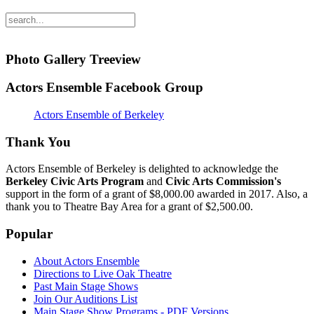
Photo Gallery Treeview
Actors Ensemble Facebook Group
Actors Ensemble of Berkeley
Thank You
Actors Ensemble of Berkeley is delighted to acknowledge the
Berkeley Civic Arts Program
and
Civic Arts Commission's
support in the form of a grant of $8,000.00 awarded in 2017. Also, a
thank you to Theatre Bay Area for a grant of $2,500.00.
Popular
About Actors Ensemble
Directions to Live Oak Theatre
Past Main Stage Shows
Join Our Auditions List
Main Stage Show Programs - PDF Versions