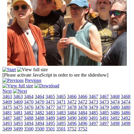
[Please activate JavaScript in order to see the slideshow]
Previous
Next
3463
3463
3464
3464
3465
3465
3466
3466
3467
3467
3468
3468
3469
3469
3470
3470
3471
3471
3472
3472
3473
3473
3474
3474
3475
3475
3476
3476
3477
3477
3478
3478
3479
3479
3480
3480
3481
3481
3482
3482
3483
3483
3484
3484
3485
3485
3486
3486
3487
3487
3488
3488
3489
3489
3490
3490
3491
3491
3492
3492
3493
3493
3494
3494
3495
3495
3496
3496
3497
3497
3498
3498
3499
3499
3500
3500
3501
3501
3752
3752