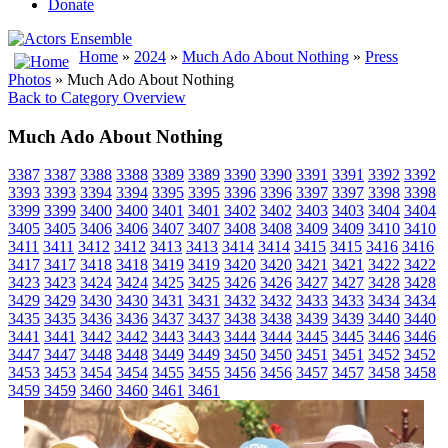
Donate
Home
»
2024
»
Much Ado About Nothing
»
Press
Photos
» Much Ado About Nothing
Back to Category Overview
Much Ado About Nothing
3387
3387
3388
3388
3389
3389
3390
3390
3391
3391
3392
3392
3393
3393
3394
3394
3395
3395
3396
3396
3397
3397
3398
3398
3399
3399
3400
3400
3401
3401
3402
3402
3403
3403
3404
3404
3405
3405
3406
3406
3407
3407
3408
3408
3409
3409
3410
3410
3411
3411
3412
3412
3413
3413
3414
3414
3415
3415
3416
3416
3417
3417
3418
3418
3419
3419
3420
3420
3421
3421
3422
3422
3423
3423
3424
3424
3425
3425
3426
3426
3427
3427
3428
3428
3429
3429
3430
3430
3431
3431
3432
3432
3433
3433
3434
3434
3435
3435
3436
3436
3437
3437
3438
3438
3439
3439
3440
3440
3441
3441
3442
3442
3443
3443
3444
3444
3445
3445
3446
3446
3447
3447
3448
3448
3449
3449
3450
3450
3451
3451
3452
3452
3453
3453
3454
3454
3455
3455
3456
3456
3457
3457
3458
3458
3459
3459
3460
3460
3461
3461