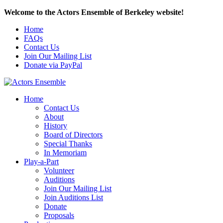
Welcome to the Actors Ensemble of Berkeley website!
Home
FAQs
Contact Us
Join Our Mailing List
Donate via PayPal
Home
Contact Us
About
History
Board of Directors
Special Thanks
In Memoriam
Play-a-Part
Volunteer
Auditions
Join Our Mailing List
Join Auditions List
Donate
Proposals