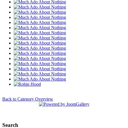
Back to Category Overview
Search