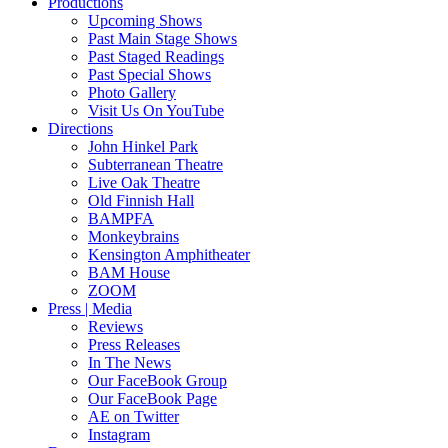
Productions
Upcoming Shows
Past Main Stage Shows
Past Staged Readings
Past Special Shows
Photo Gallery
Visit Us On YouTube
Directions
John Hinkel Park
Subterranean Theatre
Live Oak Theatre
Old Finnish Hall
BAMPFA
Monkeybrains
Kensington Amphitheater
BAM House
ZOOM
Press | Media
Reviews
Press Releases
In The News
Our FaceBook Group
Our FaceBook Page
AE on Twitter
Instagram