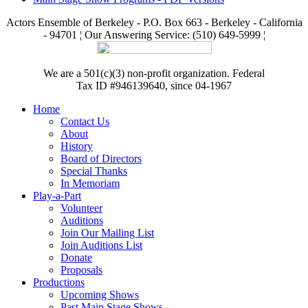
Actors Ensemble of Berkeley - P.O. Box 663 - Berkeley - California
- 94701 ¦ Our Answering Service: (510) 649-5999 ¦
We are a 501(c)(3) non-profit organization. Federal
Tax ID #946139640, since 04-1967
Home
Contact Us
About
History
Board of Directors
Special Thanks
In Memoriam
Play-a-Part
Volunteer
Auditions
Join Our Mailing List
Join Auditions List
Donate
Proposals
Productions
Upcoming Shows
Past Main Stage Shows