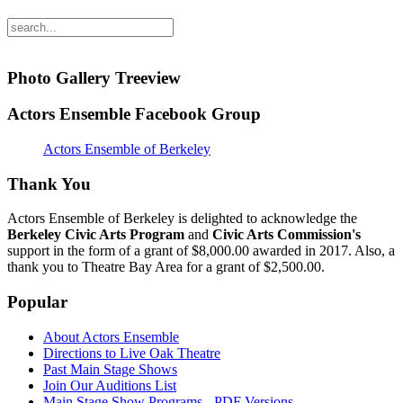
Photo Gallery Treeview
Actors Ensemble Facebook Group
Actors Ensemble of Berkeley
Thank You
Actors Ensemble of Berkeley is delighted to acknowledge the
Berkeley Civic Arts Program
and
Civic Arts Commission's
support in the form of a grant of $8,000.00 awarded in 2017. Also, a
thank you to Theatre Bay Area for a grant of $2,500.00.
Popular
About Actors Ensemble
Directions to Live Oak Theatre
Past Main Stage Shows
Join Our Auditions List
Main Stage Show Programs - PDF Versions