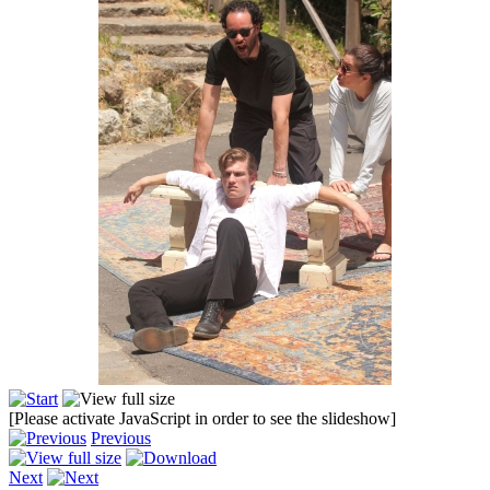
[Please activate JavaScript in order to see the slideshow]
Previous
Next