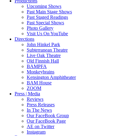
Productions
Upcoming Shows
Past Main Stage Shows
Past Staged Readings
Past Special Shows
Photo Gallery
Visit Us On YouTube
Directions
John Hinkel Park
Subterranean Theatre
Live Oak Theatre
Old Finnish Hall
BAMPFA
Monkeybrains
Kensington Amphitheater
BAM House
ZOOM
Press | Media
Reviews
Press Releases
In The News
Our FaceBook Group
Our FaceBook Page
AE on Twitter
Instagram