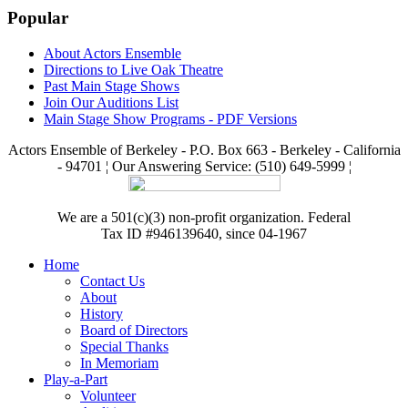
Popular
About Actors Ensemble
Directions to Live Oak Theatre
Past Main Stage Shows
Join Our Auditions List
Main Stage Show Programs - PDF Versions
Actors Ensemble of Berkeley - P.O. Box 663 - Berkeley - California
- 94701 ¦ Our Answering Service: (510) 649-5999 ¦
We are a 501(c)(3) non-profit organization. Federal
Tax ID #946139640, since 04-1967
Home
Contact Us
About
History
Board of Directors
Special Thanks
In Memoriam
Play-a-Part
Volunteer