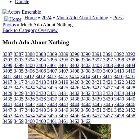
Donate
Home
»
2024
»
Much Ado About Nothing
»
Press
Photos
» Much Ado About Nothing
Back to Category Overview
Much Ado About Nothing
3387
3387
3388
3388
3389
3389
3390
3390
3391
3391
3392
3392
3393
3393
3394
3394
3395
3395
3396
3396
3397
3397
3398
3398
3399
3399
3400
3400
3401
3401
3402
3402
3403
3403
3404
3404
3405
3405
3406
3406
3407
3407
3408
3408
3409
3409
3410
3410
3411
3411
3412
3412
3413
3413
3414
3414
3415
3415
3416
3416
3417
3417
3418
3418
3419
3419
3420
3420
3421
3421
3422
3422
3423
3423
3424
3424
3425
3425
3426
3426
3427
3427
3428
3428
3429
3429
3430
3430
3431
3431
3432
3432
3433
3433
3434
3434
3435
3435
3436
3436
3437
3437
3438
3438
3439
3439
3440
3440
3441
3441
3442
3442
3443
3443
3444
3444
3445
3445
3446
3446
3447
3447
3448
3448
3449
3449
3450
3450
3451
3451
3452
3452
3453
3453
3454
3454
3455
3455
3456
3456
3457
3457
3458
3458
3459
3459
3460
3460
3461
3461
3462
3462