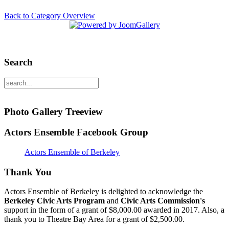
Back to Category Overview
Search
Photo Gallery Treeview
Actors Ensemble Facebook Group
Actors Ensemble of Berkeley
Thank You
Actors Ensemble of Berkeley is delighted to acknowledge the
Berkeley Civic Arts Program
and
Civic Arts Commission's
support in the form of a grant of $8,000.00 awarded in 2017. Also, a
thank you to Theatre Bay Area for a grant of $2,500.00.