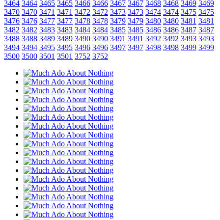
3464
3464
3465
3465
3466
3466
3467
3467
3468
3468
3469
3469
3470
3470
3471
3471
3472
3472
3473
3473
3474
3474
3475
3475
3476
3476
3477
3477
3478
3478
3479
3479
3480
3480
3481
3481
3482
3482
3483
3483
3484
3484
3485
3485
3486
3486
3487
3487
3488
3488
3489
3489
3490
3490
3491
3491
3492
3492
3493
3493
3494
3494
3495
3495
3496
3496
3497
3497
3498
3498
3499
3499
3500
3500
3501
3501
3752
3752