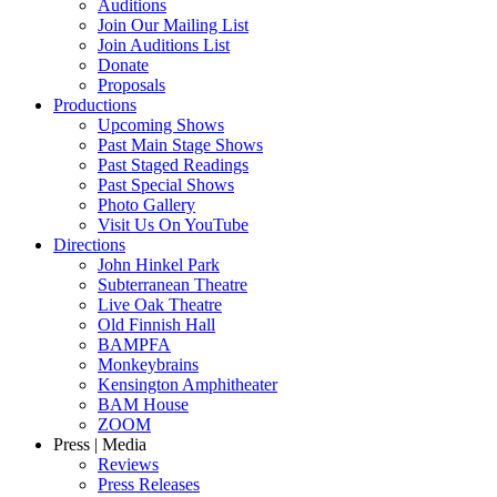
Auditions
Join Our Mailing List
Join Auditions List
Donate
Proposals
Productions
Upcoming Shows
Past Main Stage Shows
Past Staged Readings
Past Special Shows
Photo Gallery
Visit Us On YouTube
Directions
John Hinkel Park
Subterranean Theatre
Live Oak Theatre
Old Finnish Hall
BAMPFA
Monkeybrains
Kensington Amphitheater
BAM House
ZOOM
Press | Media
Reviews
Press Releases