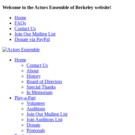
Welcome to the Actors Ensemble of Berkeley website!
Home
FAQs
Contact Us
Join Our Mailing List
Donate via PayPal
Home
Contact Us
About
History
Board of Directors
Special Thanks
In Memoriam
Play-a-Part
Volunteer
Auditions
Join Our Mailing List
Join Auditions List
Donate
Proposals