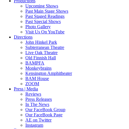
Productions
Upcoming Shows
Past Main Stage Shows
Past Staged Readings
Past Special Shows
Photo Gallery
Visit Us On YouTube
Directions
John Hinkel Park
Subterranean Theatre
Live Oak Theatre
Old Finnish Hall
BAMPFA
Monkeybrains
Kensington Amphitheater
BAM House
ZOOM
Press | Media
Reviews
Press Releases
In The News
Our FaceBook Group
Our FaceBook Page
AE on Twitter
Instagram