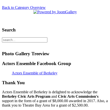
Back to Category Overview
Search
Photo Gallery Treeview
Actors Ensemble Facebook Group
Actors Ensemble of Berkeley
Thank You
Actors Ensemble of Berkeley is delighted to acknowledge the
Berkeley Civic Arts Program
and
Civic Arts Commission's
support in the form of a grant of $8,000.00 awarded in 2017. Also, a
thank you to Theatre Bay Area for a grant of $2,500.00.