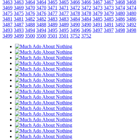
3463
3463
3464
3464
3465
3465
3466
3466
3467
3467
3468
3468
3469
3469
3470
3470
3471
3471
3472
3472
3473
3473
3474
3474
3475
3475
3476
3476
3477
3477
3478
3478
3479
3479
3480
3480
3481
3481
3482
3482
3483
3483
3484
3484
3485
3485
3486
3486
3487
3487
3488
3488
3489
3489
3490
3490
3491
3491
3492
3492
3493
3493
3494
3494
3495
3495
3496
3496
3497
3497
3498
3498
3499
3499
3500
3500
3501
3501
3752
3752