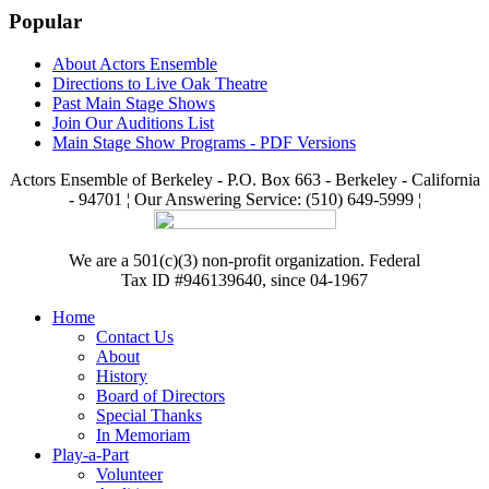
Popular
About Actors Ensemble
Directions to Live Oak Theatre
Past Main Stage Shows
Join Our Auditions List
Main Stage Show Programs - PDF Versions
Actors Ensemble of Berkeley - P.O. Box 663 - Berkeley - California
- 94701 ¦ Our Answering Service: (510) 649-5999 ¦
We are a 501(c)(3) non-profit organization. Federal
Tax ID #946139640, since 04-1967
Home
Contact Us
About
History
Board of Directors
Special Thanks
In Memoriam
Play-a-Part
Volunteer