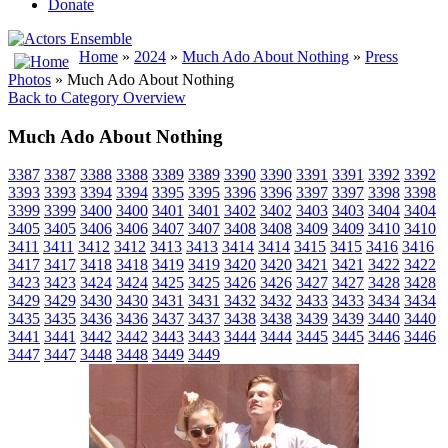
Donate
Home
»
2024
»
Much Ado About Nothing
»
Press
Photos
» Much Ado About Nothing
Back to Category Overview
Much Ado About Nothing
3387
3387
3388
3388
3389
3389
3390
3390
3391
3391
3392
3392
3393
3393
3394
3394
3395
3395
3396
3396
3397
3397
3398
3398
3399
3399
3400
3400
3401
3401
3402
3402
3403
3403
3404
3404
3405
3405
3406
3406
3407
3407
3408
3408
3409
3409
3410
3410
3411
3411
3412
3412
3413
3413
3414
3414
3415
3415
3416
3416
3417
3417
3418
3418
3419
3419
3420
3420
3421
3421
3422
3422
3423
3423
3424
3424
3425
3425
3426
3426
3427
3427
3428
3428
3429
3429
3430
3430
3431
3431
3432
3432
3433
3433
3434
3434
3435
3435
3436
3436
3437
3437
3438
3438
3439
3439
3440
3440
3441
3441
3442
3442
3443
3443
3444
3444
3445
3445
3446
3446
3447
3447
3448
3448
3449
3449