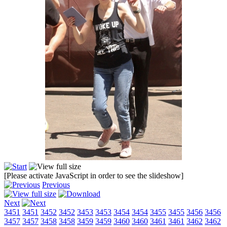
[Please activate JavaScript in order to see the slideshow]
Previous
Next
3451
3451
3452
3452
3453
3453
3454
3454
3455
3455
3456
3456
3457
3457
3458
3458
3459
3459
3460
3460
3461
3461
3462
3462