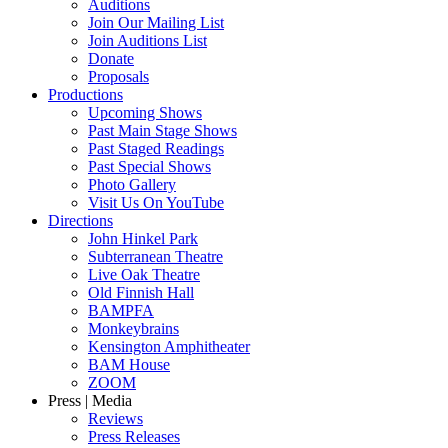
Auditions
Join Our Mailing List
Join Auditions List
Donate
Proposals
Productions
Upcoming Shows
Past Main Stage Shows
Past Staged Readings
Past Special Shows
Photo Gallery
Visit Us On YouTube
Directions
John Hinkel Park
Subterranean Theatre
Live Oak Theatre
Old Finnish Hall
BAMPFA
Monkeybrains
Kensington Amphitheater
BAM House
ZOOM
Press | Media
Reviews
Press Releases