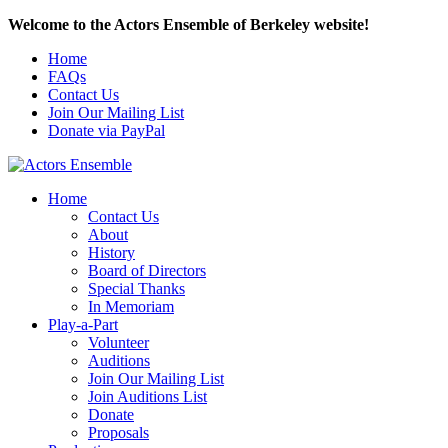
Welcome to the Actors Ensemble of Berkeley website!
Home
FAQs
Contact Us
Join Our Mailing List
Donate via PayPal
Home
Contact Us
About
History
Board of Directors
Special Thanks
In Memoriam
Play-a-Part
Volunteer
Auditions
Join Our Mailing List
Join Auditions List
Donate
Proposals