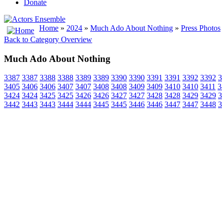
Donate
Home
»
2024
»
Much Ado About Nothing
»
Press Photos
Back to Category Overview
Much Ado About Nothing
3387
3387
3388
3388
3389
3389
3390
3390
3391
3391
3392
3392
3
3405
3406
3406
3407
3407
3408
3408
3409
3409
3410
3410
3411
3
3424
3424
3425
3425
3426
3426
3427
3427
3428
3428
3429
3429
3
3442
3443
3443
3444
3444
3445
3445
3446
3446
3447
3447
3448
3