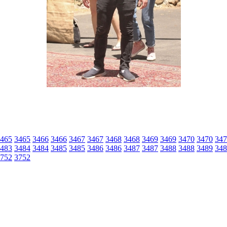
465
3465
3466
3466
3467
3467
3468
3468
3469
3469
3470
3470
347
483
3484
3484
3485
3485
3486
3486
3487
3487
3488
3488
3489
348
752
3752