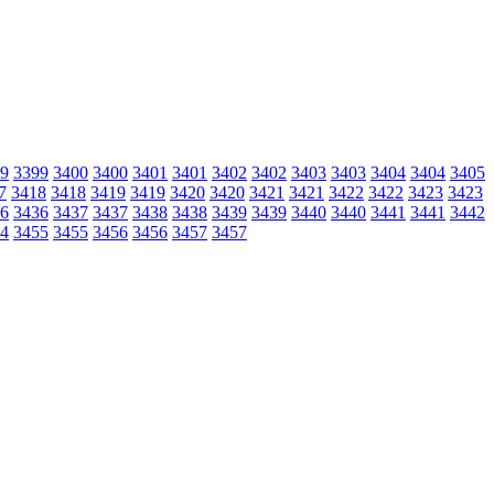
9
3399
3400
3400
3401
3401
3402
3402
3403
3403
3404
3404
3405
7
3418
3418
3419
3419
3420
3420
3421
3421
3422
3422
3423
3423
6
3436
3437
3437
3438
3438
3439
3439
3440
3440
3441
3441
3442
4
3455
3455
3456
3456
3457
3457