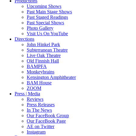
Productions
Upcoming Shows
Past Main Stage Shows
Past Staged Readings
Past Special Shows
Photo Gallery
Visit Us On YouTube
Directions
John Hinkel Park
Subterranean Theatre
Live Oak Theatre
Old Finnish Hall
BAMPFA
Monkeybrains
Kensington Amphitheater
BAM House
ZOOM
Press | Media
Reviews
Press Releases
In The News
Our FaceBook Group
Our FaceBook Page
AE on Twitter
Instagram