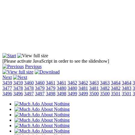
[Please activate JavaScript in order to see the slideshow]
Previous
Next
3459
3459
3460
3460
3461
3461
3462
3462
3463
3463
3464
3464
3
3477
3478
3478
3479
3479
3480
3480
3481
3481
3482
3482
3483
3
3496
3496
3497
3497
3498
3498
3499
3499
3500
3500
3501
3501
3