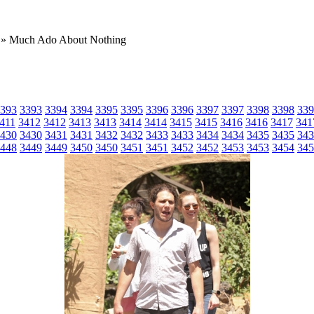
» Much Ado About Nothing
393
3393
3394
3394
3395
3395
3396
3396
3397
3397
3398
3398
339
411
3412
3412
3413
3413
3414
3414
3415
3415
3416
3416
3417
341
430
3430
3431
3431
3432
3432
3433
3433
3434
3434
3435
3435
343
448
3449
3449
3450
3450
3451
3451
3452
3452
3453
3453
3454
345