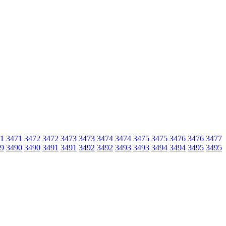
1
3471
3472
3472
3473
3473
3474
3474
3475
3475
3476
3476
3477
9
3490
3490
3491
3491
3492
3492
3493
3493
3494
3494
3495
3495