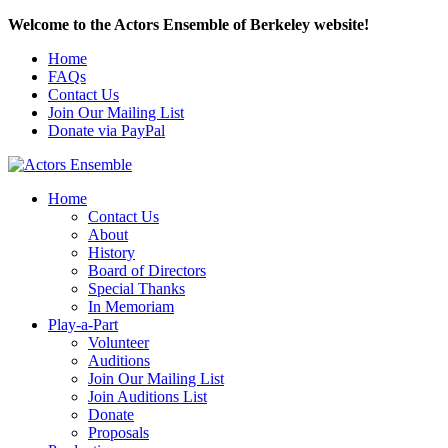
Welcome to the Actors Ensemble of Berkeley website!
Home
FAQs
Contact Us
Join Our Mailing List
Donate via PayPal
Home
Contact Us
About
History
Board of Directors
Special Thanks
In Memoriam
Play-a-Part
Volunteer
Auditions
Join Our Mailing List
Join Auditions List
Donate
Proposals