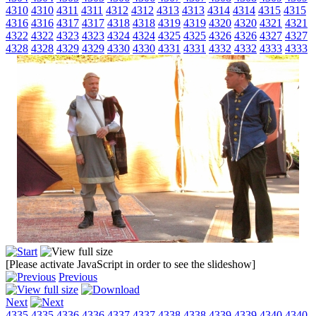
4310
4310
4311
4311
4312
4312
4313
4313
4314
4314
4315
4315
4316
4316
4317
4317
4318
4318
4319
4319
4320
4320
4321
4321
4322
4322
4323
4323
4324
4324
4325
4325
4326
4326
4327
4327
4328
4328
4329
4329
4330
4330
4331
4331
4332
4332
4333
4333
[Please activate JavaScript in order to see the slideshow]
Previous
Next
4335
4335
4336
4336
4337
4337
4338
4338
4339
4339
4340
4340