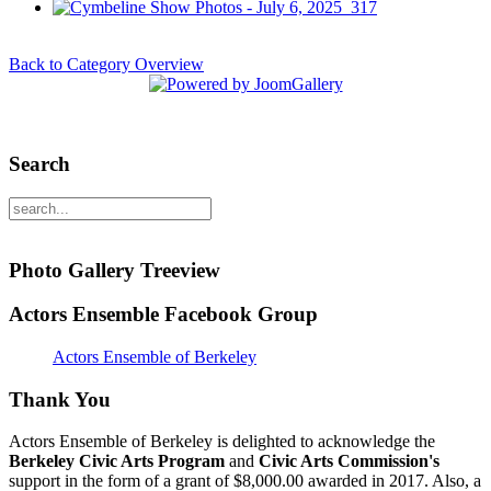
Back to Category Overview
Search
Photo Gallery Treeview
Actors Ensemble Facebook Group
Actors Ensemble of Berkeley
Thank You
Actors Ensemble of Berkeley is delighted to acknowledge the
Berkeley Civic Arts Program
and
Civic Arts Commission's
support in the form of a grant of $8,000.00 awarded in 2017. Also, a