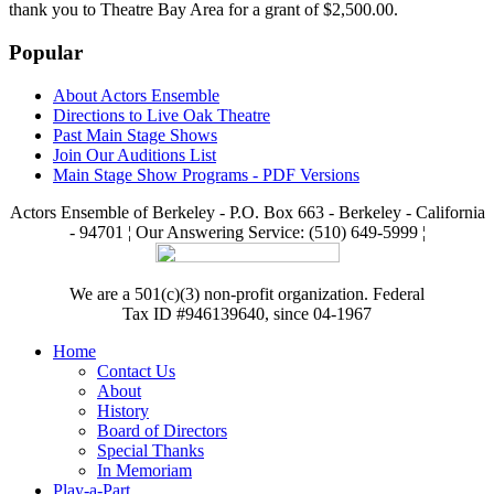
thank you to Theatre Bay Area for a grant of $2,500.00.
Popular
About Actors Ensemble
Directions to Live Oak Theatre
Past Main Stage Shows
Join Our Auditions List
Main Stage Show Programs - PDF Versions
Actors Ensemble of Berkeley - P.O. Box 663 - Berkeley - California
- 94701 ¦ Our Answering Service: (510) 649-5999 ¦
We are a 501(c)(3) non-profit organization. Federal
Tax ID #946139640, since 04-1967
Home
Contact Us
About
History
Board of Directors
Special Thanks
In Memoriam
Play-a-Part