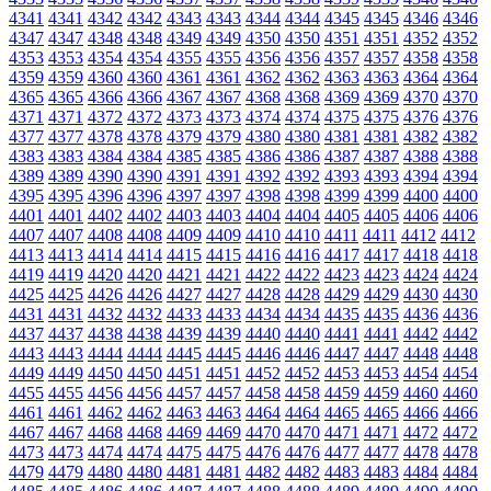
4341
4341
4342
4342
4343
4343
4344
4344
4345
4345
4346
4346
4347
4347
4348
4348
4349
4349
4350
4350
4351
4351
4352
4352
4353
4353
4354
4354
4355
4355
4356
4356
4357
4357
4358
4358
4359
4359
4360
4360
4361
4361
4362
4362
4363
4363
4364
4364
4365
4365
4366
4366
4367
4367
4368
4368
4369
4369
4370
4370
4371
4371
4372
4372
4373
4373
4374
4374
4375
4375
4376
4376
4377
4377
4378
4378
4379
4379
4380
4380
4381
4381
4382
4382
4383
4383
4384
4384
4385
4385
4386
4386
4387
4387
4388
4388
4389
4389
4390
4390
4391
4391
4392
4392
4393
4393
4394
4394
4395
4395
4396
4396
4397
4397
4398
4398
4399
4399
4400
4400
4401
4401
4402
4402
4403
4403
4404
4404
4405
4405
4406
4406
4407
4407
4408
4408
4409
4409
4410
4410
4411
4411
4412
4412
4413
4413
4414
4414
4415
4415
4416
4416
4417
4417
4418
4418
4419
4419
4420
4420
4421
4421
4422
4422
4423
4423
4424
4424
4425
4425
4426
4426
4427
4427
4428
4428
4429
4429
4430
4430
4431
4431
4432
4432
4433
4433
4434
4434
4435
4435
4436
4436
4437
4437
4438
4438
4439
4439
4440
4440
4441
4441
4442
4442
4443
4443
4444
4444
4445
4445
4446
4446
4447
4447
4448
4448
4449
4449
4450
4450
4451
4451
4452
4452
4453
4453
4454
4454
4455
4455
4456
4456
4457
4457
4458
4458
4459
4459
4460
4460
4461
4461
4462
4462
4463
4463
4464
4464
4465
4465
4466
4466
4467
4467
4468
4468
4469
4469
4470
4470
4471
4471
4472
4472
4473
4473
4474
4474
4475
4475
4476
4476
4477
4477
4478
4478
4479
4479
4480
4480
4481
4481
4482
4482
4483
4483
4484
4484