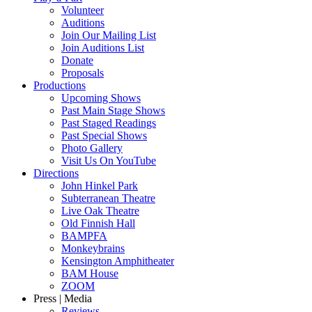
Volunteer
Auditions
Join Our Mailing List
Join Auditions List
Donate
Proposals
Productions
Upcoming Shows
Past Main Stage Shows
Past Staged Readings
Past Special Shows
Photo Gallery
Visit Us On YouTube
Directions
John Hinkel Park
Subterranean Theatre
Live Oak Theatre
Old Finnish Hall
BAMPFA
Monkeybrains
Kensington Amphitheater
BAM House
ZOOM
Press | Media
Reviews