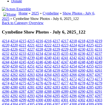
Donate
Home
»
2025
»
Cymbeline
»
Show Photos - July 6,
2025
» Cymbeline Show Photos - July 6, 2025_122
Back to Category Overview
Cymbeline Show Photos - July 6, 2025_122
4214
4214
4215
4215
4216
4216
4217
4217
4218
4218
4219
4219
4220
4220
4221
4221
4222
4222
4223
4223
4224
4224
4225
4225
4226
4226
4227
4227
4228
4228
4229
4229
4230
4230
4231
4231
4232
4232
4233
4233
4234
4234
4235
4235
4236
4236
4237
4237
4238
4238
4239
4239
4240
4240
4241
4241
4242
4242
4243
4243
4244
4244
4245
4245
4246
4246
4247
4247
4248
4248
4249
4249
4250
4250
4251
4251
4252
4252
4253
4253
4254
4254
4255
4255
4256
4256
4257
4257
4258
4258
4259
4259
4260
4260
4261
4261
4262
4262
4263
4263
4264
4264
4265
4265
4266
4266
4267
4267
4268
4268
4269
4269
4270
4270
4271
4271
4272
4272
4273
4273
4274
4274
4275
4275
4276
4276
4277
4277
4278
4278
4279
4279
4280
4280
4281
4281
4282
4282
4283
4283
4284
4284
4285
4285
4286
4286
4287
4287
4288
4288
4289
4289
4290
4290
4291
4291
4292
4292
4293
4293
4294
4294
4295
4295
4296
4296
4297
4297
4298
4298
4299
4299
4300
4300
4301
4301
4302
4302
4303
4303
4304
4304
4305
4305
4306
4306
4307
4307
4308
4308
4309
4309