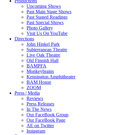
Productions
Upcoming Shows
Past Main Stage Shows
Past Staged Readings
Past Special Shows
Photo Gallery
Visit Us On YouTube
Directions
John Hinkel Park
Subterranean Theatre
Live Oak Theatre
Old Finnish Hall
BAMPFA
Monkeybrains
Kensington Amphitheater
BAM House
ZOOM
Press | Media
Reviews
Press Releases
In The News
Our FaceBook Group
Our FaceBook Page
AE on Twitter
Instagram