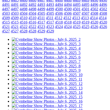
4485
4485
4486
4486
4487
4487
4488
4488
4489
4489
4490
4490
4491
4491
4492
4492
4493
4493
4494
4494
4495
4495
4496
4496
4497
4497
4498
4498
4499
4499
4500
4500
4501
4501
4502
4502
4503
4503
4504
4504
4505
4505
4506
4506
4507
4507
4508
4508
4509
4509
4510
4510
4511
4511
4512
4512
4513
4513
4514
4514
4515
4515
4516
4516
4517
4517
4518
4518
4519
4519
4520
4520
4521
4521
4522
4522
4523
4523
4524
4524
4525
4525
4526
4526
4527
4527
4528
4528
4529
4529