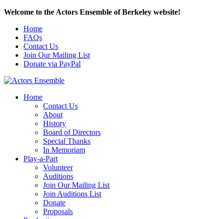
Welcome to the Actors Ensemble of Berkeley website!
Home
FAQs
Contact Us
Join Our Mailing List
Donate via PayPal
Home
Contact Us
About
History
Board of Directors
Special Thanks
In Memoriam
Play-a-Part
Volunteer
Auditions
Join Our Mailing List
Join Auditions List
Donate
Proposals