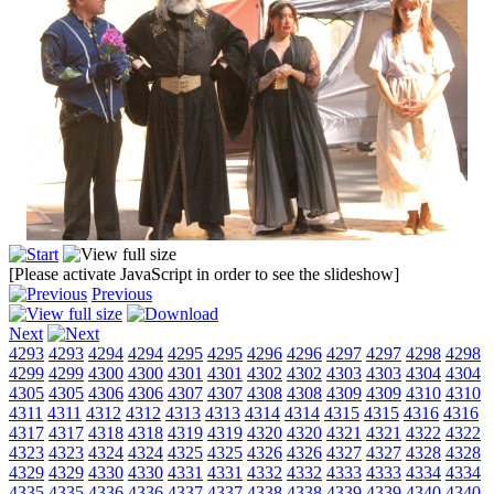
[Please activate JavaScript in order to see the slideshow]
Previous
Next
4293
4293
4294
4294
4295
4295
4296
4296
4297
4297
4298
4298
4299
4299
4300
4300
4301
4301
4302
4302
4303
4303
4304
4304
4305
4305
4306
4306
4307
4307
4308
4308
4309
4309
4310
4310
4311
4311
4312
4312
4313
4313
4314
4314
4315
4315
4316
4316
4317
4317
4318
4318
4319
4319
4320
4320
4321
4321
4322
4322
4323
4323
4324
4324
4325
4325
4326
4326
4327
4327
4328
4328
4329
4329
4330
4330
4331
4331
4332
4332
4333
4333
4334
4334
4335
4335
4336
4336
4337
4337
4338
4338
4339
4339
4340
4340