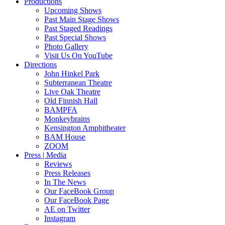
Productions
Upcoming Shows
Past Main Stage Shows
Past Staged Readings
Past Special Shows
Photo Gallery
Visit Us On YouTube
Directions
John Hinkel Park
Subterranean Theatre
Live Oak Theatre
Old Finnish Hall
BAMPFA
Monkeybrains
Kensington Amphitheater
BAM House
ZOOM
Press | Media
Reviews
Press Releases
In The News
Our FaceBook Group
Our FaceBook Page
AE on Twitter
Instagram