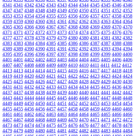
4341
4341
4342
4342
4343
4343
4344
4344
4345
4345
4346
4346
4347
4347
4348
4348
4349
4349
4350
4350
4351
4351
4352
4352
4353
4353
4354
4354
4355
4355
4356
4356
4357
4357
4358
4358
4359
4359
4360
4360
4361
4361
4362
4362
4363
4363
4364
4364
4365
4365
4366
4366
4367
4367
4368
4368
4369
4369
4370
4370
4371
4371
4372
4372
4373
4373
4374
4374
4375
4375
4376
4376
4377
4377
4378
4378
4379
4379
4380
4380
4381
4381
4382
4382
4383
4383
4384
4384
4385
4385
4386
4386
4387
4387
4388
4388
4389
4389
4390
4390
4391
4391
4392
4392
4393
4393
4394
4394
4395
4395
4396
4396
4397
4397
4398
4398
4399
4399
4400
4400
4401
4401
4402
4402
4403
4403
4404
4404
4405
4405
4406
4406
4407
4407
4408
4408
4409
4409
4410
4410
4411
4411
4412
4412
4413
4413
4414
4414
4415
4415
4416
4416
4417
4417
4418
4418
4419
4419
4420
4420
4421
4421
4422
4422
4423
4423
4424
4424
4425
4425
4426
4426
4427
4427
4428
4428
4429
4429
4430
4430
4431
4431
4432
4432
4433
4433
4434
4434
4435
4435
4436
4436
4437
4437
4438
4438
4439
4439
4440
4440
4441
4441
4442
4442
4443
4443
4444
4444
4445
4445
4446
4446
4447
4447
4448
4448
4449
4449
4450
4450
4451
4451
4452
4452
4453
4453
4454
4454
4455
4455
4456
4456
4457
4457
4458
4458
4459
4459
4460
4460
4461
4461
4462
4462
4463
4463
4464
4464
4465
4465
4466
4466
4467
4467
4468
4468
4469
4469
4470
4470
4471
4471
4472
4472
4473
4473
4474
4474
4475
4475
4476
4476
4477
4477
4478
4478
4479
4479
4480
4480
4481
4481
4482
4482
4483
4483
4484
4484