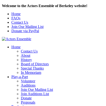
Welcome to the Actors Ensemble of Berkeley website!
Home
FAQs
Contact Us
Join Our Mailing List
Donate via PayPal
Home
Contact Us
About
History
Board of Directors
Special Thanks
In Memoriam
Play-a-Part
Volunteer
Auditions
Join Our Mailing List
Join Auditions List
Donate
Proposals