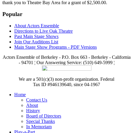
thank you to Theatre Bay Area for a grant of $2,500.00.
Popular
About Actors Ensemble
Directions to Live Oak Theatre
Past Main Stage Shows
Join Our Auditions List
Main Stage Show Programs - PDF Versions
Actors Ensemble of Berkeley - P.O. Box 663 - Berkeley - California
- 94701 ¦ Our Answering Service: (510) 649-5999 ¦
We are a 501(c)(3) non-profit organization. Federal
Tax ID #946139640, since 04-1967
Home
Contact Us
About
History
Board of Directors
Special Thanks
In Memoriam
Play-a-Part