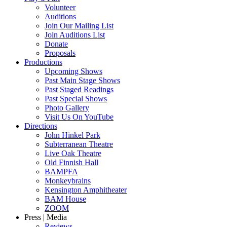
Volunteer
Auditions
Join Our Mailing List
Join Auditions List
Donate
Proposals
Productions
Upcoming Shows
Past Main Stage Shows
Past Staged Readings
Past Special Shows
Photo Gallery
Visit Us On YouTube
Directions
John Hinkel Park
Subterranean Theatre
Live Oak Theatre
Old Finnish Hall
BAMPFA
Monkeybrains
Kensington Amphitheater
BAM House
ZOOM
Press | Media
Reviews