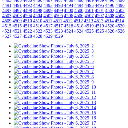
4485
4485
4486
4486
4487
4487
4488
4488
4489
4489
4490
4490
4491
4491
4492
4492
4493
4493
4494
4494
4495
4495
4496
4496
4497
4497
4498
4498
4499
4499
4500
4500
4501
4501
4502
4502
4503
4503
4504
4504
4505
4505
4506
4506
4507
4507
4508
4508
4509
4509
4510
4510
4511
4511
4512
4512
4513
4513
4514
4514
4515
4515
4516
4516
4517
4517
4518
4518
4519
4519
4520
4520
4521
4521
4522
4522
4523
4523
4524
4524
4525
4525
4526
4526
4527
4527
4528
4528
4529
4529