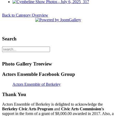
Back to Category Overview
Search
Photo Gallery Treeview
Actors Ensemble Facebook Group
Actors Ensemble of Berkeley
Thank You
Actors Ensemble of Berkeley is delighted to acknowledge the
Berkeley Civic Arts Program
and
Civic Arts Commission's
support in the form of a grant of $8,000.00 awarded in 2017. Also, a