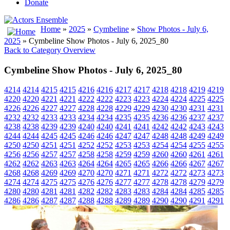
Donate
Home
»
2025
»
Cymbeline
»
Show Photos - July 6,
2025
» Cymbeline Show Photos - July 6, 2025_80
Back to Category Overview
Cymbeline Show Photos - July 6, 2025_80
4214
4214
4215
4215
4216
4216
4217
4217
4218
4218
4219
4219
4220
4220
4221
4221
4222
4222
4223
4223
4224
4224
4225
4225
4226
4226
4227
4227
4228
4228
4229
4229
4230
4230
4231
4231
4232
4232
4233
4233
4234
4234
4235
4235
4236
4236
4237
4237
4238
4238
4239
4239
4240
4240
4241
4241
4242
4242
4243
4243
4244
4244
4245
4245
4246
4246
4247
4247
4248
4248
4249
4249
4250
4250
4251
4251
4252
4252
4253
4253
4254
4254
4255
4255
4256
4256
4257
4257
4258
4258
4259
4259
4260
4260
4261
4261
4262
4262
4263
4263
4264
4264
4265
4265
4266
4266
4267
4267
4268
4268
4269
4269
4270
4270
4271
4271
4272
4272
4273
4273
4274
4274
4275
4275
4276
4276
4277
4277
4278
4278
4279
4279
4280
4280
4281
4281
4282
4282
4283
4283
4284
4284
4285
4285
4286
4286
4287
4287
4288
4288
4289
4289
4290
4290
4291
4291