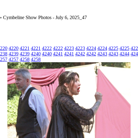
» Cymbeline Show Photos - July 6, 2025_47
220
4220
4221
4221
4222
4222
4223
4223
4224
4224
4225
4225
422
238
4239
4239
4240
4240
4241
4241
4242
4242
4243
4243
4244
424
257
4257
4258
4258