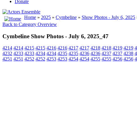
Donate
Home
»
2025
»
Cymbeline
»
Show Photos - July 6, 2025
Back to Category Overview
Cymbeline Show Photos - July 6, 2025_47
4214
4214
4215
4215
4216
4216
4217
4217
4218
4218
4219
4219
4
4232
4233
4233
4234
4234
4235
4235
4236
4236
4237
4237
4238
4
4251
4251
4252
4252
4253
4253
4254
4254
4255
4255
4256
4256
4