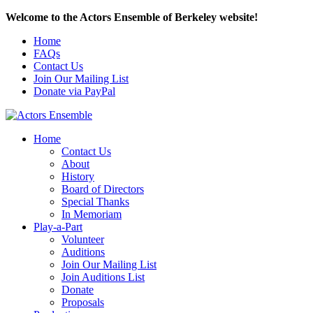
Welcome to the Actors Ensemble of Berkeley website!
Home
FAQs
Contact Us
Join Our Mailing List
Donate via PayPal
Home
Contact Us
About
History
Board of Directors
Special Thanks
In Memoriam
Play-a-Part
Volunteer
Auditions
Join Our Mailing List
Join Auditions List
Donate
Proposals