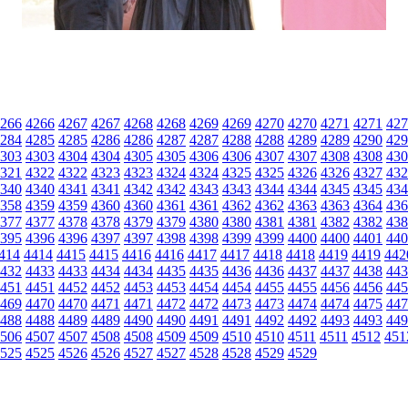
266
4266
4267
4267
4268
4268
4269
4269
4270
4270
4271
4271
427
284
4285
4285
4286
4286
4287
4287
4288
4288
4289
4289
4290
429
303
4303
4304
4304
4305
4305
4306
4306
4307
4307
4308
4308
430
321
4322
4322
4323
4323
4324
4324
4325
4325
4326
4326
4327
432
340
4340
4341
4341
4342
4342
4343
4343
4344
4344
4345
4345
434
358
4359
4359
4360
4360
4361
4361
4362
4362
4363
4363
4364
436
377
4377
4378
4378
4379
4379
4380
4380
4381
4381
4382
4382
438
395
4396
4396
4397
4397
4398
4398
4399
4399
4400
4400
4401
440
414
4414
4415
4415
4416
4416
4417
4417
4418
4418
4419
4419
442
432
4433
4433
4434
4434
4435
4435
4436
4436
4437
4437
4438
443
451
4451
4452
4452
4453
4453
4454
4454
4455
4455
4456
4456
445
469
4470
4470
4471
4471
4472
4472
4473
4473
4474
4474
4475
447
488
4488
4489
4489
4490
4490
4491
4491
4492
4492
4493
4493
449
506
4507
4507
4508
4508
4509
4509
4510
4510
4511
4511
4512
451
525
4525
4526
4526
4527
4527
4528
4528
4529
4529