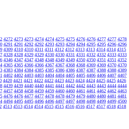
2
4272
4273
4273
4274
4274
4275
4275
4276
4276
4277
4277
4278
0
4291
4291
4292
4292
4293
4293
4294
4294
4295
4295
4296
4296
9
4309
4310
4310
4311
4311
4312
4312
4313
4313
4314
4314
4315
7
4328
4328
4329
4329
4330
4330
4331
4331
4332
4332
4333
4333
6
4346
4347
4347
4348
4348
4349
4349
4350
4350
4351
4351
4352
4
4365
4365
4366
4366
4367
4367
4368
4368
4369
4369
4370
4370
3
4383
4384
4384
4385
4385
4386
4386
4387
4387
4388
4388
4389
1
4402
4402
4403
4403
4404
4404
4405
4405
4406
4406
4407
4407
0
4420
4421
4421
4422
4422
4423
4423
4424
4424
4425
4425
4426
8
4439
4439
4440
4440
4441
4441
4442
4442
4443
4443
4444
4444
7
4457
4458
4458
4459
4459
4460
4460
4461
4461
4462
4462
4463
5
4476
4476
4477
4477
4478
4478
4479
4479
4480
4480
4481
4481
4
4494
4495
4495
4496
4496
4497
4497
4498
4498
4499
4499
4500
2
4513
4513
4514
4514
4515
4515
4516
4516
4517
4517
4518
4518