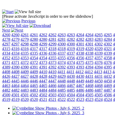
[Please activate JavaScript in order to see the slideshow]
Previous
Next
4260
4260
4261
4261
4262
4262
4263
4263
4264
4264
4265
4265
4
4278
4279
4279
4280
4280
4281
4281
4282
4282
4283
4283
4284
4
4297
4297
4298
4298
4299
4299
4300
4300
4301
4301
4302
4302
4
4315
4316
4316
4317
4317
4318
4318
4319
4319
4320
4320
4321
4
4334
4334
4335
4335
4336
4336
4337
4337
4338
4338
4339
4339
4
4352
4353
4353
4354
4354
4355
4355
4356
4356
4357
4357
4358
4
4371
4371
4372
4372
4373
4373
4374
4374
4375
4375
4376
4376
4
4389
4390
4390
4391
4391
4392
4392
4393
4393
4394
4394
4395
4
4408
4408
4409
4409
4410
4410
4411
4411
4412
4412
4413
4413
4
4426
4427
4427
4428
4428
4429
4429
4430
4430
4431
4431
4432
4
4445
4445
4446
4446
4447
4447
4448
4448
4449
4449
4450
4450
4
4463
4464
4464
4465
4465
4466
4466
4467
4467
4468
4468
4469
4
4482
4482
4483
4483
4484
4484
4485
4485
4486
4486
4487
4487
4
4500
4501
4501
4502
4502
4503
4503
4504
4504
4505
4505
4506
4
4519
4519
4520
4520
4521
4521
4522
4522
4523
4523
4524
4524
4