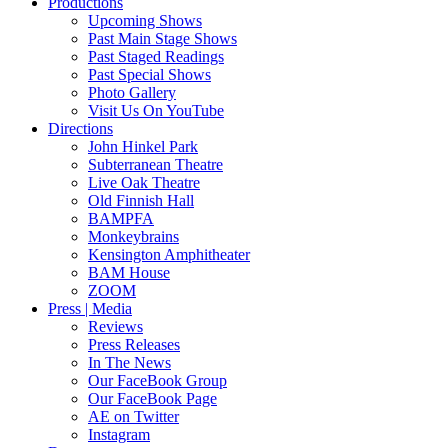
Productions
Upcoming Shows
Past Main Stage Shows
Past Staged Readings
Past Special Shows
Photo Gallery
Visit Us On YouTube
Directions
John Hinkel Park
Subterranean Theatre
Live Oak Theatre
Old Finnish Hall
BAMPFA
Monkeybrains
Kensington Amphitheater
BAM House
ZOOM
Press | Media
Reviews
Press Releases
In The News
Our FaceBook Group
Our FaceBook Page
AE on Twitter
Instagram