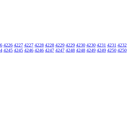
6
4226
4227
4227
4228
4228
4229
4229
4230
4230
4231
4231
4232
4
4245
4245
4246
4246
4247
4247
4248
4248
4249
4249
4250
4250