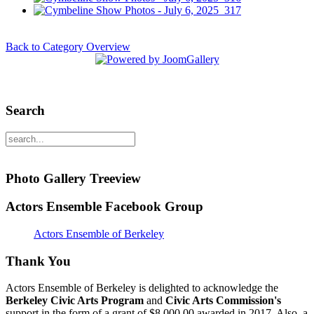
Back to Category Overview
Search
Photo Gallery Treeview
Actors Ensemble Facebook Group
Actors Ensemble of Berkeley
Thank You
Actors Ensemble of Berkeley is delighted to acknowledge the
Berkeley Civic Arts Program
and
Civic Arts Commission's
support in the form of a grant of $8,000.00 awarded in 2017. Also, a