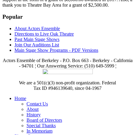
thank you to Theatre Bay Area for a grant of $2,500.00.
Popular
About Actors Ensemble
Directions to Live Oak Theatre
Past Main Stage Shows
Join Our Auditions List
Main Stage Show Programs - PDF Versions
Actors Ensemble of Berkeley - P.O. Box 663 - Berkeley - California
- 94701 ¦ Our Answering Service: (510) 649-5999 ¦
We are a 501(c)(3) non-profit organization. Federal
Tax ID #946139640, since 04-1967
Home
Contact Us
About
History
Board of Directors
Special Thanks
In Memoriam