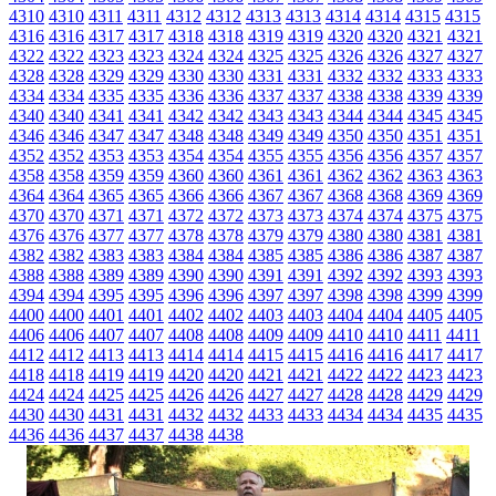
4310
4310
4311
4311
4312
4312
4313
4313
4314
4314
4315
4315
4316
4316
4317
4317
4318
4318
4319
4319
4320
4320
4321
4321
4322
4322
4323
4323
4324
4324
4325
4325
4326
4326
4327
4327
4328
4328
4329
4329
4330
4330
4331
4331
4332
4332
4333
4333
4334
4334
4335
4335
4336
4336
4337
4337
4338
4338
4339
4339
4340
4340
4341
4341
4342
4342
4343
4343
4344
4344
4345
4345
4346
4346
4347
4347
4348
4348
4349
4349
4350
4350
4351
4351
4352
4352
4353
4353
4354
4354
4355
4355
4356
4356
4357
4357
4358
4358
4359
4359
4360
4360
4361
4361
4362
4362
4363
4363
4364
4364
4365
4365
4366
4366
4367
4367
4368
4368
4369
4369
4370
4370
4371
4371
4372
4372
4373
4373
4374
4374
4375
4375
4376
4376
4377
4377
4378
4378
4379
4379
4380
4380
4381
4381
4382
4382
4383
4383
4384
4384
4385
4385
4386
4386
4387
4387
4388
4388
4389
4389
4390
4390
4391
4391
4392
4392
4393
4393
4394
4394
4395
4395
4396
4396
4397
4397
4398
4398
4399
4399
4400
4400
4401
4401
4402
4402
4403
4403
4404
4404
4405
4405
4406
4406
4407
4407
4408
4408
4409
4409
4410
4410
4411
4411
4412
4412
4413
4413
4414
4414
4415
4415
4416
4416
4417
4417
4418
4418
4419
4419
4420
4420
4421
4421
4422
4422
4423
4423
4424
4424
4425
4425
4426
4426
4427
4427
4428
4428
4429
4429
4430
4430
4431
4431
4432
4432
4433
4433
4434
4434
4435
4435
4436
4436
4437
4437
4438
4438