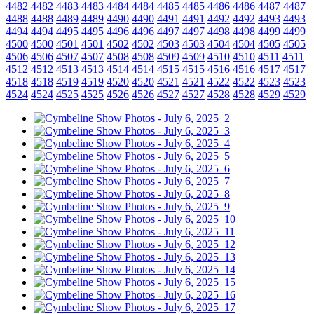
4482
4482
4483
4483
4484
4484
4485
4485
4486
4486
4487
4487
4488
4488
4489
4489
4490
4490
4491
4491
4492
4492
4493
4493
4494
4494
4495
4495
4496
4496
4497
4497
4498
4498
4499
4499
4500
4500
4501
4501
4502
4502
4503
4503
4504
4504
4505
4505
4506
4506
4507
4507
4508
4508
4509
4509
4510
4510
4511
4511
4512
4512
4513
4513
4514
4514
4515
4515
4516
4516
4517
4517
4518
4518
4519
4519
4520
4520
4521
4521
4522
4522
4523
4523
4524
4524
4525
4525
4526
4526
4527
4527
4528
4528
4529
4529