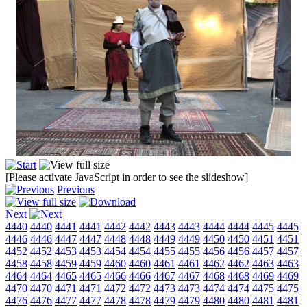
[Please activate JavaScript in order to see the slideshow]
Previous
Next
4440
4440
4441
4441
4442
4442
4443
4443
4444
4444
4445
4445
4446
4446
4447
4447
4448
4448
4449
4449
4450
4450
4451
4451
4452
4452
4453
4453
4454
4454
4455
4455
4456
4456
4457
4457
4458
4458
4459
4459
4460
4460
4461
4461
4462
4462
4463
4463
4464
4464
4465
4465
4466
4466
4467
4467
4468
4468
4469
4469
4470
4470
4471
4471
4472
4472
4473
4473
4474
4474
4475
4475
4476
4476
4477
4477
4478
4478
4479
4479
4480
4480
4481
4481