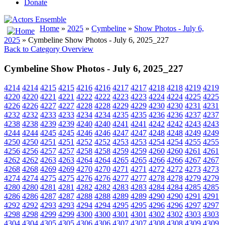
Donate
Home
»
2025
»
Cymbeline
»
Show Photos - July 6,
2025
» Cymbeline Show Photos - July 6, 2025_227
Back to Category Overview
Cymbeline Show Photos - July 6, 2025_227
4214
4214
4215
4215
4216
4216
4217
4217
4218
4218
4219
4219
4220
4220
4221
4221
4222
4222
4223
4223
4224
4224
4225
4225
4226
4226
4227
4227
4228
4228
4229
4229
4230
4230
4231
4231
4232
4232
4233
4233
4234
4234
4235
4235
4236
4236
4237
4237
4238
4238
4239
4239
4240
4240
4241
4241
4242
4242
4243
4243
4244
4244
4245
4245
4246
4246
4247
4247
4248
4248
4249
4249
4250
4250
4251
4251
4252
4252
4253
4253
4254
4254
4255
4255
4256
4256
4257
4257
4258
4258
4259
4259
4260
4260
4261
4261
4262
4262
4263
4263
4264
4264
4265
4265
4266
4266
4267
4267
4268
4268
4269
4269
4270
4270
4271
4271
4272
4272
4273
4273
4274
4274
4275
4275
4276
4276
4277
4277
4278
4278
4279
4279
4280
4280
4281
4281
4282
4282
4283
4283
4284
4284
4285
4285
4286
4286
4287
4287
4288
4288
4289
4289
4290
4290
4291
4291
4292
4292
4293
4293
4294
4294
4295
4295
4296
4296
4297
4297
4298
4298
4299
4299
4300
4300
4301
4301
4302
4302
4303
4303
4304
4304
4305
4305
4306
4306
4307
4307
4308
4308
4309
4309