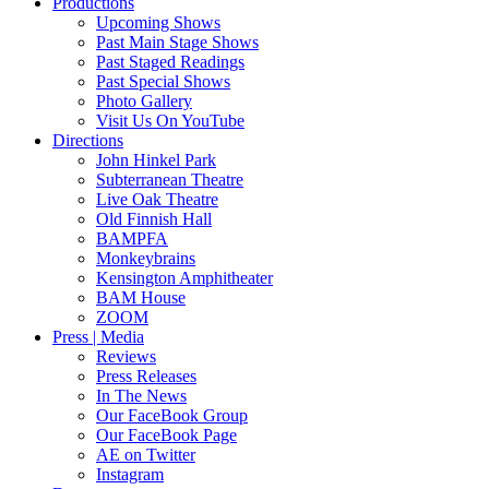
Productions
Upcoming Shows
Past Main Stage Shows
Past Staged Readings
Past Special Shows
Photo Gallery
Visit Us On YouTube
Directions
John Hinkel Park
Subterranean Theatre
Live Oak Theatre
Old Finnish Hall
BAMPFA
Monkeybrains
Kensington Amphitheater
BAM House
ZOOM
Press | Media
Reviews
Press Releases
In The News
Our FaceBook Group
Our FaceBook Page
AE on Twitter
Instagram