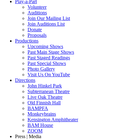
Play-a-Part
Volunteer
Auditions
Join Our Mailing List
Join Auditions List
Donate
Proposals
Productions
Upcoming Shows
Past Main Stage Shows
Past Staged Readings
Past Special Shows
Photo Gallery
Visit Us On YouTube
Directions
John Hinkel Park
Subterranean Theatre
Live Oak Theatre
Old Finnish Hall
BAMPFA
Monkeybrains
Kensington Amphitheater
BAM House
ZOOM
Press | Media