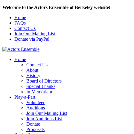
Welcome to the Actors Ensemble of Berkeley website!
Home
FAQs
Contact Us
Join Our Mailing List
Donate via PayPal
Home
Contact Us
About
History
Board of Directors
Special Thanks
In Memoriam
Play-a-Part
Volunteer
Auditions
Join Our Mailing List
Join Auditions List
Donate
Proposals