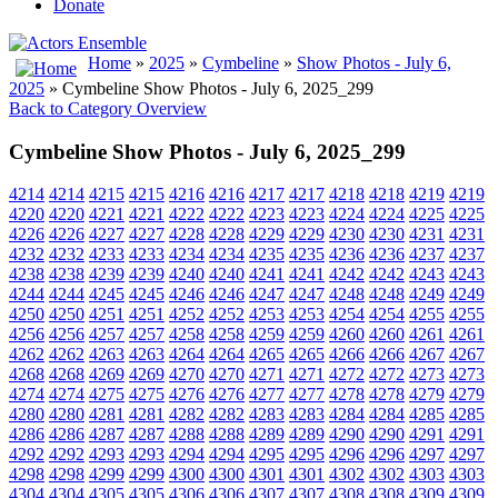
Donate
Home
»
2025
»
Cymbeline
»
Show Photos - July 6,
2025
» Cymbeline Show Photos - July 6, 2025_299
Back to Category Overview
Cymbeline Show Photos - July 6, 2025_299
4214
4214
4215
4215
4216
4216
4217
4217
4218
4218
4219
4219
4220
4220
4221
4221
4222
4222
4223
4223
4224
4224
4225
4225
4226
4226
4227
4227
4228
4228
4229
4229
4230
4230
4231
4231
4232
4232
4233
4233
4234
4234
4235
4235
4236
4236
4237
4237
4238
4238
4239
4239
4240
4240
4241
4241
4242
4242
4243
4243
4244
4244
4245
4245
4246
4246
4247
4247
4248
4248
4249
4249
4250
4250
4251
4251
4252
4252
4253
4253
4254
4254
4255
4255
4256
4256
4257
4257
4258
4258
4259
4259
4260
4260
4261
4261
4262
4262
4263
4263
4264
4264
4265
4265
4266
4266
4267
4267
4268
4268
4269
4269
4270
4270
4271
4271
4272
4272
4273
4273
4274
4274
4275
4275
4276
4276
4277
4277
4278
4278
4279
4279
4280
4280
4281
4281
4282
4282
4283
4283
4284
4284
4285
4285
4286
4286
4287
4287
4288
4288
4289
4289
4290
4290
4291
4291
4292
4292
4293
4293
4294
4294
4295
4295
4296
4296
4297
4297
4298
4298
4299
4299
4300
4300
4301
4301
4302
4302
4303
4303
4304
4304
4305
4305
4306
4306
4307
4307
4308
4308
4309
4309