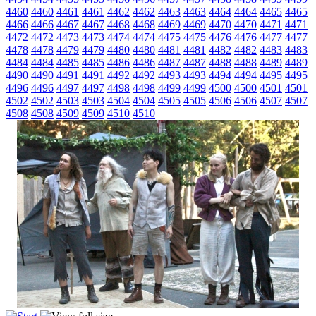
4460
4460
4461
4461
4462
4462
4463
4463
4464
4464
4465
4465
4466
4466
4467
4467
4468
4468
4469
4469
4470
4470
4471
4471
4472
4472
4473
4473
4474
4474
4475
4475
4476
4476
4477
4477
4478
4478
4479
4479
4480
4480
4481
4481
4482
4482
4483
4483
4484
4484
4485
4485
4486
4486
4487
4487
4488
4488
4489
4489
4490
4490
4491
4491
4492
4492
4493
4493
4494
4494
4495
4495
4496
4496
4497
4497
4498
4498
4499
4499
4500
4500
4501
4501
4502
4502
4503
4503
4504
4504
4505
4505
4506
4506
4507
4507
4508
4508
4509
4509
4510
4510