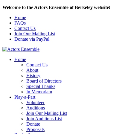
Welcome to the Actors Ensemble of Berkeley website!
Home
FAQs
Contact Us
Join Our Mailing List
Donate via PayPal
Home
Contact Us
About
History
Board of Directors
Special Thanks
In Memoriam
Play-a-Part
Volunteer
Auditions
Join Our Mailing List
Join Auditions List
Donate
Proposals