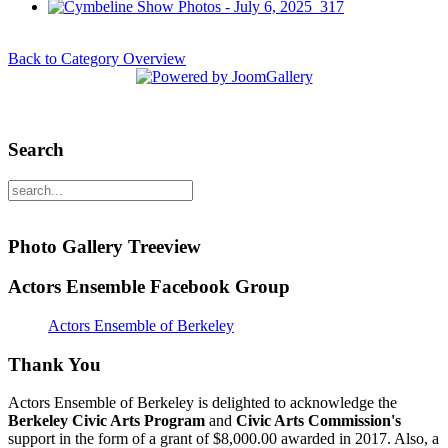
Back to Category Overview
Search
Photo Gallery Treeview
Actors Ensemble Facebook Group
Actors Ensemble of Berkeley
Thank You
Actors Ensemble of Berkeley is delighted to acknowledge the
Berkeley Civic Arts Program
and
Civic Arts Commission's
support in the form of a grant of $8,000.00 awarded in 2017. Also, a