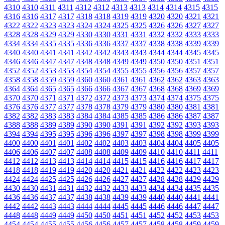
4310
4310
4311
4311
4312
4312
4313
4313
4314
4314
4315
4315
4316
4316
4317
4317
4318
4318
4319
4319
4320
4320
4321
4321
4322
4322
4323
4323
4324
4324
4325
4325
4326
4326
4327
4327
4328
4328
4329
4329
4330
4330
4331
4331
4332
4332
4333
4333
4334
4334
4335
4335
4336
4336
4337
4337
4338
4338
4339
4339
4340
4340
4341
4341
4342
4342
4343
4343
4344
4344
4345
4345
4346
4346
4347
4347
4348
4348
4349
4349
4350
4350
4351
4351
4352
4352
4353
4353
4354
4354
4355
4355
4356
4356
4357
4357
4358
4358
4359
4359
4360
4360
4361
4361
4362
4362
4363
4363
4364
4364
4365
4365
4366
4366
4367
4367
4368
4368
4369
4369
4370
4370
4371
4371
4372
4372
4373
4373
4374
4374
4375
4375
4376
4376
4377
4377
4378
4378
4379
4379
4380
4380
4381
4381
4382
4382
4383
4383
4384
4384
4385
4385
4386
4386
4387
4387
4388
4388
4389
4389
4390
4390
4391
4391
4392
4392
4393
4393
4394
4394
4395
4395
4396
4396
4397
4397
4398
4398
4399
4399
4400
4400
4401
4401
4402
4402
4403
4403
4404
4404
4405
4405
4406
4406
4407
4407
4408
4408
4409
4409
4410
4410
4411
4411
4412
4412
4413
4413
4414
4414
4415
4415
4416
4416
4417
4417
4418
4418
4419
4419
4420
4420
4421
4421
4422
4422
4423
4423
4424
4424
4425
4425
4426
4426
4427
4427
4428
4428
4429
4429
4430
4430
4431
4431
4432
4432
4433
4433
4434
4434
4435
4435
4436
4436
4437
4437
4438
4438
4439
4439
4440
4440
4441
4441
4442
4442
4443
4443
4444
4444
4445
4445
4446
4446
4447
4447
4448
4448
4449
4449
4450
4450
4451
4451
4452
4452
4453
4453
4454
4454
4455
4455
4456
4456
4457
4457
4458
4458
4459
4459