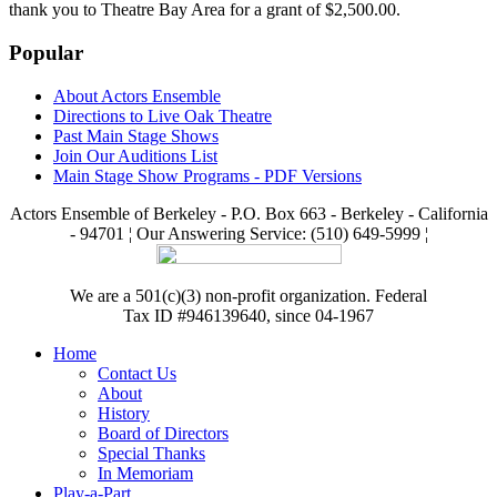
thank you to Theatre Bay Area for a grant of $2,500.00.
Popular
About Actors Ensemble
Directions to Live Oak Theatre
Past Main Stage Shows
Join Our Auditions List
Main Stage Show Programs - PDF Versions
Actors Ensemble of Berkeley - P.O. Box 663 - Berkeley - California
- 94701 ¦ Our Answering Service: (510) 649-5999 ¦
We are a 501(c)(3) non-profit organization. Federal
Tax ID #946139640, since 04-1967
Home
Contact Us
About
History
Board of Directors
Special Thanks
In Memoriam
Play-a-Part