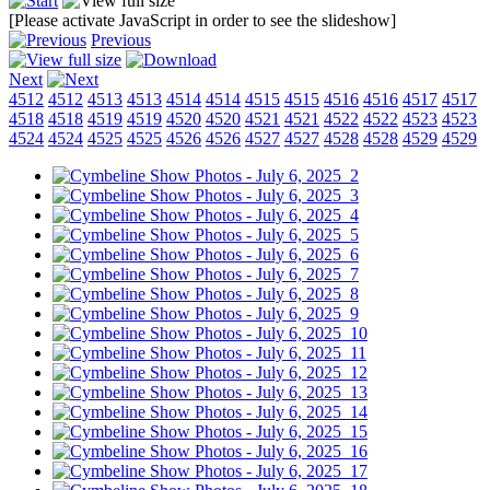
[Please activate JavaScript in order to see the slideshow]
Previous
Next
4512
4512
4513
4513
4514
4514
4515
4515
4516
4516
4517
4517
4518
4518
4519
4519
4520
4520
4521
4521
4522
4522
4523
4523
4524
4524
4525
4525
4526
4526
4527
4527
4528
4528
4529
4529