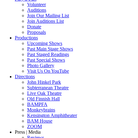
Volunteer
Auditions
Join Our Mailing List
Join Auditions List
Donate
Proposals
Productions
Upcoming Shows
Past Main Stage Shows
Past Staged Readings
Past Special Shows
Photo Gallery
Visit Us On YouTube
Directions
John Hinkel Park
Subterranean Theatre
Live Oak Theatre
Old Finnish Hall
BAMPFA
Monkeybrains
Kensington Amphitheater
BAM House
ZOOM
Press | Media
Reviews