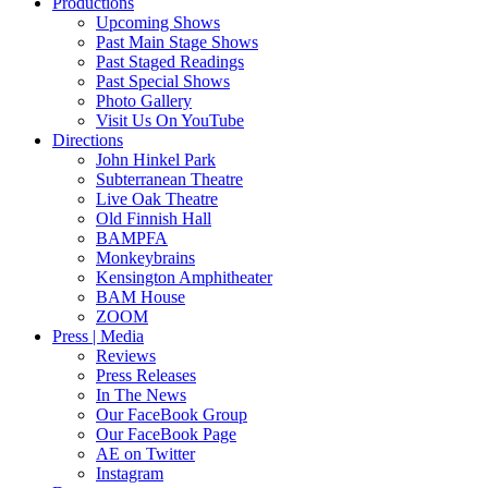
Productions
Upcoming Shows
Past Main Stage Shows
Past Staged Readings
Past Special Shows
Photo Gallery
Visit Us On YouTube
Directions
John Hinkel Park
Subterranean Theatre
Live Oak Theatre
Old Finnish Hall
BAMPFA
Monkeybrains
Kensington Amphitheater
BAM House
ZOOM
Press | Media
Reviews
Press Releases
In The News
Our FaceBook Group
Our FaceBook Page
AE on Twitter
Instagram