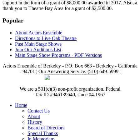
support in the form of a grant of $8,000.00 awarded in 2017. Also, a
thank you to Theatre Bay Area for a grant of $2,500.00.
Popular
About Actors Ensemble
Directions to Live Oak Theatre
Past Main Stage Shows
Join Our Auditions List
Main Stage Show Programs - PDF Versions
Actors Ensemble of Berkeley - P.O. Box 663 - Berkeley - California
- 94701 ¦ Our Answering Service: (510) 649-5999 ¦
We are a 501(c)(3) non-profit organization. Federal
Tax ID #946139640, since 04-1967
Home
Contact Us
About
History
Board of Directors
Special Thanks
In Memoriam