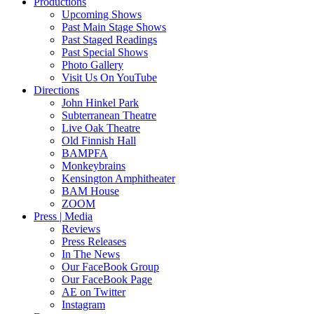
Productions
Upcoming Shows
Past Main Stage Shows
Past Staged Readings
Past Special Shows
Photo Gallery
Visit Us On YouTube
Directions
John Hinkel Park
Subterranean Theatre
Live Oak Theatre
Old Finnish Hall
BAMPFA
Monkeybrains
Kensington Amphitheater
BAM House
ZOOM
Press | Media
Reviews
Press Releases
In The News
Our FaceBook Group
Our FaceBook Page
AE on Twitter
Instagram