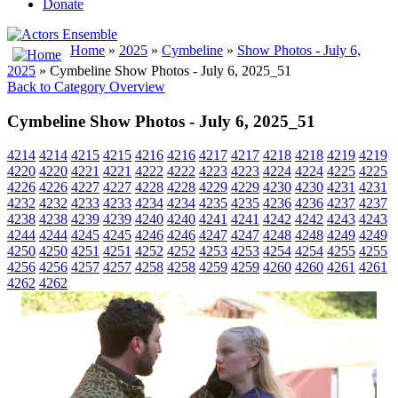
Donate
Home
»
2025
»
Cymbeline
»
Show Photos - July 6,
2025
» Cymbeline Show Photos - July 6, 2025_51
Back to Category Overview
Cymbeline Show Photos - July 6, 2025_51
4214
4214
4215
4215
4216
4216
4217
4217
4218
4218
4219
4219
4220
4220
4221
4221
4222
4222
4223
4223
4224
4224
4225
4225
4226
4226
4227
4227
4228
4228
4229
4229
4230
4230
4231
4231
4232
4232
4233
4233
4234
4234
4235
4235
4236
4236
4237
4237
4238
4238
4239
4239
4240
4240
4241
4241
4242
4242
4243
4243
4244
4244
4245
4245
4246
4246
4247
4247
4248
4248
4249
4249
4250
4250
4251
4251
4252
4252
4253
4253
4254
4254
4255
4255
4256
4256
4257
4257
4258
4258
4259
4259
4260
4260
4261
4261
4262
4262