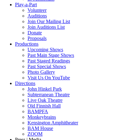
Play-a-Part
Volunteer
Auditions
Join Our Mailing List
Join Auditions List
Donate
Proposals
Productions
Upcoming Shows
Past Main Stage Shows
Past Staged Readings
Past Special Shows
Photo Gallery
Visit Us On YouTube
Directions
John Hinkel Park
Subterranean Theatre
Live Oak Theatre
Old Finnish Hall
BAMPFA
Monkeybrains
Kensington Amphitheater
BAM House
ZOOM
Press | Media