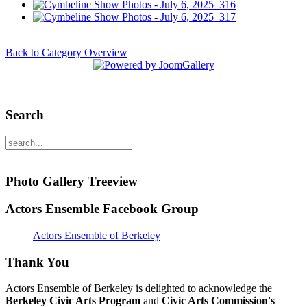
Back to Category Overview
Search
Photo Gallery Treeview
Actors Ensemble Facebook Group
Actors Ensemble of Berkeley
Thank You
Actors Ensemble of Berkeley is delighted to acknowledge the
Berkeley Civic Arts Program
and
Civic Arts Commission's