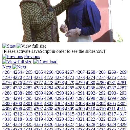
[Please activate JavaScript in order to see the slideshow]
Previous
Next
4264
4264
4265
4265
4266
4266
4267
4267
4268
4268
4269
4269
4270
4270
4271
4271
4272
4272
4273
4273
4274
4274
4275
4275
4276
4276
4277
4277
4278
4278
4279
4279
4280
4280
4281
4281
4282
4282
4283
4283
4284
4284
4285
4285
4286
4286
4287
4287
4288
4288
4289
4289
4290
4290
4291
4291
4292
4292
4293
4293
4294
4294
4295
4295
4296
4296
4297
4297
4298
4298
4299
4299
4300
4300
4301
4301
4302
4302
4303
4303
4304
4304
4305
4305
4306
4306
4307
4307
4308
4308
4309
4309
4310
4310
4311
4311
4312
4312
4313
4313
4314
4314
4315
4315
4316
4316
4317
4317
4318
4318
4319
4319
4320
4320
4321
4321
4322
4322
4323
4323
4324
4324
4325
4325
4326
4326
4327
4327
4328
4328
4329
4329
4330
4330
4331
4331
4332
4332
4333
4333
4334
4334
4335
4335