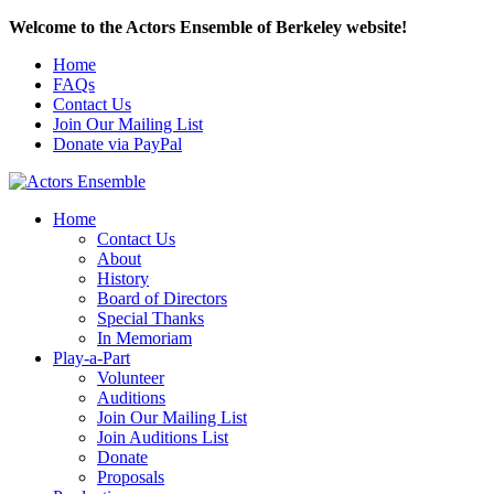
Welcome to the Actors Ensemble of Berkeley website!
Home
FAQs
Contact Us
Join Our Mailing List
Donate via PayPal
Home
Contact Us
About
History
Board of Directors
Special Thanks
In Memoriam
Play-a-Part
Volunteer
Auditions
Join Our Mailing List
Join Auditions List
Donate
Proposals