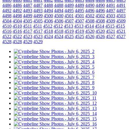
4480
4480
4481
4481
4482
4482
4483
4483
4484
4484
4485
4485
4486
4486
4487
4487
4488
4488
4489
4489
4490
4490
4491
4491
4492
4492
4493
4493
4494
4494
4495
4495
4496
4496
4497
4497
4498
4498
4499
4499
4500
4500
4501
4501
4502
4502
4503
4503
4504
4504
4505
4505
4506
4506
4507
4507
4508
4508
4509
4509
4510
4510
4511
4511
4512
4512
4513
4513
4514
4514
4515
4515
4516
4516
4517
4517
4518
4518
4519
4519
4520
4520
4521
4521
4522
4522
4523
4523
4524
4524
4525
4525
4526
4526
4527
4527
4528
4528
4529
4529