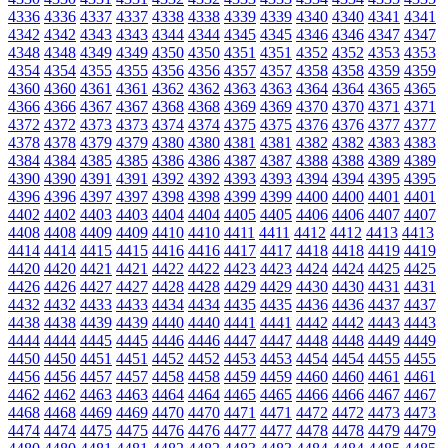
4336
4336
4337
4337
4338
4338
4339
4339
4340
4340
4341
4341
4342
4342
4343
4343
4344
4344
4345
4345
4346
4346
4347
4347
4348
4348
4349
4349
4350
4350
4351
4351
4352
4352
4353
4353
4354
4354
4355
4355
4356
4356
4357
4357
4358
4358
4359
4359
4360
4360
4361
4361
4362
4362
4363
4363
4364
4364
4365
4365
4366
4366
4367
4367
4368
4368
4369
4369
4370
4370
4371
4371
4372
4372
4373
4373
4374
4374
4375
4375
4376
4376
4377
4377
4378
4378
4379
4379
4380
4380
4381
4381
4382
4382
4383
4383
4384
4384
4385
4385
4386
4386
4387
4387
4388
4388
4389
4389
4390
4390
4391
4391
4392
4392
4393
4393
4394
4394
4395
4395
4396
4396
4397
4397
4398
4398
4399
4399
4400
4400
4401
4401
4402
4402
4403
4403
4404
4404
4405
4405
4406
4406
4407
4407
4408
4408
4409
4409
4410
4410
4411
4411
4412
4412
4413
4413
4414
4414
4415
4415
4416
4416
4417
4417
4418
4418
4419
4419
4420
4420
4421
4421
4422
4422
4423
4423
4424
4424
4425
4425
4426
4426
4427
4427
4428
4428
4429
4429
4430
4430
4431
4431
4432
4432
4433
4433
4434
4434
4435
4435
4436
4436
4437
4437
4438
4438
4439
4439
4440
4440
4441
4441
4442
4442
4443
4443
4444
4444
4445
4445
4446
4446
4447
4447
4448
4448
4449
4449
4450
4450
4451
4451
4452
4452
4453
4453
4454
4454
4455
4455
4456
4456
4457
4457
4458
4458
4459
4459
4460
4460
4461
4461
4462
4462
4463
4463
4464
4464
4465
4465
4466
4466
4467
4467
4468
4468
4469
4469
4470
4470
4471
4471
4472
4472
4473
4473
4474
4474
4475
4475
4476
4476
4477
4477
4478
4478
4479
4479